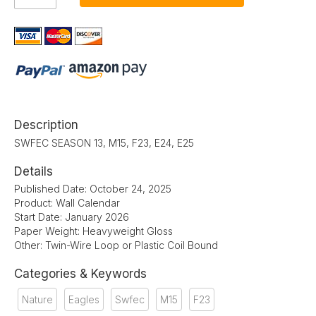
Description
SWFEC SEASON 13, M15, F23, E24, E25
Details
Published Date: October 24, 2025
Product: Wall Calendar
Start Date: January 2026
Paper Weight: Heavyweight Gloss
Other: Twin-Wire Loop or Plastic Coil Bound
Categories & Keywords
Nature
Eagles
Swfec
M15
F23