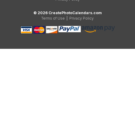
© 2026 CreatePhotoCalendars.com
Terms of Use
|
Privacy Policy