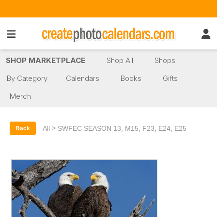
SHOP MARKETPLACE
Shop All
Shops
By Category
Calendars
Books
Gifts
Merch
>
All
SWFEC SEASON 13, M15, F23, E24, E25
Back