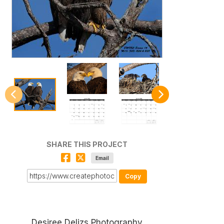
SHARE THIS PROJECT
Email
Copy
Desiree Delizs Photography