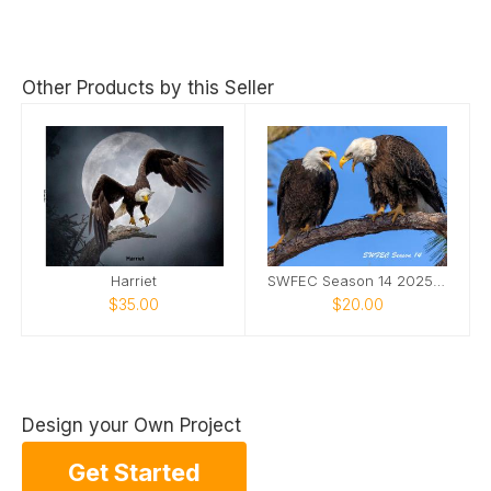
Other Products by this Seller
Harriet
SWFEC Season 14 2025-2026
$35.00
$20.00
Design your Own Project
Get Started