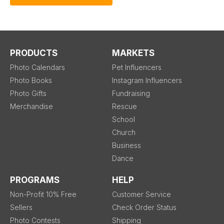
PRODUCTS
MARKETS
Photo Calendars
Pet Influencers
Photo Books
Instagram Influencers
Photo Gifts
Fundraising
Merchandise
Rescue
School
Church
Business
Dance
PROGRAMS
HELP
Non-Profit 10% Free
Customer Service
Sellers
Check Order Status
Photo Contests
Shipping