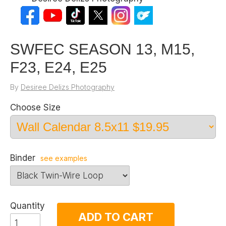
SWFEC SEASON 13, M15,
F23, E24, E25
By
Desiree Delizs Photography
Choose Size
Binder
see examples
Quantity
ADD TO CART