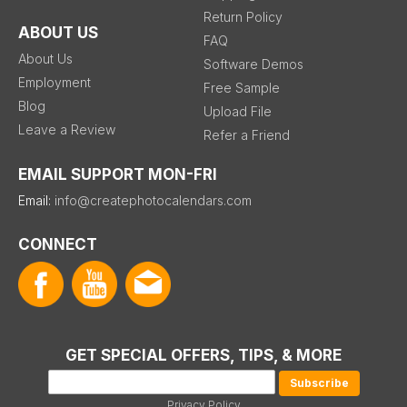
Return Policy
ABOUT US
FAQ
About Us
Software Demos
Employment
Free Sample
Blog
Upload File
Leave a Review
Refer a Friend
EMAIL SUPPORT MON-FRI
Email:
info@createphotocalendars.com
CONNECT
GET SPECIAL OFFERS, TIPS, & MORE
Privacy Policy