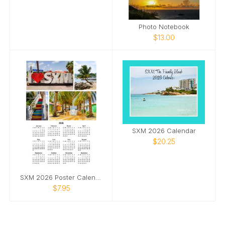
Photo Notebook
$13.00
SXM 2026 Calendar
$20.25
SXM 2026 Poster Calendar
$7.95