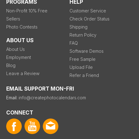
PROGRAMS
HELP
Non-Profit 10% Free
Customer Service
Sellers
Check Order Status
Photo Contests
Shipping
Return Policy
ABOUT US
FAQ
About Us
Software Demos
Employment
Free Sample
Blog
Upload File
Leave a Review
Refer a Friend
EMAIL SUPPORT MON-FRI
Email:
info@createphotocalendars.com
CONNECT