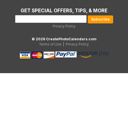
GET SPECIAL OFFERS, TIPS, & MORE
Privacy Policy
© 2026 CreatePhotoCalendars.com
Terms of Use
|
Privacy Policy