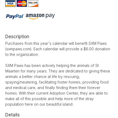
Description
Purchases from this year's calendar will benefit SXM Paws
(sxmpaws.com). Each calendar will provide a $6.00 donation
to the organization.
SXM Paws has been actively helping the animals of St
Maarten for many years. They are dedicated to giving these
animals a better chance at life by rescuing,
spaying/neutering, facilitating foster homes, providing food
and medical care, and finally finding them their forever
homes. With their current Adoption Center, they are able to
make all of this possible and help more of the stray
population here on our beautiful island.
Details