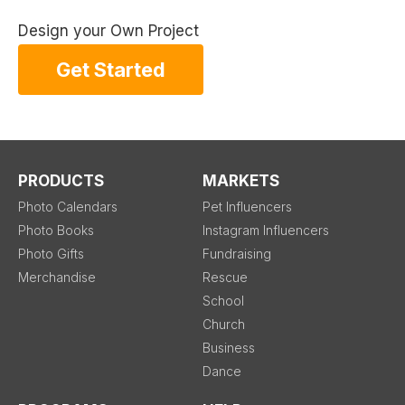
Design your Own Project
Get Started
PRODUCTS
MARKETS
Photo Calendars
Pet Influencers
Photo Books
Instagram Influencers
Photo Gifts
Fundraising
Merchandise
Rescue
School
Church
Business
Dance