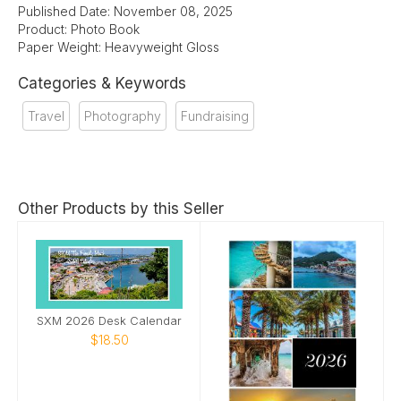
Published Date: November 08, 2025
Product: Photo Book
Paper Weight: Heavyweight Gloss
Categories & Keywords
Travel
Photography
Fundraising
Other Products by this Seller
SXM 2026 Desk Calendar
$18.50