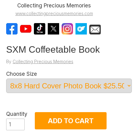
Collecting Precious Memories
www.collectingpreciousmemories.com
SXM Coffeetable Book
By
Collecting Precious Memories
Choose Size
Quantity
ADD TO CART