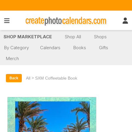
SHOP MARKETPLACE
Shop All
Shops
By Category
Calendars
Books
Gifts
Merch
>
All
SXM Coffeetable Book
Back