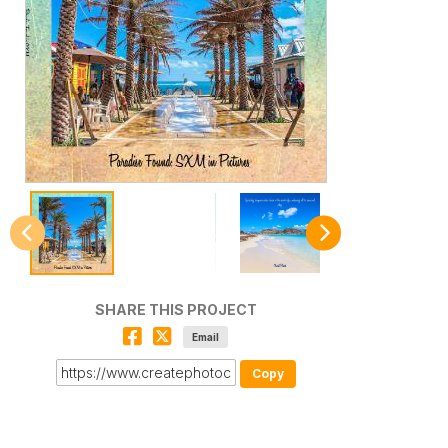
SHARE THIS PROJECT
Email
Copy