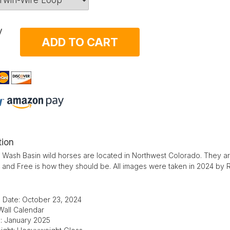
y
ADD TO CART
tion
Wash Basin wild horses are located in Northwest Colorado. They ar
d and Free is how they should be. All images were taken in 2024 by
 Date: October 23, 2024
Wall Calendar
e: January 2025