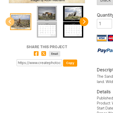
Quantit
SHARE THIS PROJECT
Email
Copy
Descrip
The Sand 
land. Wil
Details
Published
Product: 
Start Dat