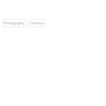
Photography
Colorado