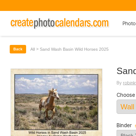
Photo
>
All
Sand Wash Basin Wild Horses 2025
Back
Sand
By
robin
Choose 
Binder