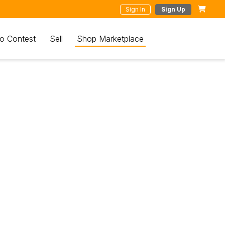
Sign In
Sign Up
o Contest
Sell
Shop Marketplace