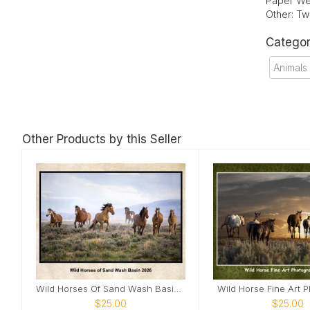
Paper We
Other: Tw
Categor
Animals
Other Products by this Seller
Wild Horses Of Sand Wash Basin 2026
Wild Horse Fine Art 
$25.00
$25.00