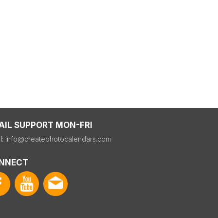
AIL SUPPORT MON-FRI
l:
info@createphotocalendars.com
NNECT