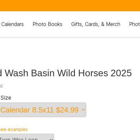
 Calendars
Photo Books
Gifts, Cards, & Merch
Phot
 Wash Basin Wild Horses 2025
kw
Size
see examples