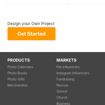
Design your Own Project
Get Started
PRODUCTS
MARKETS
Photo Calendars
Pet Influencers
Photo Books
Instagram Influencers
Photo Gifts
Fundraising
Merchandise
Rescue
School
Church
Business