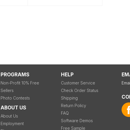
PROGRAMS
HELP
EM
Non-Profit 10% Free
Customer Service
Emai
Sellers
Check Order Status
CO
Photo Contests
Shipping
Return Policy
ABOUT US
FAQ
About Us
Software Demos
Employment
Free Sample