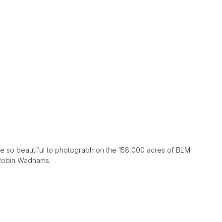
e so beautiful to photograph on the 158,000 acres of BLM
 Robin Wadhams.