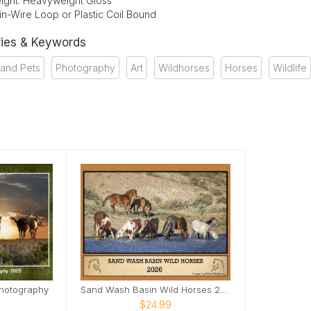
ight: Heavyweight Gloss
in-Wire Loop or Plastic Coil Bound
ies & Keywords
 and Pets
Photography
Art
Wildhorses
Horses
Wildlife
Photography
Sand Wash Basin Wild Horses 2026
$24.99