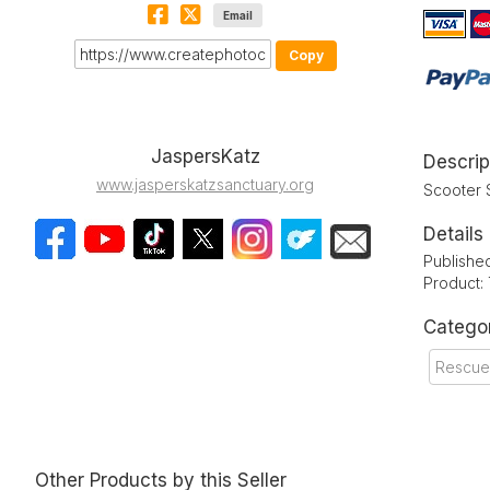
Email
Copy
JaspersKatz
Descrip
www.jasperskatzsanctuary.org
Scooter 
Details
Publishe
Product:
Catego
Rescue
Other Products by this Seller