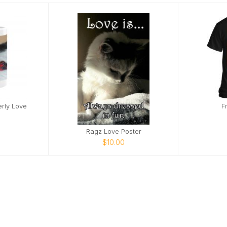
erly Love
F
Ragz Love Poster
$10.00