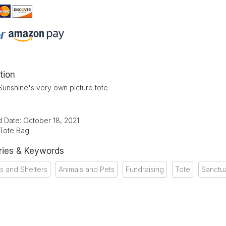
tion
Sunshine's very own picture tote
d Date: October 18, 2021
 Tote Bag
ries & Keywords
s and Shelters
Animals and Pets
Fundraising
Tote
Sanctu