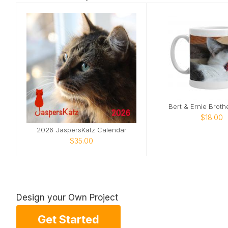
Bert & Ernie Broth
$18.00
2026 JaspersKatz Calendar
$35.00
Design your Own Project
Get Started