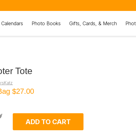
 Calendars
Photo Books
Gifts, Cards, & Merch
Phot
ter Tote
rsKatz
Bag
$27.00
y
ADD TO CART