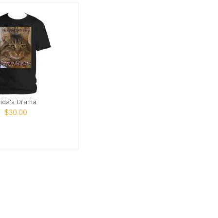
rida's Drama
$30.00