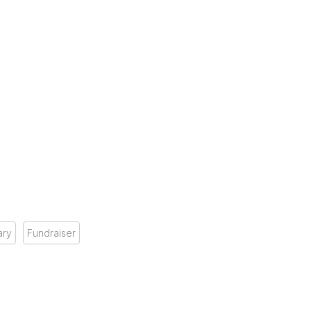
ary
Fundraiser