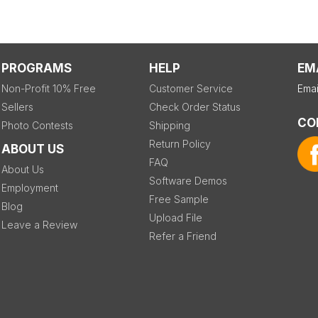
PROGRAMS
HELP
EM
Non-Profit 10% Free
Customer Service
Emai
Sellers
Check Order Status
CO
Photo Contests
Shipping
Return Policy
ABOUT US
FAQ
About Us
Software Demos
Employment
Free Sample
Blog
Upload File
Leave a Review
Refer a Friend