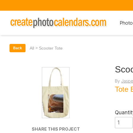
Photo
>
All
Scooter Tote
Back
Scoo
By
Jaspe
Tote 
Quantit
SHARE THIS PROJECT