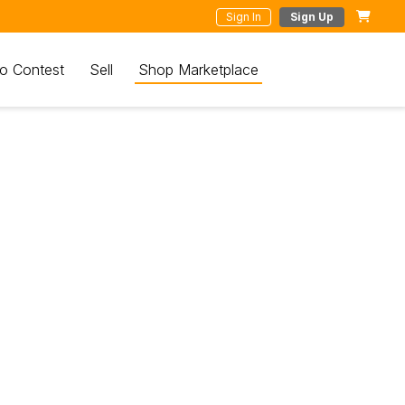
Sign In
Sign Up
o Contest
Sell
Shop Marketplace