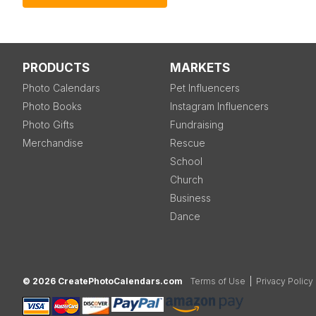
PRODUCTS
MARKETS
Photo Calendars
Pet Influencers
Photo Books
Instagram Influencers
Photo Gifts
Fundraising
Merchandise
Rescue
School
Church
Business
Dance
© 2026 CreatePhotoCalendars.com
Terms of Use
|
Privacy Policy