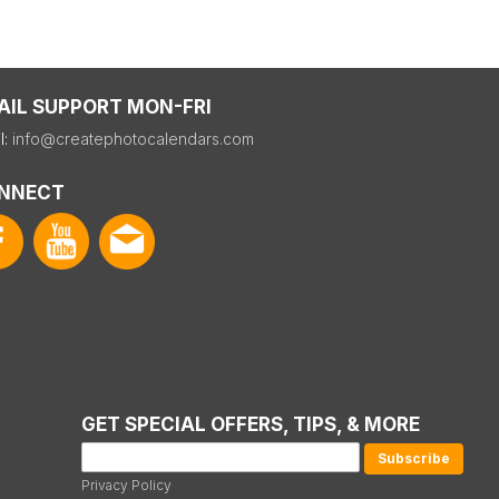
AIL SUPPORT MON-FRI
l:
info@createphotocalendars.com
NNECT
GET SPECIAL OFFERS, TIPS, & MORE
Privacy Policy