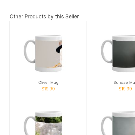
Other Products by this Seller
Oliver Mug
Sundae Mu
$19.99
$19.99