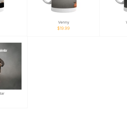
Venny
$19.99
dar