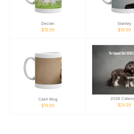
Declan
Stanley
$19.99
$19.99
2026 Calen
Cash Mug
$24.99
$19.99