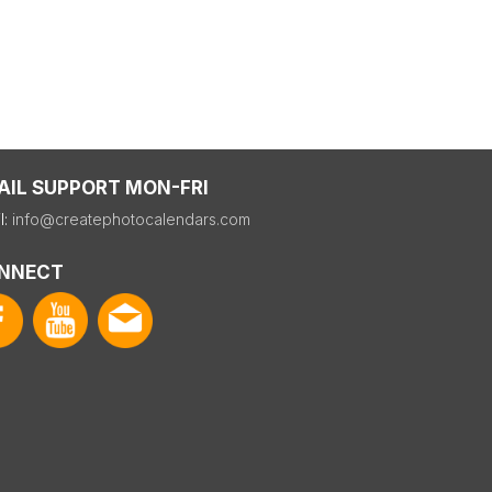
AIL SUPPORT MON-FRI
l:
info@createphotocalendars.com
NNECT