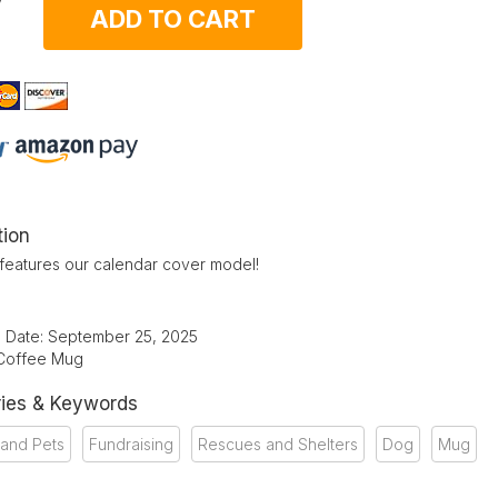
ADD TO CART
tion
features our calendar cover model!
d Date: September 25, 2025
 Coffee Mug
ies & Keywords
 and Pets
Fundraising
Rescues and Shelters
Dog
Mug