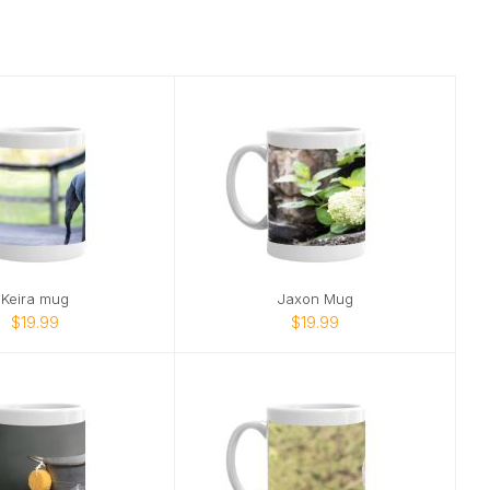
Keira mug
Jaxon Mug
$19.99
$19.99