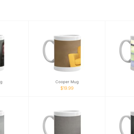
g
Cooper Mug
$19.99