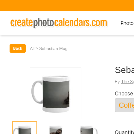
Photo
>
All
Sebastian Mug
Back
Seba
By
The S
Choose 
Quantit