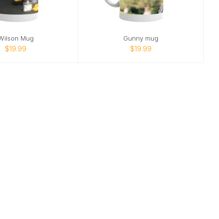
Wilson Mug
Gunny mug
$19.99
$19.99