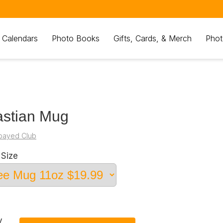
 Calendars
Photo Books
Gifts, Cards, & Merch
Phot
stian Mug
payed Club
Size
y