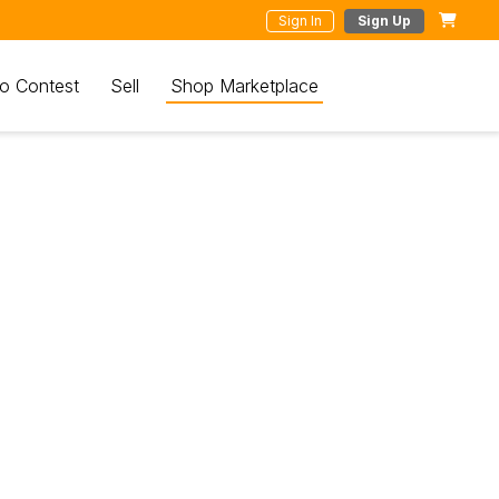
Sign In
Sign Up
o Contest
Sell
Shop Marketplace