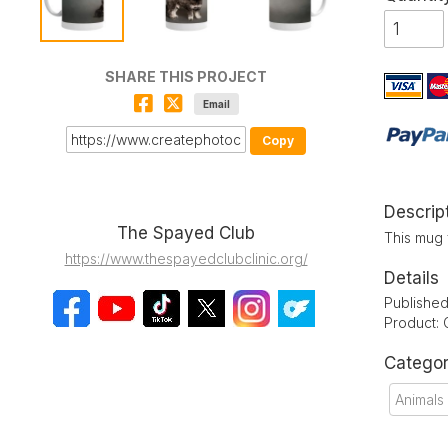
SHARE THIS PROJECT
Email
Copy
Descrip
The Spayed Club
This mug 
https://www.thespayedclubclinic.org/
Details
Publishe
Product:
Categor
Animals