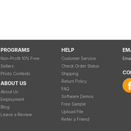
PROGRAMS
HELP
EM
Non-Profit 10% Free
Customer Service
Emai
Sellers
Check Order Status
CO
Photo Contests
Shipping
Return Policy
ABOUT US
FAQ
About Us
Software Demos
Employment
Free Sample
Blog
Upload File
Leave a Review
Refer a Friend