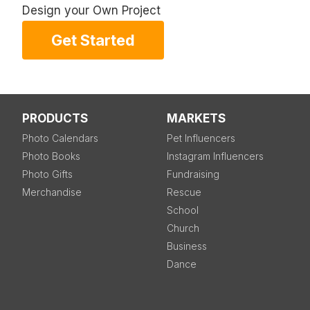
Design your Own Project
Get Started
PRODUCTS
MARKETS
Photo Calendars
Pet Influencers
Photo Books
Instagram Influencers
Photo Gifts
Fundraising
Merchandise
Rescue
School
Church
Business
Dance