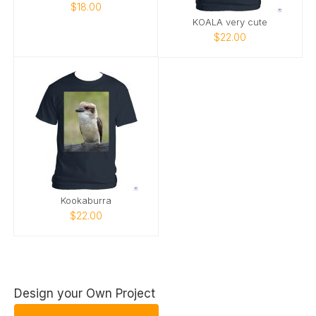
$18.00
KOALA very cute
$22.00
Kookaburra
$22.00
Design your Own Project