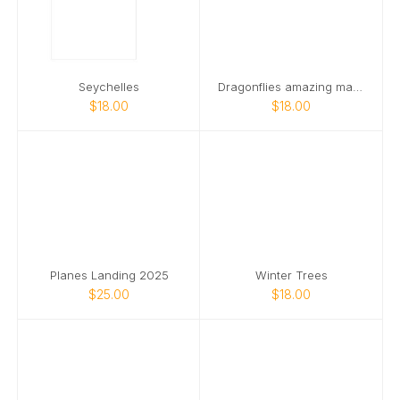
Seychelles
Dragonflies amazing macro world
$18.00
$18.00
Planes Landing 2025
Winter Trees
$25.00
$18.00