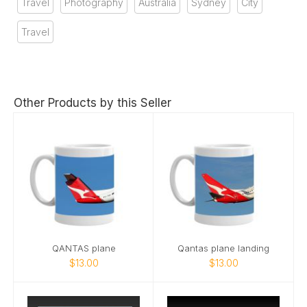
Travel
Photography
Australia
Sydney
City
Travel
Other Products by this Seller
QANTAS plane
Qantas plane landing
$13.00
$13.00