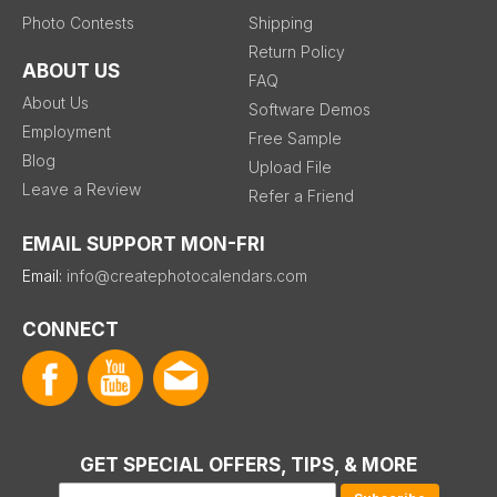
Photo Contests
Shipping
Return Policy
ABOUT US
FAQ
About Us
Software Demos
Employment
Free Sample
Blog
Upload File
Leave a Review
Refer a Friend
EMAIL SUPPORT MON-FRI
Email:
info@createphotocalendars.com
CONNECT
GET SPECIAL OFFERS, TIPS, & MORE