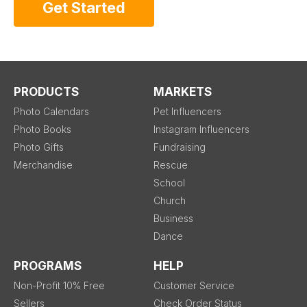
Get Started
PRODUCTS
MARKETS
Photo Calendars
Pet Influencers
Photo Books
Instagram Influencers
Photo Gifts
Fundraising
Merchandise
Rescue
School
Church
Business
Dance
PROGRAMS
HELP
Non-Profit 10% Free
Customer Service
Sellers
Check Order Status