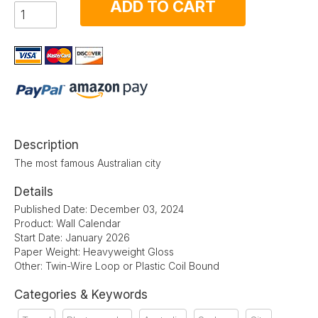
ADD TO CART
Description
The most famous Australian city
Details
Published Date: December 03, 2024
Product: Wall Calendar
Start Date: January 2026
Paper Weight: Heavyweight Gloss
Other: Twin-Wire Loop or Plastic Coil Bound
Categories & Keywords