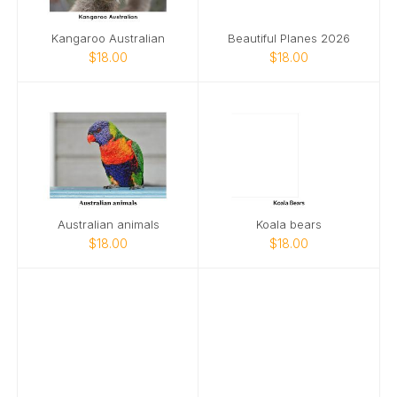
Kangaroo Australian
Beautiful Planes 2026
$18.00
$18.00
Australian animals
Koala bears
$18.00
$18.00