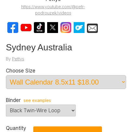
https://www.youtube.com/@petr-
podrouzek/videos
Sydney Australia
By
Pettys
Choose Size
Binder
see examples
Quantity