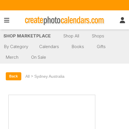
SHOP MARKETPLACE
Shop All
Shops
By Category
Calendars
Books
Gifts
Merch
On Sale
>
All
Sydney Australia
Back