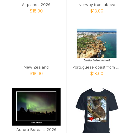
Airplanes 2026
Norway from above
$18.00
$18.00
New Zealand
Portuguese coast from above
$18.00
$18.00
Aurora Borealis 2026