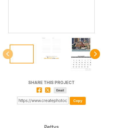
SHARE THIS PROJECT
Email
Copy
Pettys