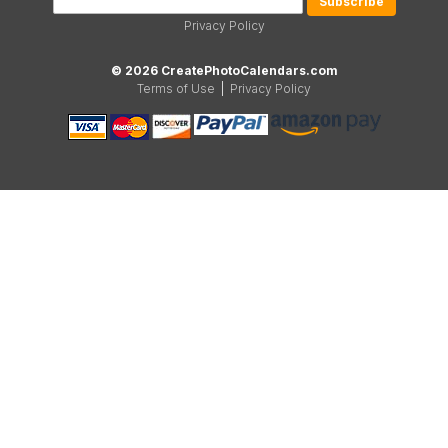
Privacy Policy
© 2026 CreatePhotoCalendars.com
Terms of Use
|
Privacy Policy