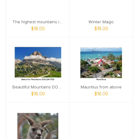
The highest mountains in the world HIMALAYAS
Winter Magic
$18.00
$18.00
Beautiful Mountains DOLOMITES
Mauritius from above
$18.00
$18.00