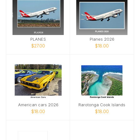
PLANES
Planes 2026
$27.00
$18.00
American cars 2026
Rarotonga Cook Islands
$18.00
$18.00