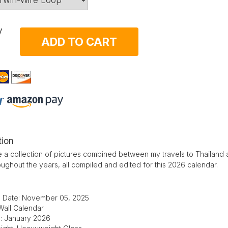
y
ADD TO CART
tion
 a collection of pictures combined between my travels to Thailand 
oughout the years, all compiled and edited for this 2026 calendar.
d Date: November 05, 2025
Wall Calendar
e: January 2026