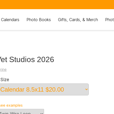
 Calendars
Photo Books
Gifts, Cards, & Merch
Phot
et Studios 2026
grine
Size
see examples