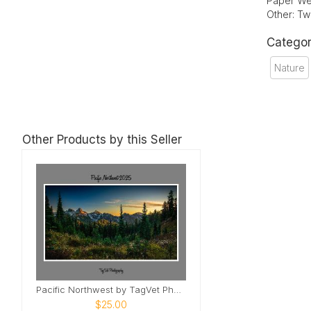
Paper We
Other: Tw
Categor
Nature
Other Products by this Seller
Pacific Northwest by TagVet Photography
$25.00