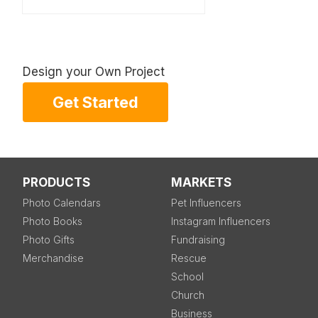
Design your Own Project
Get Started
PRODUCTS
MARKETS
Photo Calendars
Pet Influencers
Photo Books
Instagram Influencers
Photo Gifts
Fundraising
Merchandise
Rescue
School
Church
Business