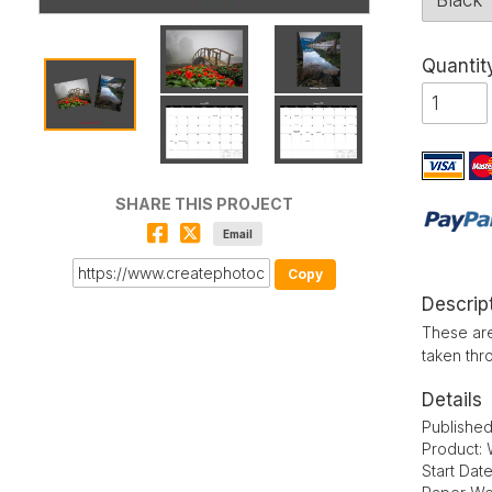
Quantit
SHARE THIS PROJECT
Email
Copy
Descrip
These are
taken thr
Details
Publishe
Product: 
Start Dat