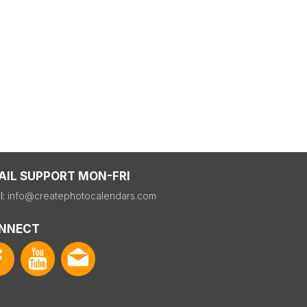
AIL SUPPORT MON-FRI
l:
info@createphotocalendars.com
NNECT