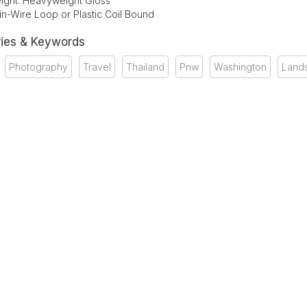
ight: Heavyweight Gloss
in-Wire Loop or Plastic Coil Bound
ies & Keywords
Photography
Travel
Thailand
Pnw
Washington
Land