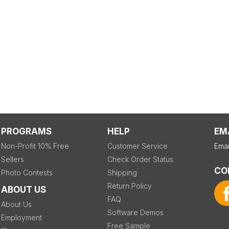
PROGRAMS
HELP
EM
Non-Profit 10% Free
Customer Service
Emai
Sellers
Check Order Status
CO
Photo Contests
Shipping
Return Policy
ABOUT US
FAQ
About Us
Software Demos
Employment
Free Sample