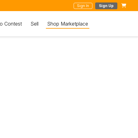
Sign In
Sign Up
o Contest
Sell
Shop Marketplace