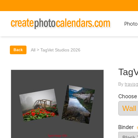
Photo
>
All
TagVet Studios 2026
Back
TagV
By
travis
Choose 
Binder