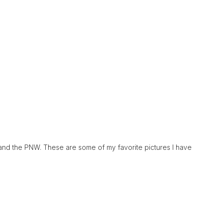
and the PNW. These are some of my favorite pictures I have