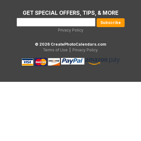
GET SPECIAL OFFERS, TIPS, & MORE
Privacy Policy
© 2026 CreatePhotoCalendars.com
Terms of Use
|
Privacy Policy