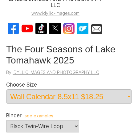
LLC
www.idyllic-images.com
The Four Seasons of Lake
Tomahawk 2025
By
IDYLLIC IMAGES AND PHOTOGRAPHY LLC
Choose Size
Binder
see examples