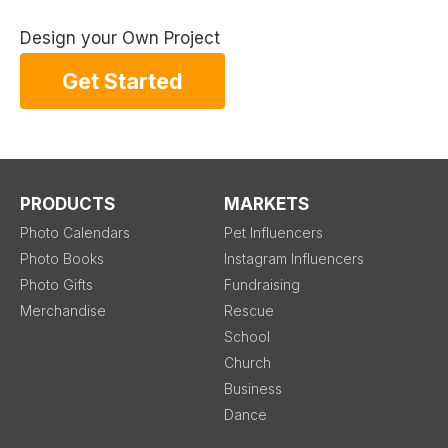
Design your Own Project
Get Started
PRODUCTS
MARKETS
Photo Calendars
Pet Influencers
Photo Books
Instagram Influencers
Photo Gifts
Fundraising
Merchandise
Rescue
School
Church
Business
Dance