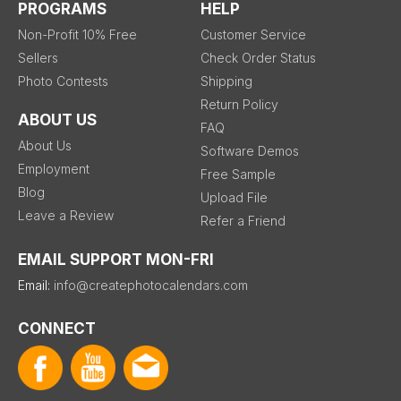
PROGRAMS
HELP
Non-Profit 10% Free
Customer Service
Sellers
Check Order Status
Photo Contests
Shipping
Return Policy
ABOUT US
FAQ
About Us
Software Demos
Employment
Free Sample
Blog
Upload File
Leave a Review
Refer a Friend
EMAIL SUPPORT MON-FRI
Email:
info@createphotocalendars.com
CONNECT