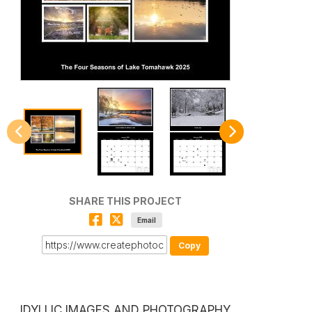
SHARE THIS PROJECT
Email
Copy
IDYLLIC IMAGES AND PHOTOGRAPHY