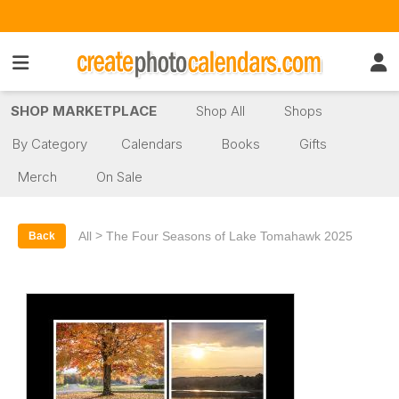
SHOP MARKETPLACE
Shop All
Shops
By Category
Calendars
Books
Gifts
Merch
On Sale
>
All
The Four Seasons of Lake Tomahawk 2025
Back