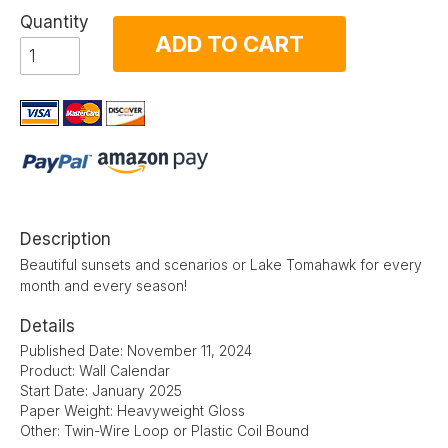
Quantity
ADD TO CART
Description
Beautiful sunsets and scenarios or Lake Tomahawk for every
month and every season!
Details
Published Date: November 11, 2024
Product: Wall Calendar
Start Date: January 2025
Paper Weight: Heavyweight Gloss
Other: Twin-Wire Loop or Plastic Coil Bound