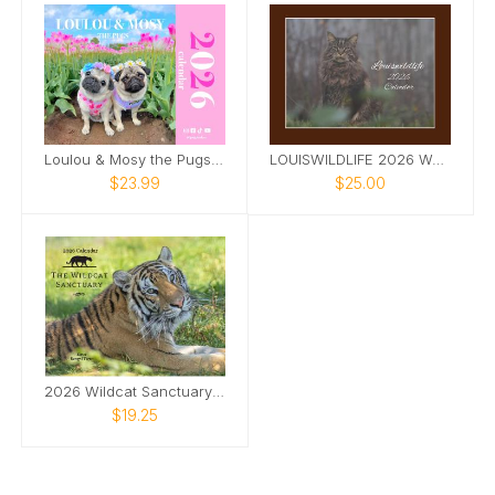
Loulou & Mosy the Pugs 2026 Wall Calendar
LOUISWILDLIFE 2026 WALL CALENDAR
$23.99
$25.00
2026 Wildcat Sanctuary Calendar
$19.25