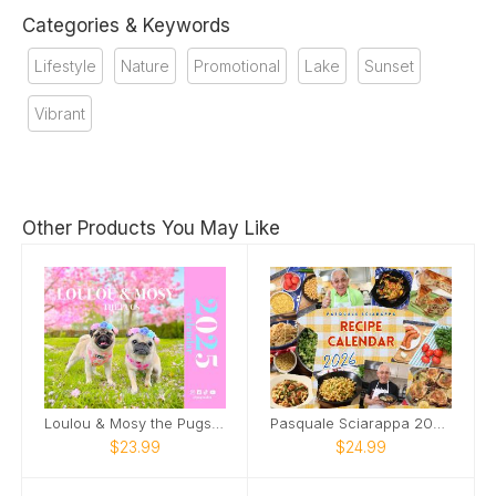
Categories & Keywords
Lifestyle
Nature
Promotional
Lake
Sunset
Vibrant
Other Products You May Like
Loulou & Mosy the Pugs 2025 Wall Calendar
Pasquale Sciarappa 2026 Recipe Calendar
$23.99
$24.99