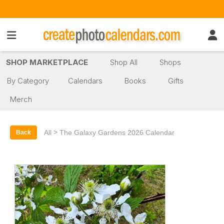
SHOP MARKETPLACE
Shop All
Shops
By Category
Calendars
Books
Gifts
Merch
>
All
The Galaxy Gardens 2026 Calendar
Back