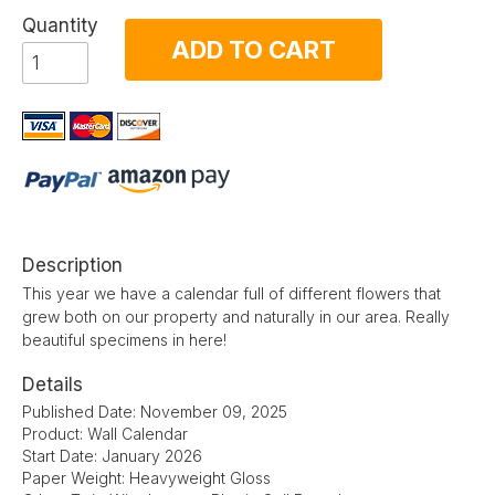
Quantity
ADD TO CART
Description
This year we have a calendar full of different flowers that
grew both on our property and naturally in our area. Really
beautiful specimens in here!
Details
Published Date: November 09, 2025
Product: Wall Calendar
Start Date: January 2026
Paper Weight: Heavyweight Gloss