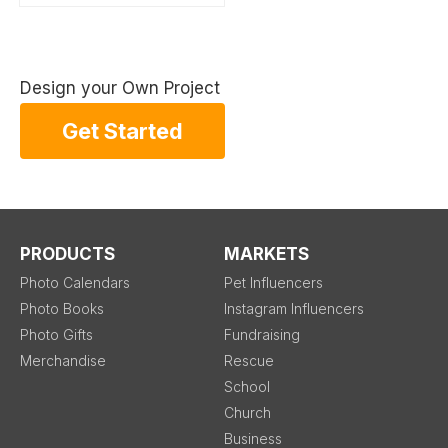
Design your Own Project
Get Started
PRODUCTS
MARKETS
Photo Calendars
Pet Influencers
Photo Books
Instagram Influencers
Photo Gifts
Fundraising
Merchandise
Rescue
School
Church
Business