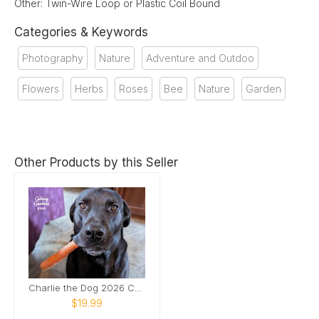
Other: Twin-Wire Loop or Plastic Coil Bound
Categories & Keywords
Photography
Nature
Adventure and Outdoo
Flowers
Herbs
Roses
Bee
Nature
Garden
Other Products by this Seller
Charlie the Dog 2026 Calendar
$19.99