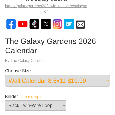
https://galaxygardens2021.wixsite.com/comingso
on
The Galaxy Gardens 2026
Calendar
By
The Galaxy Gardens
Choose Size
Binder
see examples