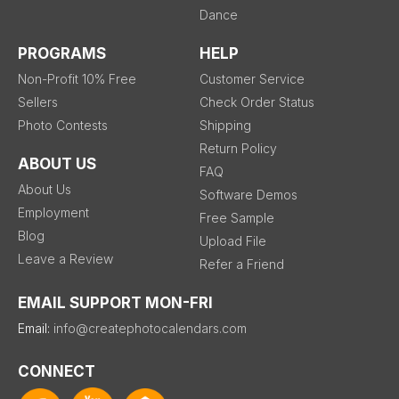
Dance
PROGRAMS
HELP
Non-Profit 10% Free
Customer Service
Sellers
Check Order Status
Photo Contests
Shipping
Return Policy
ABOUT US
FAQ
About Us
Software Demos
Employment
Free Sample
Blog
Upload File
Leave a Review
Refer a Friend
EMAIL SUPPORT MON-FRI
Email:
info@createphotocalendars.com
CONNECT