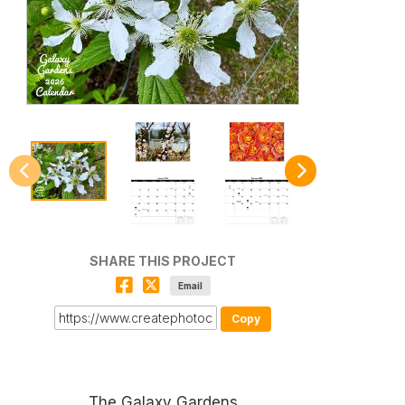
SHARE THIS PROJECT
Email
Copy
The Galaxy Gardens