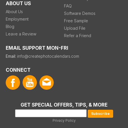
ABOUT US
FAQ
About Us
Software Demos
Employment
Free Sample
Blog
Upload File
Leave a Review
Refer a Friend
EMAIL SUPPORT MON-FRI
Email:
info@createphotocalendars.com
CONNECT
GET SPECIAL OFFERS, TIPS, & MORE
Privacy Policy