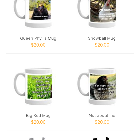
Queen Phyllis Mug
Snowball Mug
$20.00
$20.00
Big Red Mug
Not about me
$20.00
$20.00