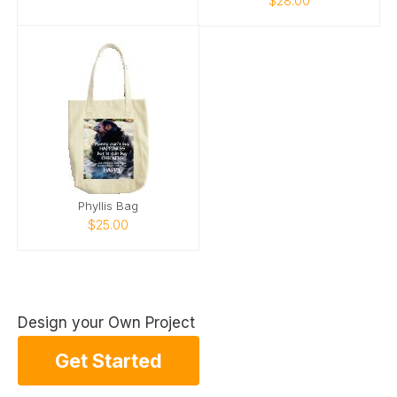
$28.00
Phyllis Bag
$25.00
Design your Own Project
Get Started