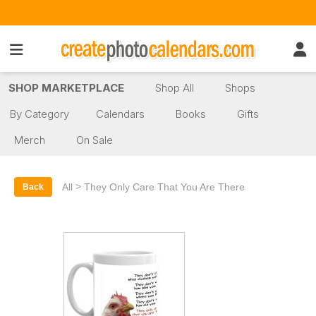
SHOP MARKETPLACE
Shop All
Shops
By Category
Calendars
Books
Gifts
Merch
On Sale
>
All
They Only Care That You Are There
Back