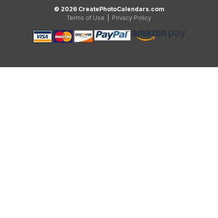
© 2026 CreatePhotoCalendars.com
Terms of Use
|
Privacy Policy