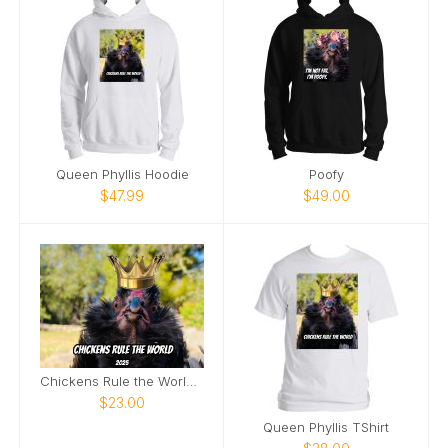
Queen Phyllis Hoodie
Poofy
$47.99
$49.00
Chickens Rule the World 2025
$23.00
Queen Phyllis TShirt