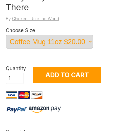
There
By
Chickens Rule the World
Choose Size
Quantity
ADD TO CART