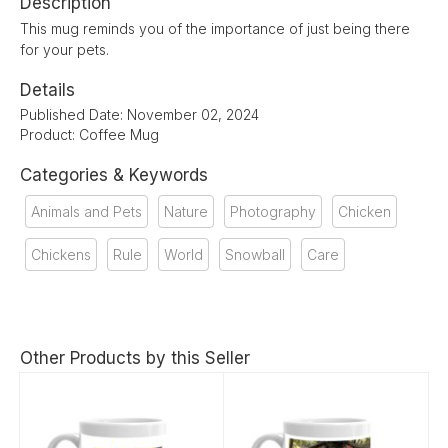
Description
This mug reminds you of the importance of just being there
for your pets.
Details
Published Date: November 02, 2024
Product: Coffee Mug
Categories & Keywords
Animals and Pets
Nature
Photography
Chicken
Chickens
Rule
World
Snowball
Care
Other Products by this Seller