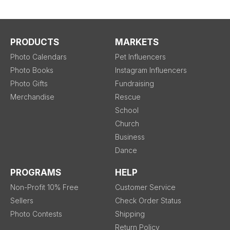
PRODUCTS
MARKETS
Photo Calendars
Pet Influencers
Photo Books
Instagram Influencers
Photo Gifts
Fundraising
Merchandise
Rescue
School
Church
Business
Dance
PROGRAMS
HELP
Non-Profit 10% Free
Customer Service
Sellers
Check Order Status
Photo Contests
Shipping
Return Policy