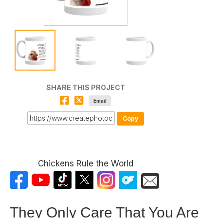
SHARE THIS PROJECT
Email
Copy
Chickens Rule the World
They Only Care That You Are