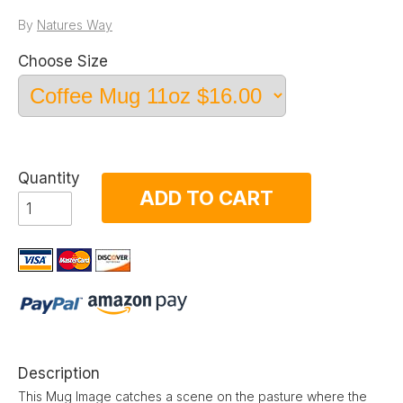
By
Natures Way
Choose Size
Quantity
ADD TO CART
Description
This Mug Image catches a scene on the pasture where the