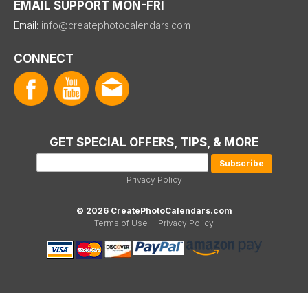
EMAIL SUPPORT MON-FRI
Email:
info@createphotocalendars.com
CONNECT
GET SPECIAL OFFERS, TIPS, & MORE
Privacy Policy
© 2026 CreatePhotoCalendars.com
Terms of Use
|
Privacy Policy