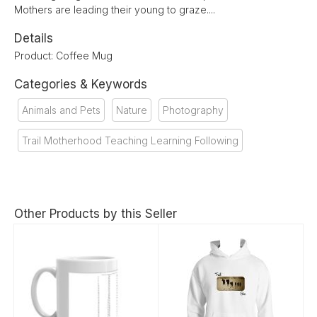
Mothers are leading their young to graze....
Details
Product: Coffee Mug
Categories & Keywords
Animals and Pets
Nature
Photography
Trail Motherhood Teaching Learning Following
Other Products by this Seller