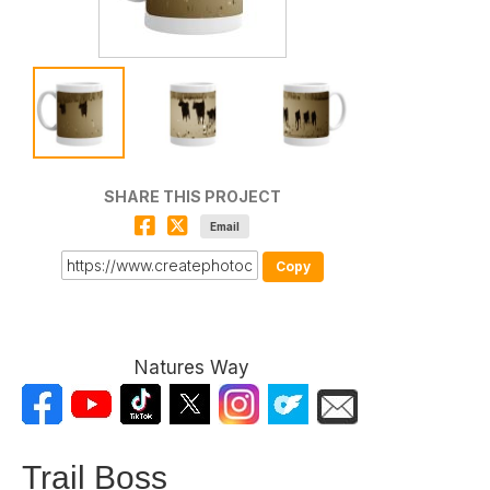
SHARE THIS PROJECT
Email
Copy
Natures Way
Trail Boss