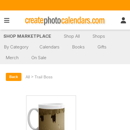
SHOP MARKETPLACE
Shop All
Shops
By Category
Calendars
Books
Gifts
Merch
On Sale
>
All
Trail Boss
Back