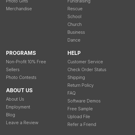
Photo Gifts
Fundraising
Merchandise
Rescue
School
Church
Business
Dance
PROGRAMS
HELP
Non-Profit 10% Free
Customer Service
Sellers
Check Order Status
Photo Contests
Shipping
Return Policy
ABOUT US
FAQ
About Us
Software Demos
Employment
Free Sample
Blog
Upload File
Leave a Review
Refer a Friend