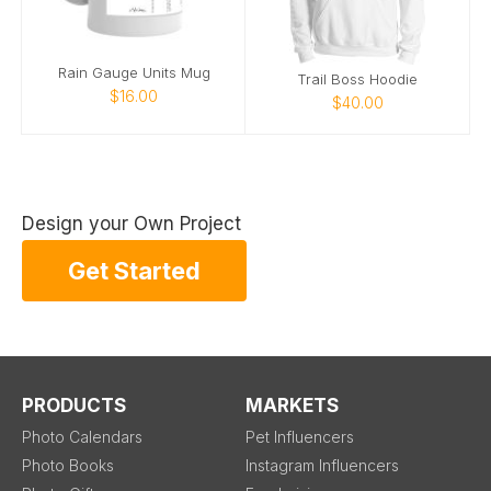
Rain Gauge Units Mug
Trail Boss Hoodie
$16.00
$40.00
Design your Own Project
Get Started
PRODUCTS
MARKETS
Photo Calendars
Pet Influencers
Photo Books
Instagram Influencers