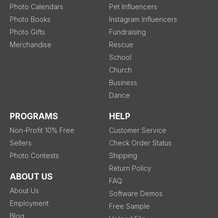
Photo Calendars
Pet Influencers
Photo Books
Instagram Influencers
Photo Gifts
Fundraising
Merchandise
Rescue
School
Church
Business
Dance
PROGRAMS
HELP
Non-Profit 10% Free
Customer Service
Sellers
Check Order Status
Photo Contests
Shipping
Return Policy
ABOUT US
FAQ
About Us
Software Demos
Employment
Free Sample
Blog