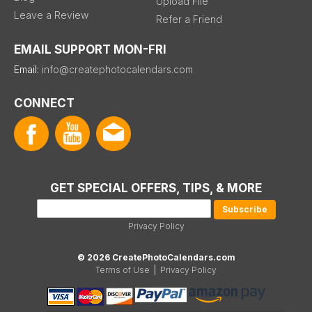
Upload File
Leave a Review
Refer a Friend
EMAIL SUPPORT MON-FRI
Email:
info@createphotocalendars.com
CONNECT
GET SPECIAL OFFERS, TIPS, & MORE
Privacy Policy
© 2026 CreatePhotoCalendars.com
Terms of Use
|
Privacy Policy