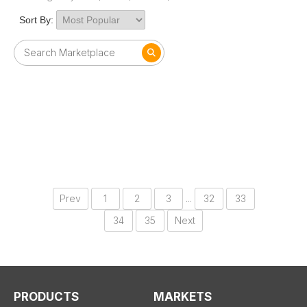
Sort By:
Prev
1
2
3
...
32
33
34
35
Next
PRODUCTS
MARKETS