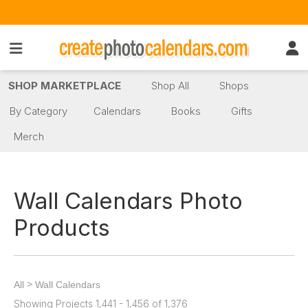
SHOP MARKETPLACE
Shop All
Shops
By Category
Calendars
Books
Gifts
Merch
Wall Calendars Photo
Products
>
All
Wall Calendars
Showing Projects 1,441 - 1,456 of 1,376