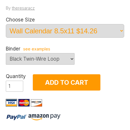
By
theresaracz
Choose Size
Binder
see examples
Quantity
ADD TO CART