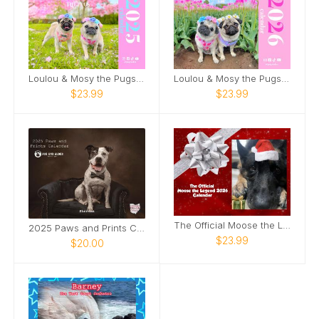
Loulou & Mosy the Pugs 2025 Wall Calendar
Loulou & Mosy the Pugs 2026 Wall Calendar
$23.99
$23.99
The Official Moose the Legend 2026 Calendar
2025 Paws and Prints Calendar
$23.99
$20.00