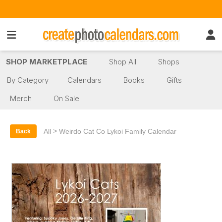
SHOP MARKETPLACE
Shop All
Shops
By Category
Calendars
Books
Gifts
Merch
On Sale
>
All
Weirdo Cat Co Lykoi Family Calendar
Back