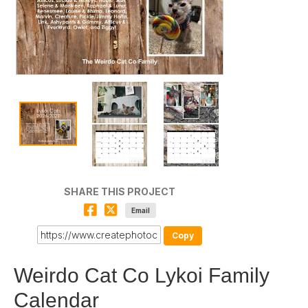
SHARE THIS PROJECT
Email
Copy
Weirdo Cat Co Lykoi Family
Calendar