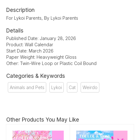
Description
For Lykoi Parents, By Lykoi Parents
Details
Published Date: January 28, 2026
Product: Wall Calendar
Start Date: March 2026
Paper Weight: Heavyweight Gloss
Other: Twin-Wire Loop or Plastic Coil Bound
Categories & Keywords
Animals and Pets
Lykoi
Cat
Weirdo
Other Products You May Like