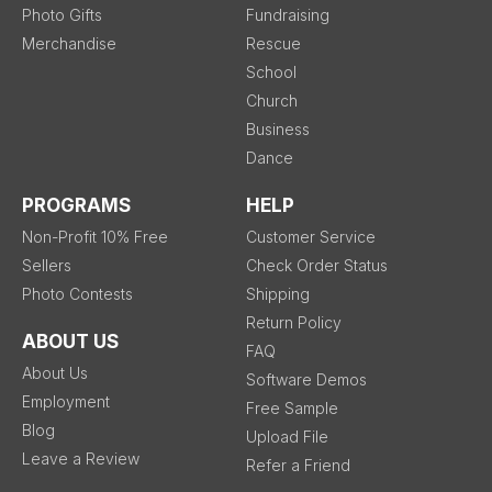
Photo Gifts
Fundraising
Merchandise
Rescue
School
Church
Business
Dance
PROGRAMS
HELP
Non-Profit 10% Free
Customer Service
Sellers
Check Order Status
Photo Contests
Shipping
Return Policy
ABOUT US
FAQ
About Us
Software Demos
Employment
Free Sample
Blog
Upload File
Leave a Review
Refer a Friend