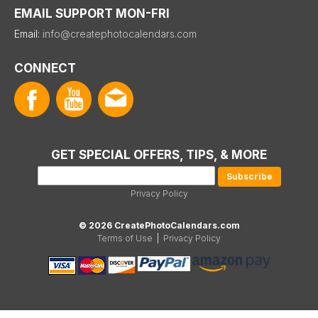
EMAIL SUPPORT MON-FRI
Email:
info@createphotocalendars.com
CONNECT
GET SPECIAL OFFERS, TIPS, & MORE
Privacy Policy
© 2026 CreatePhotoCalendars.com
Terms of Use
|
Privacy Policy