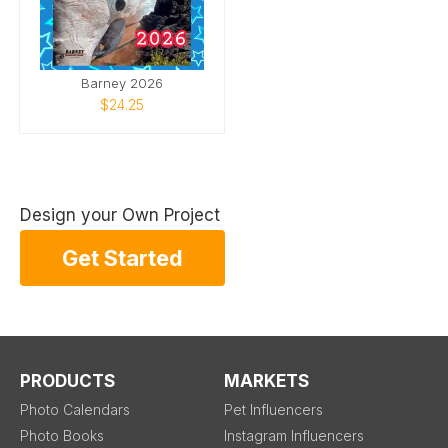
Barney 2026
$24.25
Design your Own Project
Get Started
PRODUCTS
MARKETS
Photo Calendars
Pet Influencers
Photo Books
Instagram Influencers