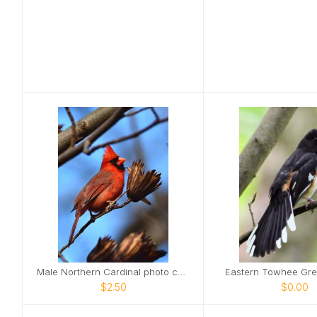
Male Northern Cardinal photo card
Eastern Towhee Gre
$2.50
$0.00