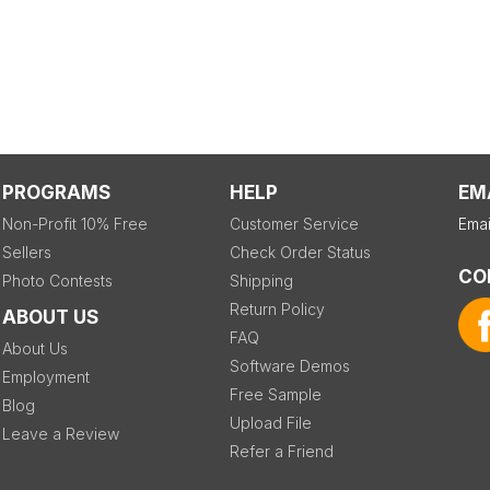
PROGRAMS
HELP
EM
Non-Profit 10% Free
Customer Service
Emai
Sellers
Check Order Status
CO
Photo Contests
Shipping
Return Policy
ABOUT US
FAQ
About Us
Software Demos
Employment
Free Sample
Blog
Upload File
Leave a Review
Refer a Friend