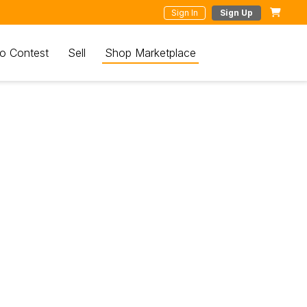
Sign In
Sign Up
o Contest
Sell
Shop Marketplace