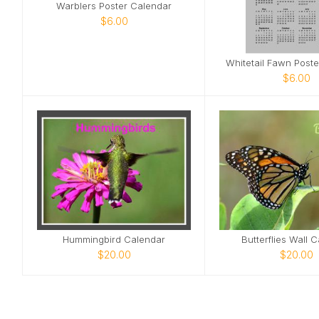
Warblers Poster Calendar
$6.00
Whitetail Fawn Post
$6.00
Hummingbird Calendar
Butterflies Wall 
$20.00
$20.00