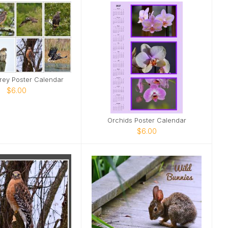
Prey Poster Calendar
$6.00
Orchids Poster Calendar
$6.00