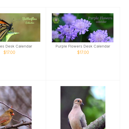
lies Desk Calendar
Purple Flowers Desk Calendar
$17.00
$17.00