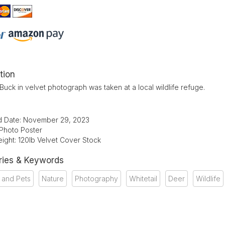
tion
 Buck in velvet photograph was taken at a local wildlife refuge.
d Date: November 29, 2023
 Photo Poster
ight: 120lb Velvet Cover Stock
ries & Keywords
 and Pets
Nature
Photography
Whitetail
Deer
Wildlife