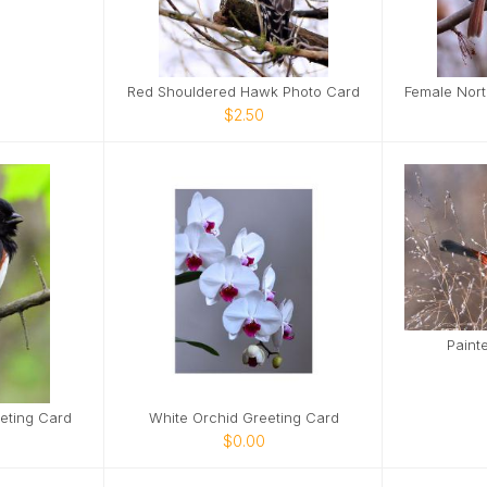
Red Shouldered Hawk Photo Card
$2.50
Paint
eting Card
White Orchid Greeting Card
$0.00