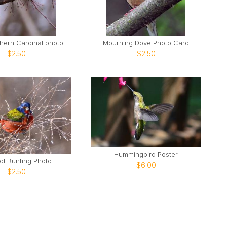
Female Northern Cardinal photo card
Mourning Dove Photo Card
$2.50
$2.50
Hummingbird Poster
ed Bunting Photo
$6.00
$2.50