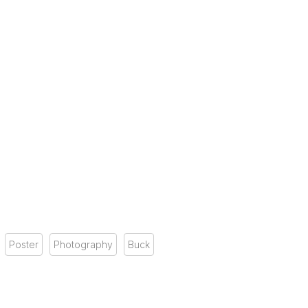
Poster
Photography
Buck