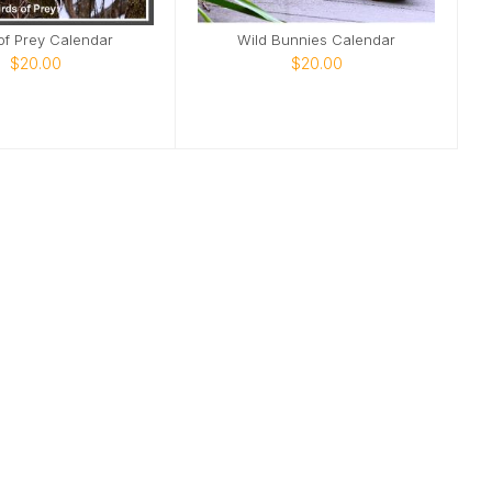
of Prey Calendar
Wild Bunnies Calendar
$20.00
$20.00