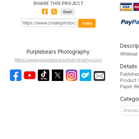
SHARE THIS PROJECT
Email
Copy
Descrip
Purplebears Photography
Whitetail
https://www.purplebearsphotography.com/
Details
Publishe
Product:
Paper We
Catego
Animals