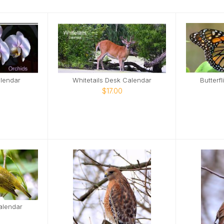
lendar
Whitetails Desk Calendar
Butterf
$17.00
alendar