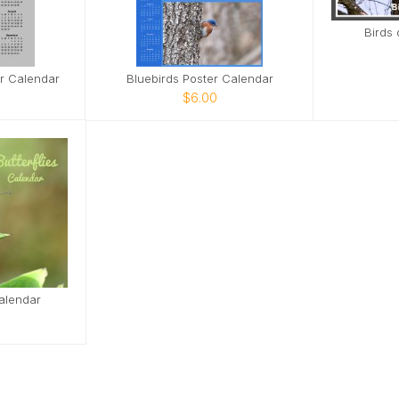
Birds 
er Calendar
Bluebirds Poster Calendar
$6.00
Calendar