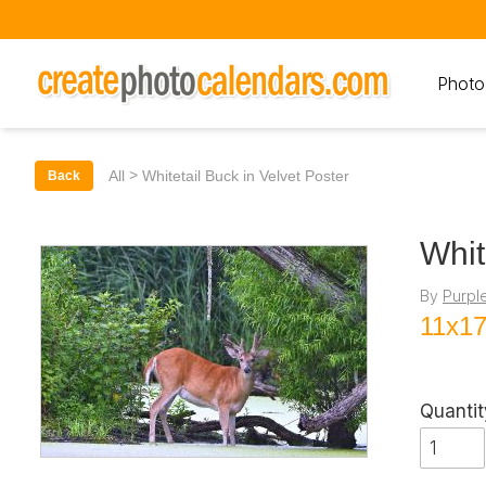
Photo
>
All
Whitetail Buck in Velvet Poster
Back
Whit
By
Purpl
11x17
Quantit