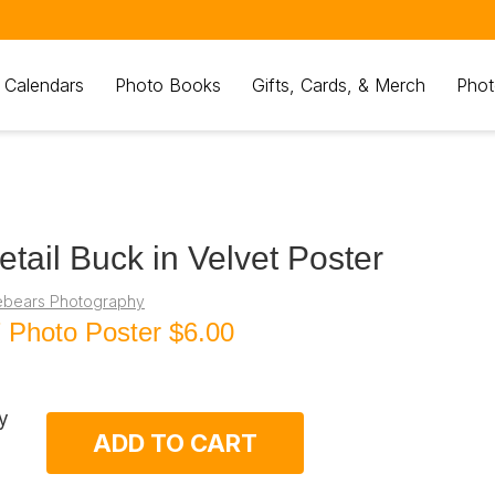
 Calendars
Photo Books
Gifts, Cards, & Merch
Phot
etail Buck in Velvet Poster
ebears Photography
 Photo Poster
$6.00
y
ADD TO CART