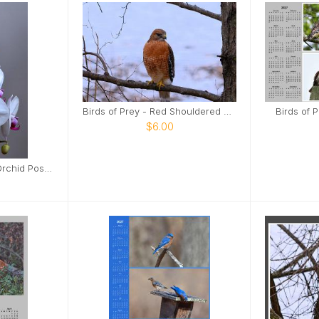
Birds of Prey - Red Shouldered Hawk Poster
Birds of 
$6.00
White and Burgandy Orchid Poster