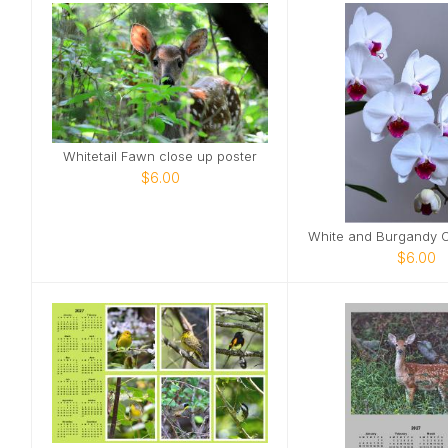
Whitetail Fawn close up poster
$6.00
$6.00