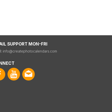
AIL SUPPORT MON-FRI
l:
info@createphotocalendars.com
NNECT