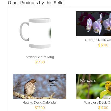
Other Products by this Seller
Orchids Desk Ca
$17.00
African Violet Mug
$17.00
Hawks Desk Calendar
Warblers Desk C
$17.00
$17.00