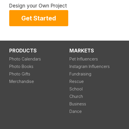
Design your Own Project
Get Started
PRODUCTS
MARKETS
Photo Calendars
Pet Influencers
Photo Books
Instagram Influencers
Photo Gifts
Fundraising
Merchandise
Rescue
School
Church
Business
Dance