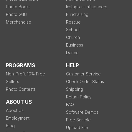
Photo Books
Instagram Influencers
Photo Gifts
Fundraising
Merchandise
Rescue
School
Church
Business
Dance
PROGRAMS
HELP
Non-Profit 10% Free
Customer Service
Sellers
Check Order Status
Photo Contests
Shipping
Return Policy
ABOUT US
FAQ
About Us
Software Demos
Employment
Free Sample
Blog
Upload File