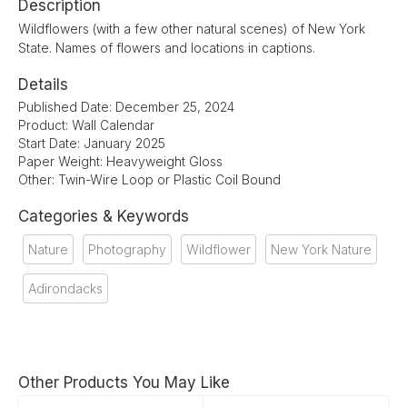
Description
Wildflowers (with a few other natural scenes) of New York
State. Names of flowers and locations in captions.
Details
Published Date: December 25, 2024
Product: Wall Calendar
Start Date: January 2025
Paper Weight: Heavyweight Gloss
Other: Twin-Wire Loop or Plastic Coil Bound
Categories & Keywords
Nature
Photography
Wildflower
New York Nature
Adirondacks
Other Products You May Like