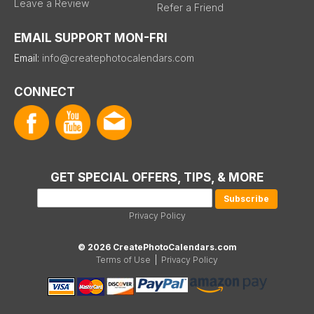
Leave a Review
Refer a Friend
EMAIL SUPPORT MON-FRI
Email:
info@createphotocalendars.com
CONNECT
GET SPECIAL OFFERS, TIPS, & MORE
Privacy Policy
© 2026 CreatePhotoCalendars.com
Terms of Use
|
Privacy Policy