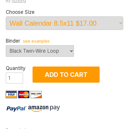
By
richring
Choose Size
Binder
see examples
Quantity
ADD TO CART