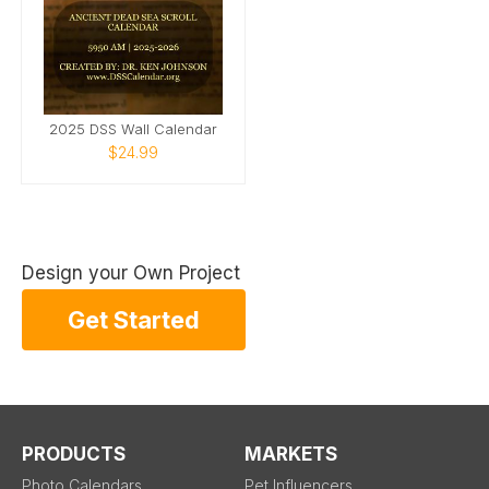
2025 DSS Wall Calendar
$24.99
Design your Own Project
Get Started
PRODUCTS
MARKETS
Photo Calendars
Pet Influencers