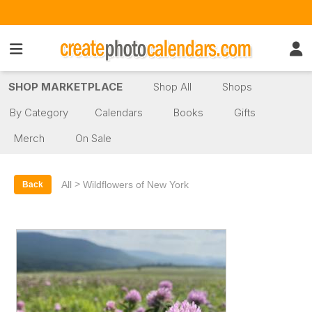
SHOP MARKETPLACE
Shop All
Shops
By Category
Calendars
Books
Gifts
Merch
On Sale
>
All
Wildflowers of New York
Back