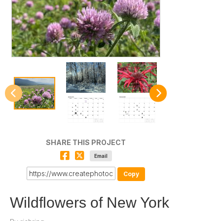
SHARE THIS PROJECT
Email
Copy
Wildflowers of New York