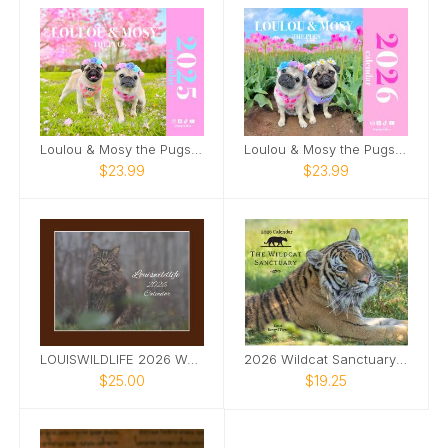
Loulou & Mosy the Pugs 2025 Wall Calendar
Loulou & Mosy the Pugs 2026 Wall Calendar
$23.99
$23.99
LOUISWILDLIFE 2026 WALL CALENDAR
2026 Wildcat Sanctuary Calendar
$25.00
$19.25