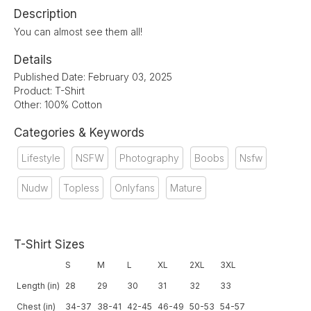
Description
You can almost see them all!
Details
Published Date: February 03, 2025
Product: T-Shirt
Other: 100% Cotton
Categories & Keywords
Lifestyle
NSFW
Photography
Boobs
Nsfw
Nudw
Topless
Onlyfans
Mature
T-Shirt Sizes
S
M
L
XL
2XL
3XL
Length (in)
28
29
30
31
32
33
Chest (in)
34-37
38-41
42-45
46-49
50-53
54-57