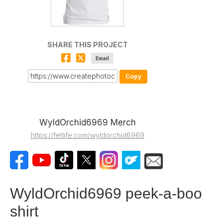
SHARE THIS PROJECT
Email
Copy
WyldOrchid6969 Merch
https://fetlife.com/wyldorchid6969
WyldOrchid6969 peek-a-boo
shirt