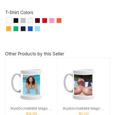
T-Shirt Colors
Other Products by this Seller
WyldOrchid6969 Magic Mug
WyldOrchid6969 Magic Mug 2
$14.99
$0.00