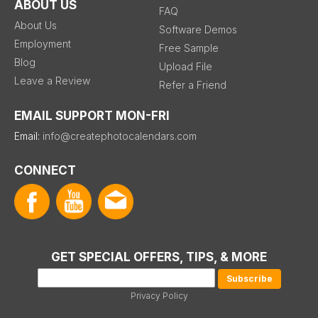
ABOUT US
FAQ
About Us
Software Demos
Employment
Free Sample
Blog
Upload File
Leave a Review
Refer a Friend
EMAIL SUPPORT MON-FRI
Email:
info@createphotocalendars.com
CONNECT
GET SPECIAL OFFERS, TIPS, & MORE
Privacy Policy