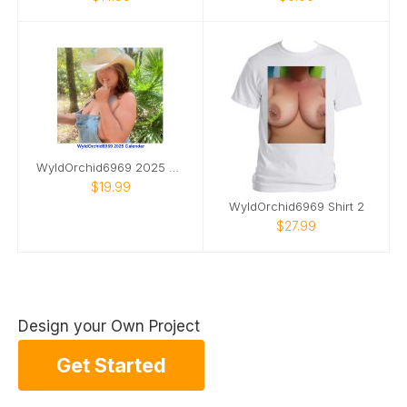
WyldOrchid6969 2025 Calendar
$19.99
WyldOrchid6969 Shirt 2
$27.99
Design your Own Project
Get Started