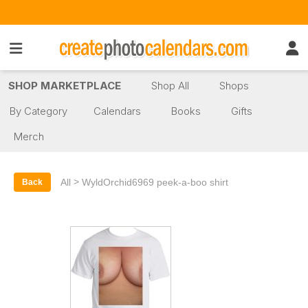
SHOP MARKETPLACE
Shop All
Shops
By Category
Calendars
Books
Gifts
Merch
>
All
WyldOrchid6969 peek-a-boo shirt
Back