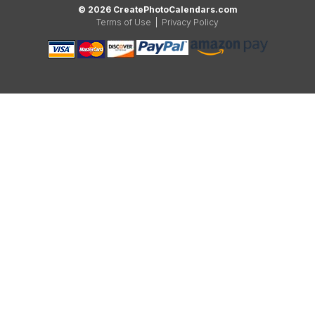
© 2026 CreatePhotoCalendars.com
Terms of Use
|
Privacy Policy