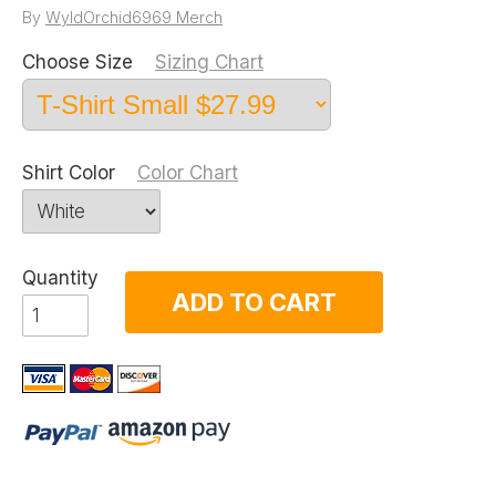
By
WyldOrchid6969 Merch
Choose Size
Sizing Chart
Shirt Color
Color Chart
Quantity
ADD TO CART