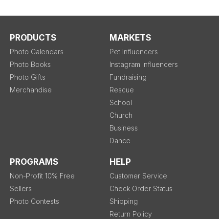
PRODUCTS
MARKETS
Photo Calendars
Pet Influencers
Photo Books
Instagram Influencers
Photo Gifts
Fundraising
Merchandise
Rescue
School
Church
Business
Dance
PROGRAMS
HELP
Non-Profit 10% Free
Customer Service
Sellers
Check Order Status
Photo Contests
Shipping
Return Policy