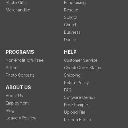
Photo Gifts
Fundraising
Merchandise
Rescue
School
Church
Business
Dance
PROGRAMS
HELP
Non-Profit 10% Free
Customer Service
Sellers
Check Order Status
Photo Contests
Shipping
Return Policy
ABOUT US
FAQ
About Us
Software Demos
Employment
Free Sample
Blog
Upload File
Leave a Review
Refer a Friend