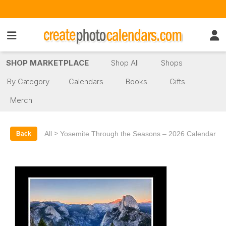
SHOP MARKETPLACE
Shop All
Shops
By Category
Calendars
Books
Gifts
Merch
>
All
Yosemite Through the Seasons – 2026 Calendar
Back