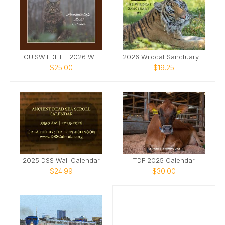
LOUISWILDLIFE 2026 WALL CALENDAR
2026 Wildcat Sanctuary Calendar
$25.00
$19.25
2025 DSS Wall Calendar
TDF 2025 Calendar
$24.99
$30.00