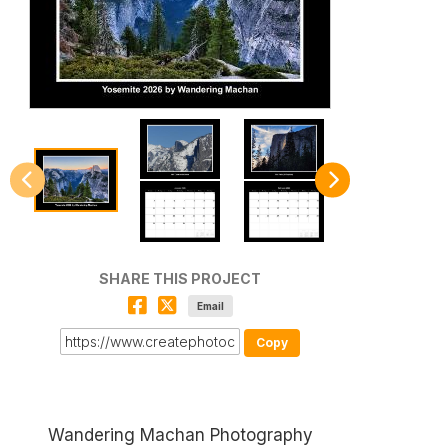
SHARE THIS PROJECT
Email
Copy
Wandering Machan Photography