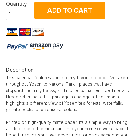
Quantity
ADD TO CART
Description
This calendar features some of my favorite photos I’ve taken
throughout Yosemite National Park—places that have
stopped me in my tracks, and moments that reminded me why
I keep returning to this park again and again. Each month
highlights a different view of Yosemite’s forests, waterfalls,
granite peaks, and seasonal colors.
Printed on high-quality matte paper, it’s a simple way to bring
a little piece of the mountains into your home or workspace. I
hope it inspires your own adventures, or gives someone you