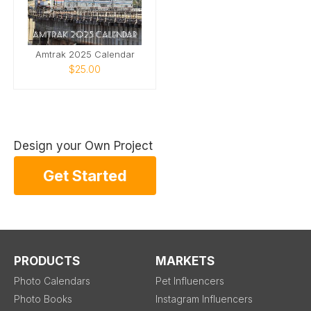
Amtrak 2025 Calendar
$25.00
Design your Own Project
Get Started
PRODUCTS
MARKETS
Photo Calendars
Pet Influencers
Photo Books
Instagram Influencers