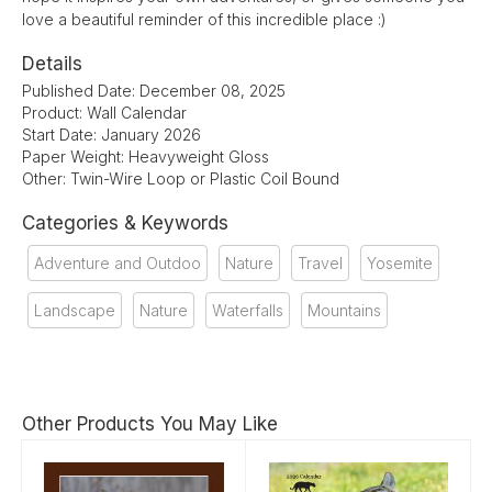
love a beautiful reminder of this incredible place :)
Details
Published Date: December 08, 2025
Product: Wall Calendar
Start Date: January 2026
Paper Weight: Heavyweight Gloss
Other: Twin-Wire Loop or Plastic Coil Bound
Categories & Keywords
Adventure and Outdoo
Nature
Travel
Yosemite
Landscape
Nature
Waterfalls
Mountains
Other Products You May Like