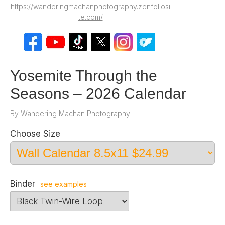
https://wanderingmachanphotography.zenfoliosi
te.com/
Yosemite Through the
Seasons – 2026 Calendar
By
Wandering Machan Photography
Choose Size
Binder
see examples