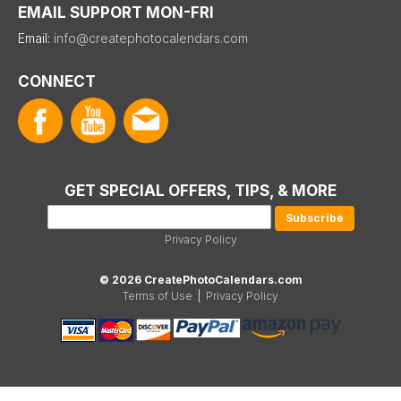
EMAIL SUPPORT MON-FRI
Email:
info@createphotocalendars.com
CONNECT
GET SPECIAL OFFERS, TIPS, & MORE
Privacy Policy
© 2026 CreatePhotoCalendars.com
Terms of Use
|
Privacy Policy