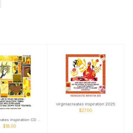
virginiacreates inspiration 2025
$27.00
@virginiacreates inspiration CD april start
$18.00