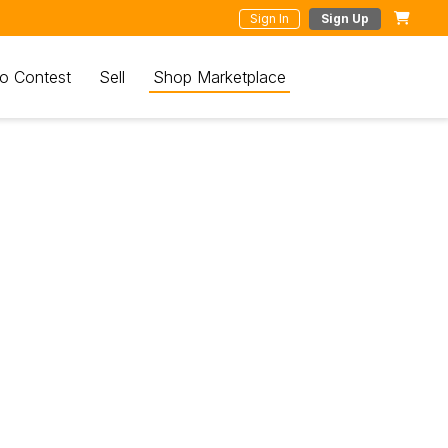
Sign In
Sign Up
o Contest
Sell
Shop Marketplace