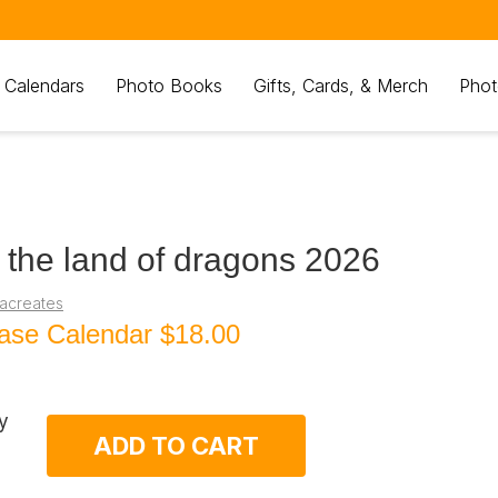
 Calendars
Photo Books
Gifts, Cards, & Merch
Phot
 the land of dragons 2026
iacreates
ase Calendar
$18.00
y
ADD TO CART