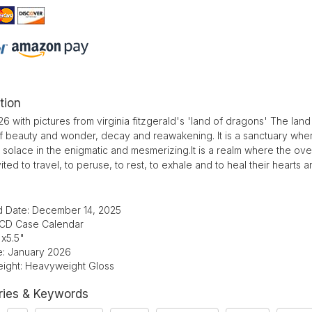
tion
6 with pictures from virginia fitzgerald's 'land of dragons' The la
 of beauty and wonder, decay and reawakening. It is a sanctuary w
 solace in the enigmatic and mesmerizing.It is a realm where the o
nvited to travel, to peruse, to rest, to exhale and to heal their hearts a
d Date: December 14, 2025
 CD Case Calendar
"x5.5"
te: January 2026
ight: Heavyweight Gloss
ries & Keywords