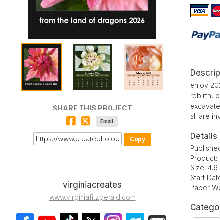
Descrip
enjoy 202
rebirth,
excavate
SHARE THIS PROJECT
all are i
Email
Details
Copy
Publishe
Product:
Size: 4.6
Start Da
virginiacreates
Paper We
www.virginiafitzgerald.com
Catego