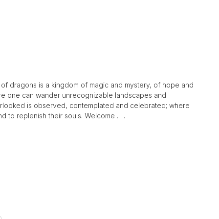
nd of dragons is a kingdom of magic and mystery, of hope and
here one can wander unrecognizable landscapes and
verlooked is observed, contemplated and celebrated; where
nd to replenish their souls. Welcome . . .