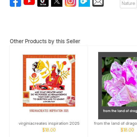
Nature
Other Products by this Seller
virginiacreates inspiration 2025
$18.00
$18.00