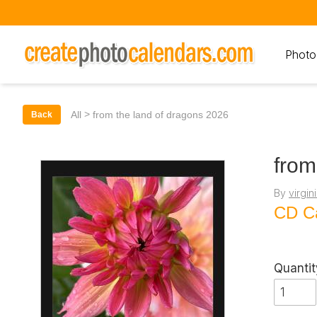
Photo
>
All
from the land of dragons 2026
Back
from
By
virgin
CD C
Quantit