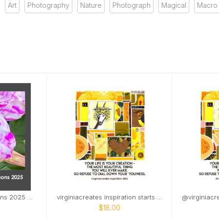
Art
Photography
Nature
Photograph
Magical
Macro
from the land of dragons 2025 with jan 2026
virginiacreates inspiration starts on Mar 2026
$18.00