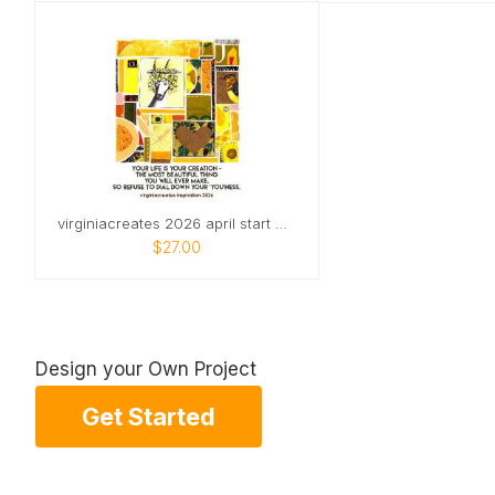
virginiacreates 2026 april start wall
$27.00
Design your Own Project
Get Started