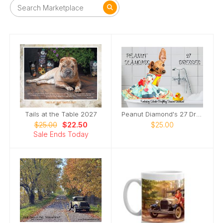
Tails at the Table 2027
Peanut Diamond's 27 Dresses
$25.00
$22.50
$25.00
Sale Ends Today