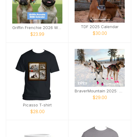
TDF 2025 Calendar
Griffin Frenchie 2026 Wall Calendar
$30.00
$23.99
BraverMountain 2025: The Eras Calendar
$29.00
Picasso T-shirt
$28.00