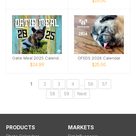
$25.00
Oatie Meal 2025 Calendar
OFSDS 2026 Calendar
$24.99
$25.00
1
2
3
4
...
56
57
58
59
Next
PRODUCTS
MARKETS