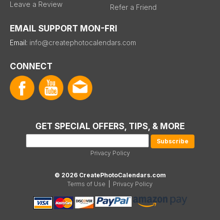
Leave a Review
Refer a Friend
EMAIL SUPPORT MON-FRI
Email:
info@createphotocalendars.com
CONNECT
GET SPECIAL OFFERS, TIPS, & MORE
Privacy Policy
© 2026 CreatePhotoCalendars.com
Terms of Use
|
Privacy Policy