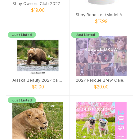
Shay Owners Club 2027 Calendar
$19.00
Shay Roadster (Model A Ford) pinup girl mug
$17.99
Just Listed
Just Listed
Alaska Beauty 2027 calendar
2027 Rescue Brew Calendar
$0.00
$20.00
Just Listed