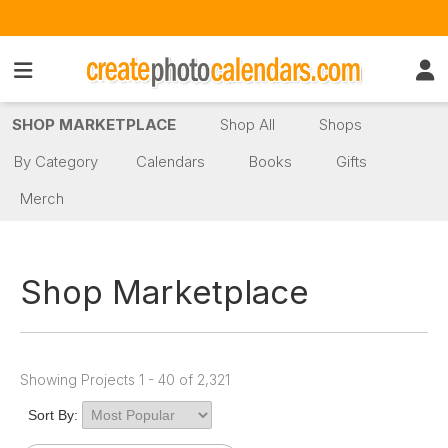
SHOP MARKETPLACE
Shop All
Shops
By Category
Calendars
Books
Gifts
Merch
Shop Marketplace
Showing Projects 1 - 40 of 2,321
Sort By: