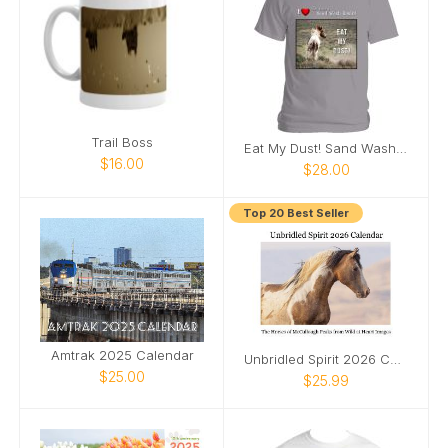
Trail Boss
Eat My Dust! Sand Wash Basin T-Shirt
$16.00
$28.00
Top 20 Best Seller
Amtrak 2025 Calendar
Unbridled Spirit 2026 Calendar
$25.00
$25.99