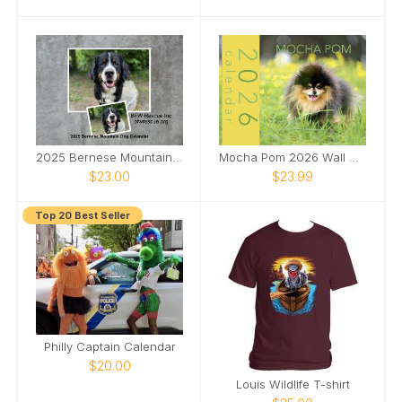
2025 Bernese Mountain Dog Calendar
Mocha Pom 2026 Wall Calendar
$23.00
$23.99
Top 20 Best Seller
Philly Captain Calendar
$20.00
Louis Wildlife T-shirt