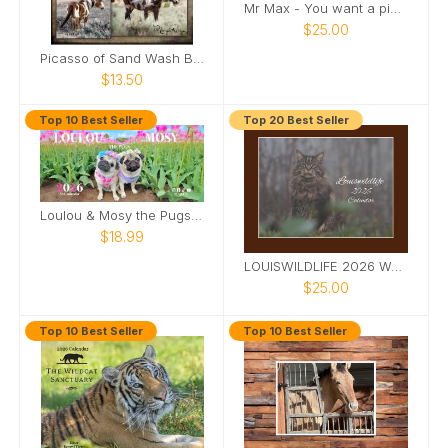
Mr Max - You want a piece of me
$25.00
Picasso of Sand Wash Basin Poster
$13.50
Top 10 Best Seller
Top 20 Best Seller
Loulou & Mosy the Pugs 2026 Desk Calendar
$18.99
LOUISWILDLIFE 2026 WALL CALENDAR
$25.00
Top 10 Best Seller
Top 10 Best Seller