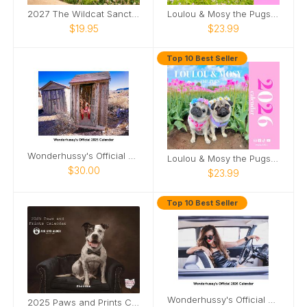
2027 The Wildcat Sanctuary Calendar
Loulou & Mosy the Pugs 2025 Wall Calendar
$19.95
$23.99
Top 10 Best Seller
Wonderhussy's Official 2025 Calendar
Loulou & Mosy the Pugs 2026 Wall Calendar
$30.00
$23.99
Top 10 Best Seller
Wonderhussy's Official 2026 Pinup Calendar
2025 Paws and Prints Calendar