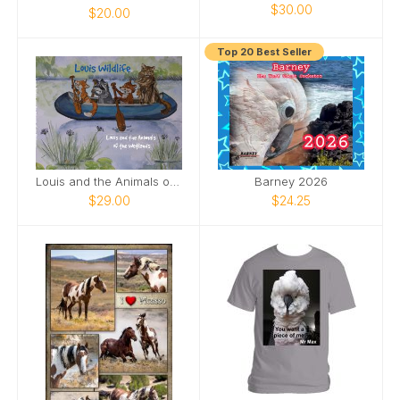
$30.00
$20.00
Top 20 Best Seller
Louis and the Animals of the wetlands 2nd Edition
Barney 2026
$29.00
$24.25