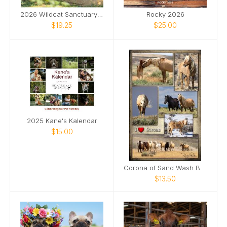
2026 Wildcat Sanctuary Calendar
Rocky 2026
$19.25
$25.00
2025 Kane's Kalendar
$15.00
Corona of Sand Wash Basin Poster
$13.50