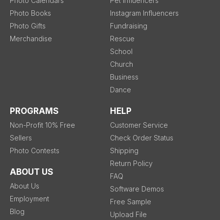
Photo Calendars
Pet Influencers
Photo Books
Instagram Influencers
Photo Gifts
Fundraising
Merchandise
Rescue
School
Church
Business
Dance
PROGRAMS
HELP
Non-Profit 10% Free
Customer Service
Sellers
Check Order Status
Photo Contests
Shipping
Return Policy
ABOUT US
FAQ
About Us
Software Demos
Employment
Free Sample
Blog
Upload File