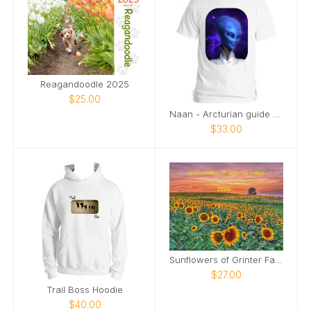
Reagandoodle 2025
$25.00
Naan - Arcturian guide - profile
$33.00
Sunflowers of Grinter Farms 2026 Calendar
$27.00
Trail Boss Hoodie
$40.00