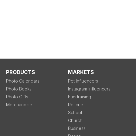
PRODUCTS
MARKETS
Photo Calendars
Pet Influencers
Photo Books
Instagram Influencers
Photo Gifts
Fundraising
Merchandise
Rescue
School
Church
Business