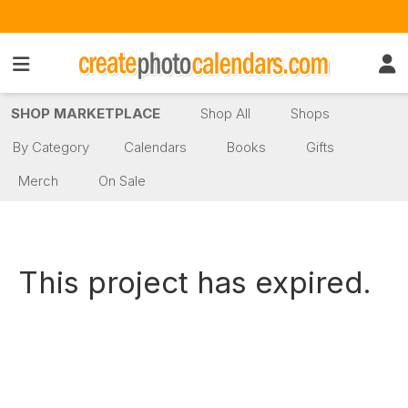
SHOP MARKETPLACE
Shop All
Shops
By Category
Calendars
Books
Gifts
Merch
On Sale
This project has expired.