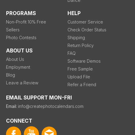
Dance
PROGRAMS
HELP
Non-Profit 10% Free
Customer Service
Sellers
Check Order Status
Photo Contests
Shipping
Return Policy
ABOUT US
FAQ
About Us
Software Demos
Employment
Free Sample
Blog
Upload File
Leave a Review
Refer a Friend
EMAIL SUPPORT MON-FRI
Email:
info@createphotocalendars.com
CONNECT