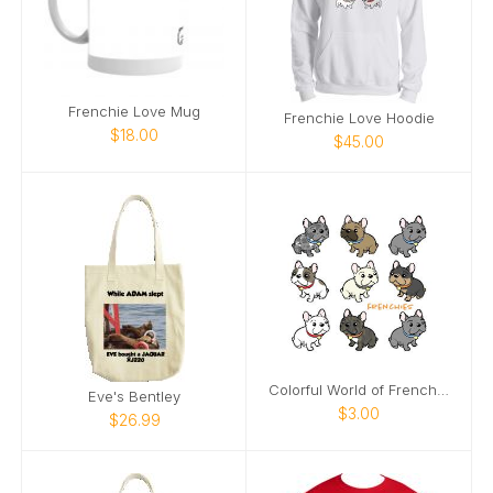
Frenchie Love Mug
Frenchie Love Hoodie
$18.00
$45.00
Colorful World of Frenchies Notecards
Eve's Bentley
$3.00
$26.99