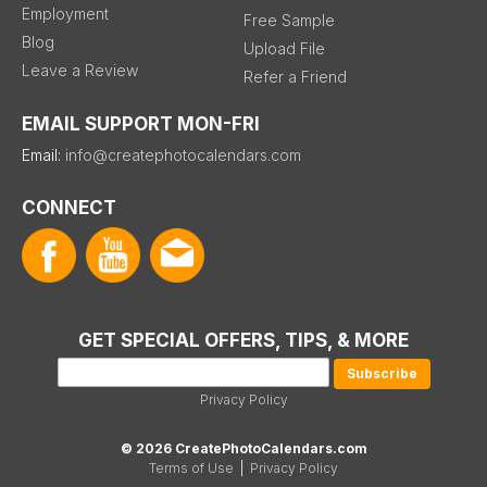
Employment
Free Sample
Blog
Upload File
Leave a Review
Refer a Friend
EMAIL SUPPORT MON-FRI
Email:
info@createphotocalendars.com
CONNECT
GET SPECIAL OFFERS, TIPS, & MORE
Privacy Policy
© 2026 CreatePhotoCalendars.com
Terms of Use
|
Privacy Policy