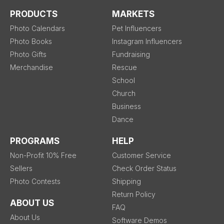
PRODUCTS
MARKETS
Photo Calendars
Pet Influencers
Photo Books
Instagram Influencers
Photo Gifts
Fundraising
Merchandise
Rescue
School
Church
Business
Dance
PROGRAMS
HELP
Non-Profit 10% Free
Customer Service
Sellers
Check Order Status
Photo Contests
Shipping
Return Policy
ABOUT US
FAQ
About Us
Software Demos