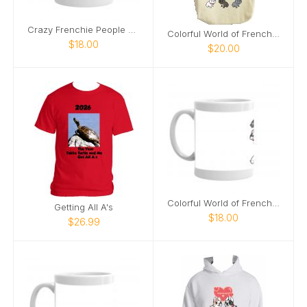
Crazy Frenchie People Mug
Colorful World of Frenchies Tote
$18.00
$20.00
Colorful World of Frenchies Mug
Getting All A's
$18.00
$26.99