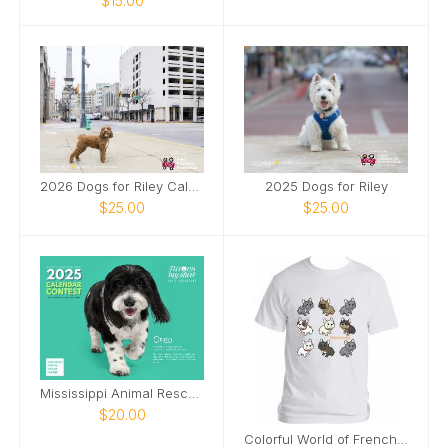
$15.00
2026 Dogs for Riley Calendar
2025 Dogs for Riley
$25.00
$25.00
Mississippi Animal Rescue League 2025 Calendar
$20.00
Colorful World of Frenchies Tee