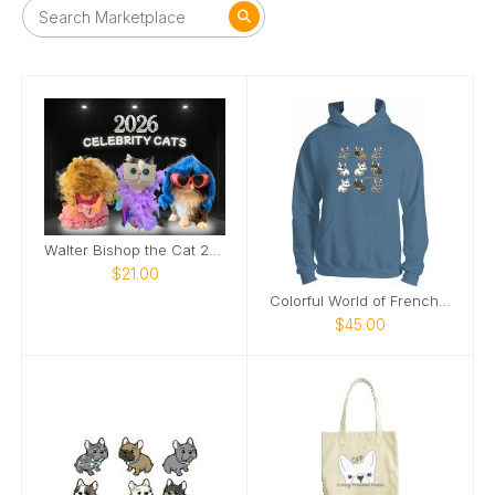
Walter Bishop the Cat 2026 Calendar
$21.00
Colorful World of Frenchies Hoodie
$45.00