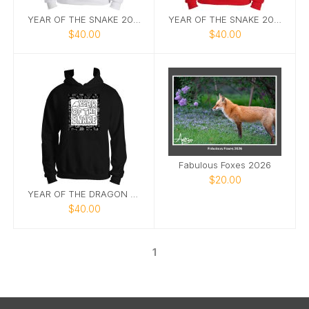
YEAR OF THE SNAKE 2025 HOODIE IN WHITE AND BLACK
YEAR OF THE SNAKE 2025 HOODIE IN RED
$40.00
$40.00
Fabulous Foxes 2026
$20.00
YEAR OF THE DRAGON 2025
$40.00
1