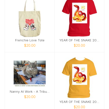
Frenchie Love Tote
YEAR OF THE SNAKE 2025 TEE IN RED
$20.00
$20.00
Nanny At Work - A Tribute Calendar 2026
$20.00
YEAR OF THE SNAKE 2025 TEE IN DAISY
$20.00