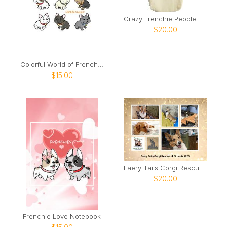
Crazy Frenchie People Tote
$20.00
Colorful World of Frenches Notebook
$15.00
Faery Tails Corgi Rescue of St Louis 2025 Calendar
$20.00
Frenchie Love Notebook