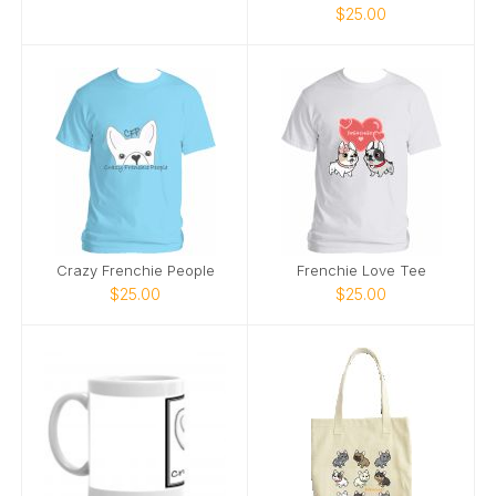
$25.00
Crazy Frenchie People
Frenchie Love Tee
$25.00
$25.00