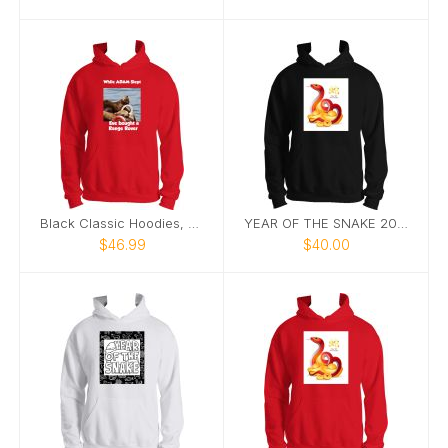
Black Classic Hoodies, Nature’s Best Photography
YEAR OF THE SNAKE 2025 HOODIE BLACK
$46.99
$40.00