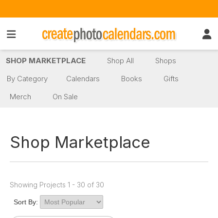
SHOP MARKETPLACE
Shop All
Shops
By Category
Calendars
Books
Gifts
Merch
On Sale
Shop Marketplace
Showing Projects 1 - 30 of 30
Sort By: