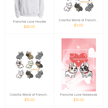
Colorful World of Frenchies Notecards
Frenchie Love Hoodie
$3.00
$45.00
Colorful World of Frenches Notebook
Frenchie Love Notebook
$15.00
$15.00