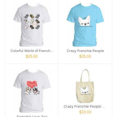
Colorful World of Frenchies Tee
Crazy Frenchie People
$25.00
$25.00
Crazy Frenchie People Tote
$20.00
Frenchie Love Tee