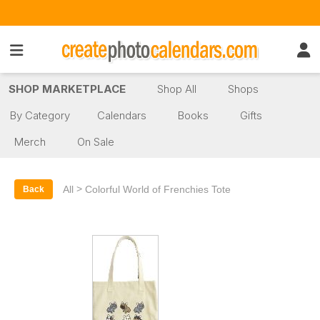
SHOP MARKETPLACE
Shop All
Shops
By Category
Calendars
Books
Gifts
Merch
On Sale
>
All
Colorful World of Frenchies Tote
Back