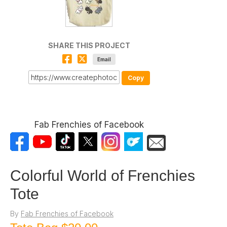
SHARE THIS PROJECT
Email
Copy
Fab Frenchies of Facebook
Colorful World of Frenchies
Tote
By
Fab Frenchies of Facebook