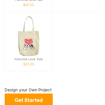
$25.00
Frenchie Love Tote
$20.00
Design your Own Project
Get Started