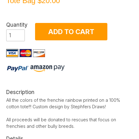
Tote Bag
$20.00
Quantity
ADD TO CART
Description
All the colors of the frenchie rainbow printed on a 100%
cotton tote!!! Custom design by Stephfers Draws!
All proceeds will be donated to rescues that focus on
frenchies and other bully breeds.
Details