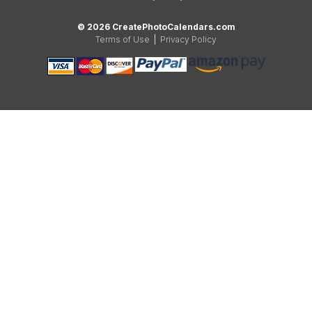
© 2026 CreatePhotoCalendars.com
Terms of Use
|
Privacy Policy