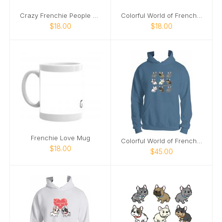
Crazy Frenchie People Mug
Colorful World of Frenchies Mug
$18.00
$18.00
Frenchie Love Mug
Colorful World of Frenchies Hoodie
$18.00
$45.00