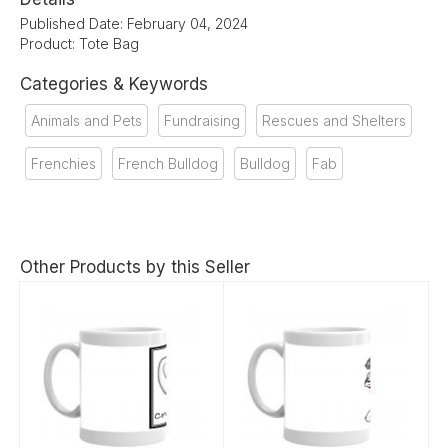
Published Date: February 04, 2024
Product: Tote Bag
Categories & Keywords
Animals and Pets
Fundraising
Rescues and Shelters
Frenchies
French Bulldog
Bulldog
Fab
Other Products by this Seller