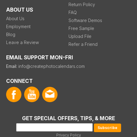
Return Policy
ABOUT US
FAQ
About Us
Software Demos
Employment
Free Sample
Blog
Upload File
Leave a Review
Refer a Friend
EMAIL SUPPORT MON-FRI
Email:
info@createphotocalendars.com
CONNECT
GET SPECIAL OFFERS, TIPS, & MORE
Privacy Policy