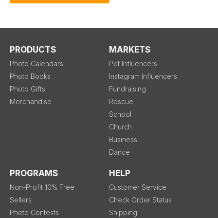
PRODUCTS
MARKETS
Photo Calendars
Pet Influencers
Photo Books
Instagram Influencers
Photo Gifts
Fundraising
Merchandise
Rescue
School
Church
Business
Dance
PROGRAMS
HELP
Non-Profit 10% Free
Customer Service
Sellers
Check Order Status
Photo Contests
Shipping