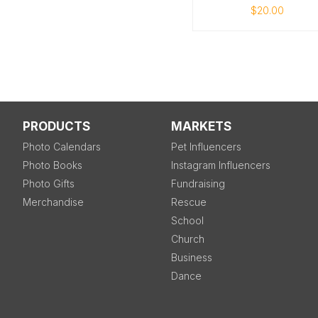
$20.00
PRODUCTS
MARKETS
Photo Calendars
Pet Influencers
Photo Books
Instagram Influencers
Photo Gifts
Fundraising
Merchandise
Rescue
School
Church
Business
Dance