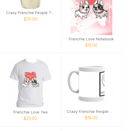
Crazy Frenchie People Tote
$20.00
Frenchie Love Notebook
$15.00
Crazy Frenchie People Mug
Frenchie Love Tee
$18.00
$25.00