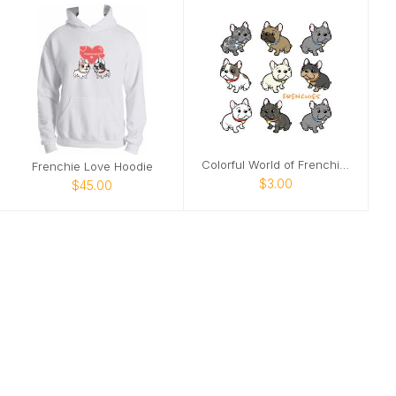
Colorful World of Frenchies Notecards
Frenchie Love Hoodie
$3.00
$45.00