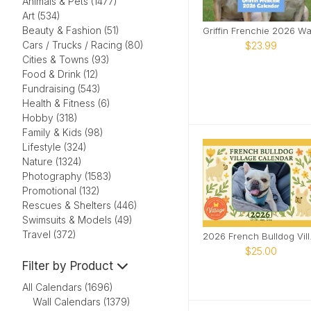
Animals & Pets (1477)
Art (534)
Beauty & Fashion (51)
Cars / Trucks / Racing (80)
$23.99
Cities & Towns (93)
Food & Drink (12)
Fundraising (543)
Health & Fitness (6)
Hobby (318)
Family & Kids (98)
Lifestyle (324)
Nature (1324)
Photography (1583)
Promotional (132)
Rescues & Shelters (446)
Swimsuits & Models (49)
Travel (372)
2026 F
$25.00
Filter by Product
All Calendars (1696)
Wall Calendars (1379)