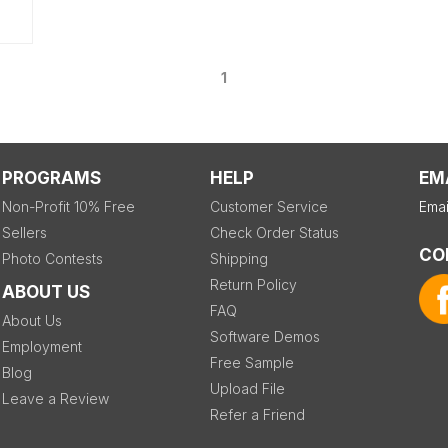
1
PROGRAMS
HELP
EM
Non-Profit 10% Free
Customer Service
Emai
Sellers
Check Order Status
CO
Photo Contests
Shipping
Return Policy
ABOUT US
FAQ
About Us
Software Demos
Employment
Free Sample
Blog
Upload File
Leave a Review
Refer a Friend