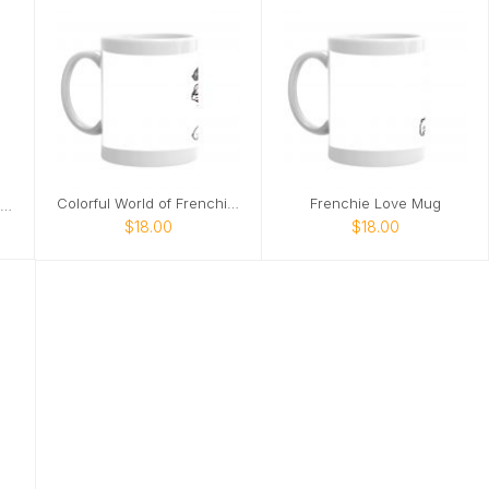
Colorful World of Frenchies Mug
Frenchie Love Mug
Colorful World of Frenchies Tote
$18.00
$18.00