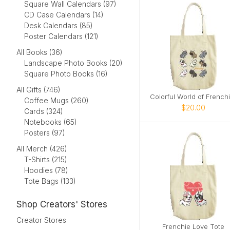
Square Wall Calendars (97)
CD Case Calendars (14)
Desk Calendars (85)
Poster Calendars (121)
All Books (36)
Landscape Photo Books (20)
Square Photo Books (16)
All Gifts (746)
Coffee Mugs (260)
$20.00
Cards (324)
Notebooks (65)
Posters (97)
All Merch (426)
T-Shirts (215)
Hoodies (78)
Tote Bags (133)
Shop Creators' Stores
Creator Stores
Frenchie Love Tote