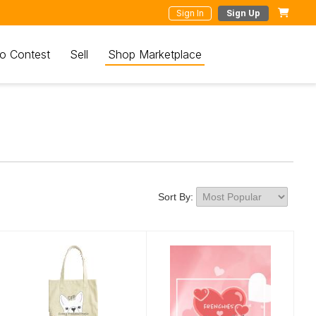
Sign In
Sign Up
o Contest
Sell
Shop Marketplace
Sort By: