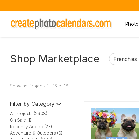
Photo
Shop Marketplace
Showing Projects 1 - 16 of 16
Filter by Category
All Projects (2908)
On Sale (1)
Recently Added (27)
Adventure & Outdoors (0)