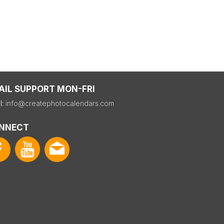
AIL SUPPORT MON-FRI
l:
info@createphotocalendars.com
NNECT