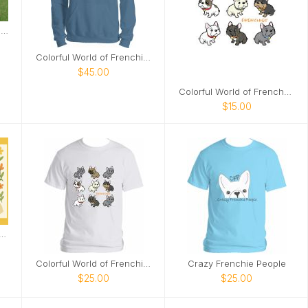
Griffin Frenchie 2026 Wall Calendar
Colorful World of Frenchies Hoodie
$45.00
Colorful World of Frenches Notebook
$15.00
rench Bulldog Village Calendar
Colorful World of Frenchies Tee
Crazy Frenchie People
$25.00
$25.00