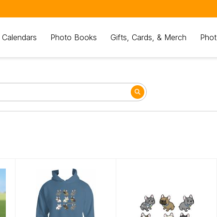
 Calendars
Photo Books
Gifts, Cards, & Merch
Phot