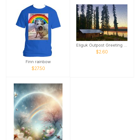
Eliguk Outpost Greeting Card Gone Fishing
$2.60
Finn rainbow
$27.50