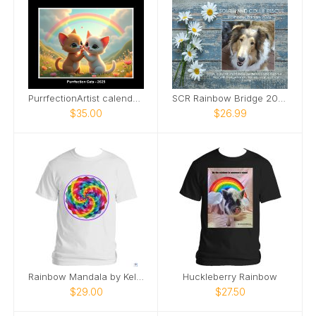
PurrfectionArtist calendar - Rainbows
SCR Rainbow Bridge 2026
$35.00
$26.99
Rainbow Mandala by Kelley Sennstrom
Huckleberry Rainbow
$29.00
$27.50