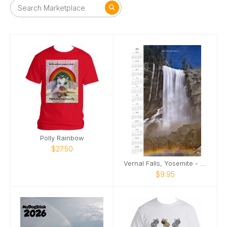
Polly Rainbow
$27.50
Vernal Falls, Yosemite - Calendar 2025
$9.95