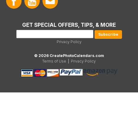
GET SPECIAL OFFERS, TIPS, & MORE
Privacy Policy
© 2026 CreatePhotoCalendars.com
Terms of Use
|
Privacy Policy