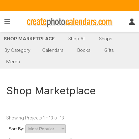
SHOP MARKETPLACE
Shop All
Shops
By Category
Calendars
Books
Gifts
Merch
Shop Marketplace
Showing Projects 1 - 13 of 13
Sort By: