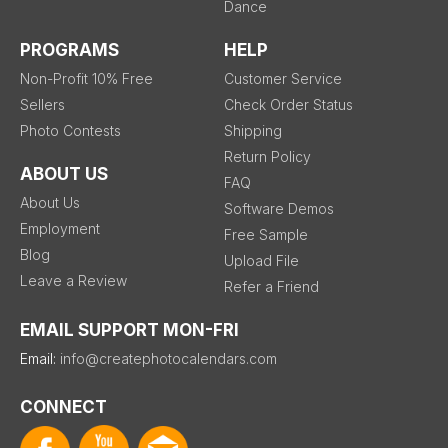
Dance
PROGRAMS
HELP
Non-Profit 10% Free
Customer Service
Sellers
Check Order Status
Photo Contests
Shipping
Return Policy
ABOUT US
FAQ
About Us
Software Demos
Employment
Free Sample
Blog
Upload File
Leave a Review
Refer a Friend
EMAIL SUPPORT MON-FRI
Email:
info@createphotocalendars.com
CONNECT