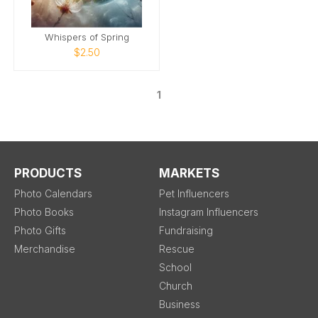
Whispers of Spring
$2.50
1
PRODUCTS
MARKETS
Photo Calendars
Pet Influencers
Photo Books
Instagram Influencers
Photo Gifts
Fundraising
Merchandise
Rescue
School
Church
Business