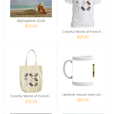
MyDogStink 2026
$20.00
Colorful World of Frenchies Tee
$25.00
rainbow mouse town pride mug
Colorful World of Frenchies Tote
$15.00
$20.00