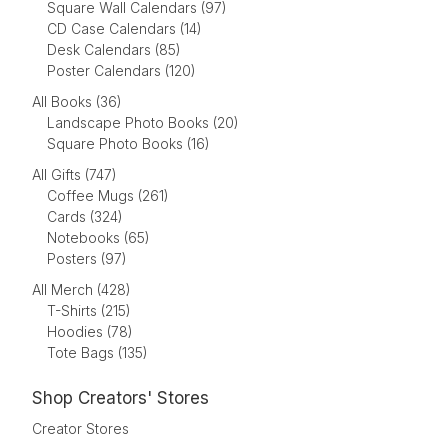
Square Wall Calendars (97)
CD Case Calendars (14)
Desk Calendars (85)
Poster Calendars (120)
All Books (36)
Landscape Photo Books (20)
Square Photo Books (16)
All Gifts (747)
Coffee Mugs (261)
Cards (324)
Notebooks (65)
Posters (97)
All Merch (428)
T-Shirts (215)
Hoodies (78)
Tote Bags (135)
Shop Creators' Stores
Creator Stores