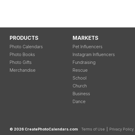
PRODUCTS
MARKETS
Photo Calendars
Pet Influencers
Photo Books
Instagram Influencers
Photo Gifts
Fundraising
Merchandise
Rescue
School
Church
Business
Dance
© 2026 CreatePhotoCalendars.com
Terms of Use
|
Privacy Policy