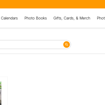
 Calendars
Photo Books
Gifts, Cards, & Merch
Phot