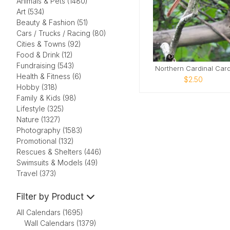
Animals & Pets (1480)
Art (534)
Beauty & Fashion (51)
Cars / Trucks / Racing (80)
Cities & Towns (92)
Food & Drink (12)
Fundraising (543)
Northern Cardinal Car
Health & Fitness (6)
$2.50
Hobby (318)
Family & Kids (98)
Lifestyle (325)
Nature (1327)
Photography (1583)
Promotional (132)
Rescues & Shelters (446)
Swimsuits & Models (49)
Travel (373)
Filter by Product
All Calendars (1695)
Wall Calendars (1379)