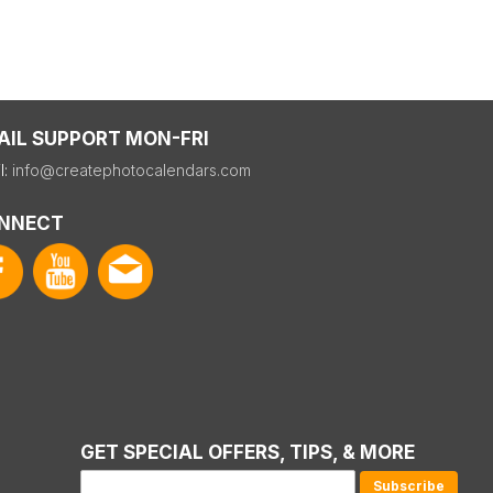
AIL SUPPORT MON-FRI
l:
info@createphotocalendars.com
NNECT
GET SPECIAL OFFERS, TIPS, & MORE