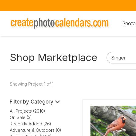
Photo
Shop Marketplace
Showing Project 1 of 1
Filter by Category
All Projects (2910)
On Sale (3)
Recently Added (26)
Adventure & Outdoors (0)