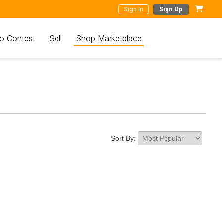
Sign In
Sign Up
o Contest
Sell
Shop Marketplace
Sort By: