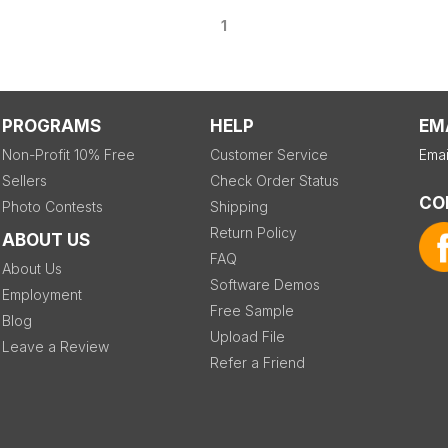
1
PROGRAMS
HELP
EM
Non-Profit 10% Free
Customer Service
Emai
Sellers
Check Order Status
CO
Photo Contests
Shipping
Return Policy
ABOUT US
FAQ
About Us
Software Demos
Employment
Free Sample
Blog
Upload File
Leave a Review
Refer a Friend