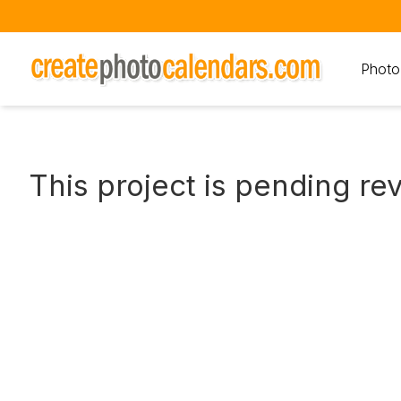
Photo
This project is pending re