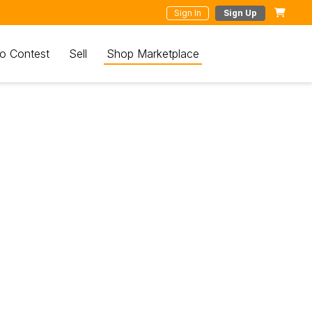
Sign In
Sign Up
o Contest
Sell
Shop Marketplace