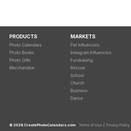
PRODUCTS
MARKETS
Photo Calendars
Pet Influencers
Photo Books
Instagram Influencers
Photo Gifts
Fundraising
Merchandise
Rescue
School
Church
Business
Dance
© 2026 CreatePhotoCalendars.com
Terms of Use
|
Privacy Policy