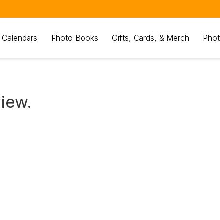
 Calendars
Photo Books
Gifts, Cards, & Merch
Phot
view.