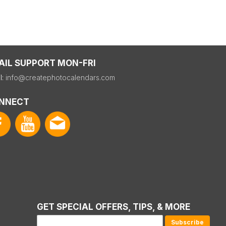
AIL SUPPORT MON-FRI
l:
info@createphotocalendars.com
NNECT
GET SPECIAL OFFERS, TIPS, & MORE