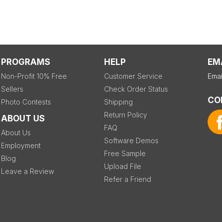
PROGRAMS
HELP
EM
Non-Profit 10% Free
Customer Service
Emai
Sellers
Check Order Status
CO
Photo Contests
Shipping
Return Policy
ABOUT US
FAQ
About Us
Software Demos
Employment
Free Sample
Blog
Upload File
Leave a Review
Refer a Friend