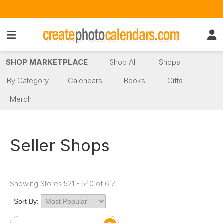
SHOP MARKETPLACE
Shop All
Shops
By Category
Calendars
Books
Gifts
Merch
Seller Shops
Showing Stores 521 - 540 of 617
Sort By: