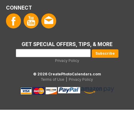
CONNECT
GET SPECIAL OFFERS, TIPS, & MORE
Privacy Policy
© 2026 CreatePhotoCalendars.com
Terms of Use
|
Privacy Policy