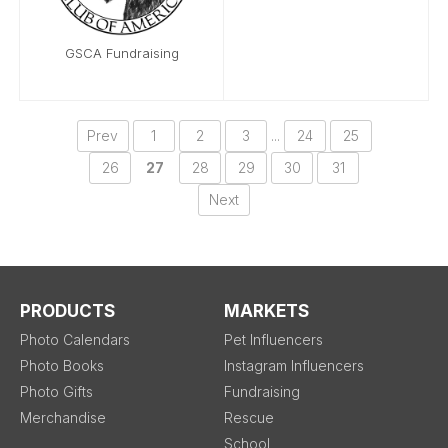
GSCA Fundraising
Prev
1
2
3
...
24
25
26
27
28
29
30
31
Next
PRODUCTS
MARKETS
Photo Calendars
Pet Influencers
Photo Books
Instagram Influencers
Photo Gifts
Fundraising
Merchandise
Rescue
School