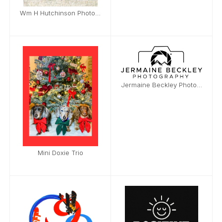
Wm H Hutchinson Photography
Jermaine Beckley Photography
Mini Doxie Trio