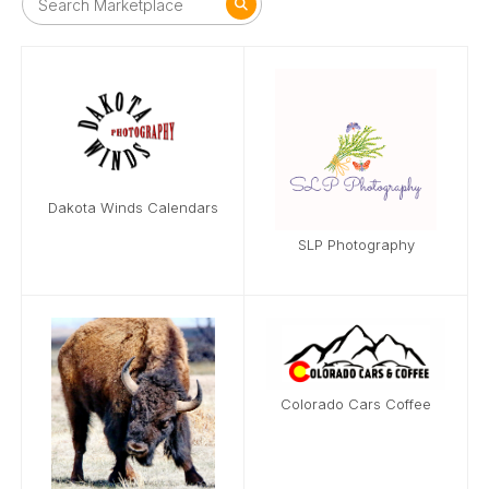
Dakota Winds Calendars
SLP Photography
Colorado Cars Coffee