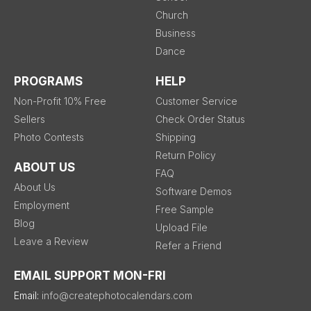
Church
Business
Dance
PROGRAMS
HELP
Non-Profit 10% Free
Customer Service
Sellers
Check Order Status
Photo Contests
Shipping
Return Policy
ABOUT US
FAQ
About Us
Software Demos
Employment
Free Sample
Blog
Upload File
Leave a Review
Refer a Friend
EMAIL SUPPORT MON-FRI
Email:
info@createphotocalendars.com