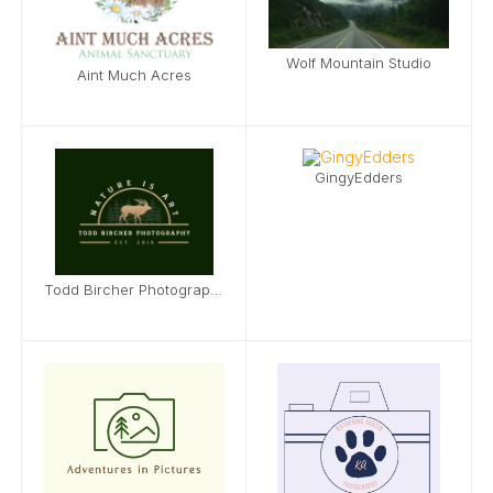
Wolf Mountain Studio
Aint Much Acres
GingyEdders
Todd Bircher Photography