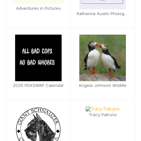
Adventures in Pictures
Katherine Austin Photography
2025 PDXSWRP Calendar
Angela Johnson Wildlife
Tracy Patruno