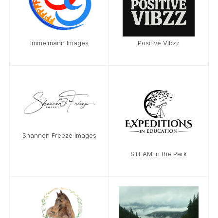
Immelmann Images
Positive Vibzz
Shannon Freeze Images
STEAM in the Park