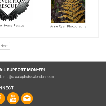
ver Home Rescue
Anne Ryan Photography
Next
AIL SUPPORT MON-FRI
l:
info@createphotocalendars.com
NNECT