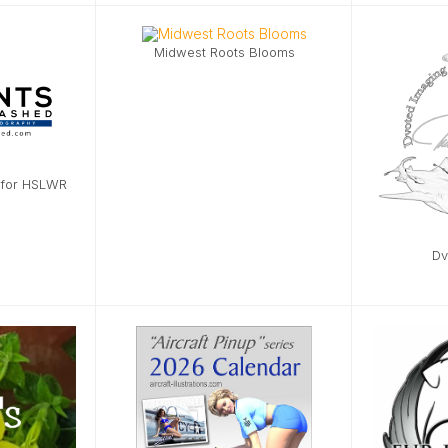
Midwest Roots Blooms
 for HSLWR
Dv