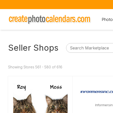
Photo
Seller Shops
Showing Stores 561 - 580 of 616
Informersi