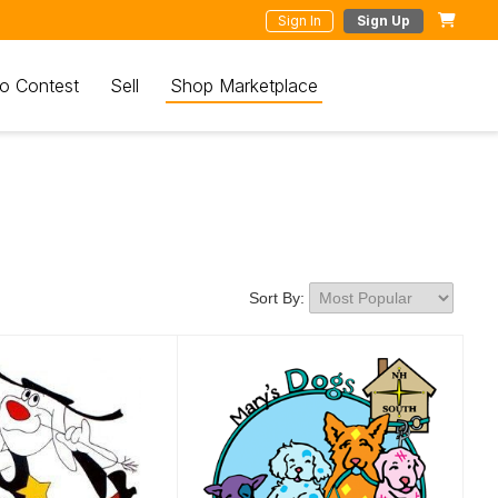
Sign In
Sign Up
o Contest
Sell
Shop Marketplace
Sort By: