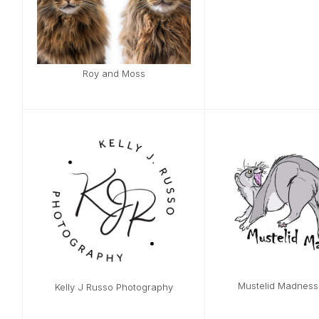
Roy and Moss
Mustelid Madnes
Kelly J Russo Photography