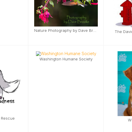
Nature Photography by Dave Brooke
The Davi
Washington Humane Society
s Rescue
Wh