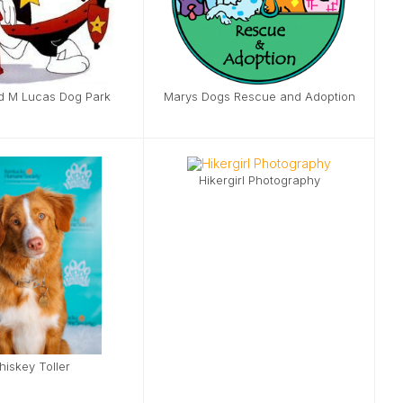
d M Lucas Dog Park
Marys Dogs Rescue and Adoption
Hikergirl Photography
iskey Toller