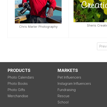
Sheris Creat
Chris Marler Photography
Prev
PRODUCTS
MARKETS
Photo Calendars
Pet Influencers
Photo Books
Instagram Influencers
Photo Gifts
Fundraising
Merchandise
Rescue
School