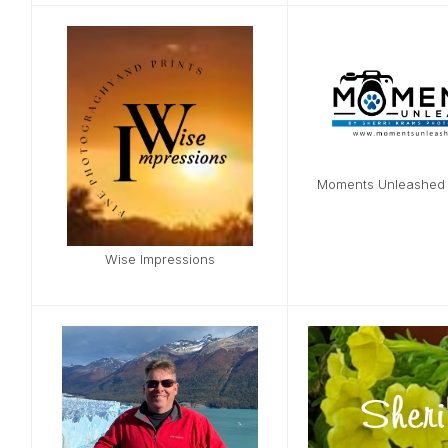
Moments Unleashed
Wise Impressions