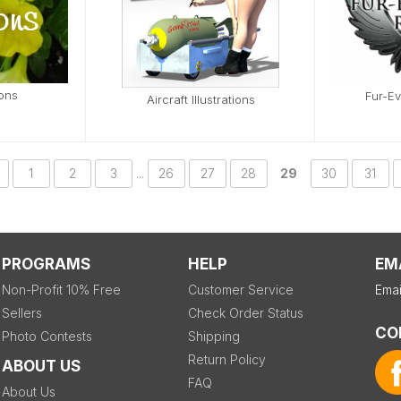
ions
Fur-E
Aircraft Illustrations
1
2
3
...
26
27
28
29
30
31
PROGRAMS
HELP
EM
Non-Profit 10% Free
Customer Service
Emai
Sellers
Check Order Status
CO
Photo Contests
Shipping
Return Policy
ABOUT US
FAQ
About Us