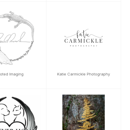
oted Imaging
Katie Carmickle Photography