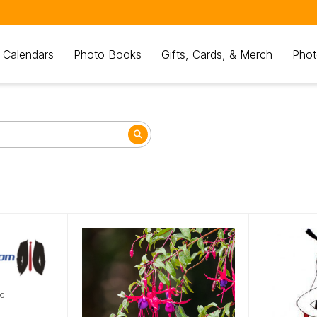
 Calendars
Photo Books
Gifts, Cards, & Merch
Phot
nc