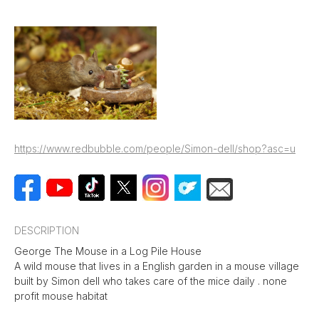
https://www.redbubble.com/people/Simon-dell/shop?asc=u
DESCRIPTION
George The Mouse in a Log Pile House
A wild mouse that lives in a English garden in a mouse village
built by Simon dell who takes care of the mice daily . none
profit mouse habitat