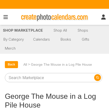
SHOP MARKETPLACE
Shop All
Shops
By Category
Calendars
Books
Gifts
Merch
>
All
George The Mouse in a Log Pile House
Back
George The Mouse in a Log
Pile House