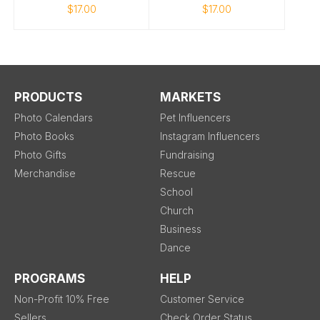
$17.00
$17.00
PRODUCTS
MARKETS
Photo Calendars
Pet Influencers
Photo Books
Instagram Influencers
Photo Gifts
Fundraising
Merchandise
Rescue
School
Church
Business
Dance
PROGRAMS
HELP
Non-Profit 10% Free
Customer Service
Sellers
Check Order Status