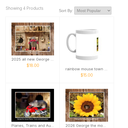
Showing 4 Products
Sort By:
2025 all new George the mouse
$18.00
rainbow mouse town pride mug
$15.00
Planes, Trains and Automobiles mice
2026 George the mouse calendar .