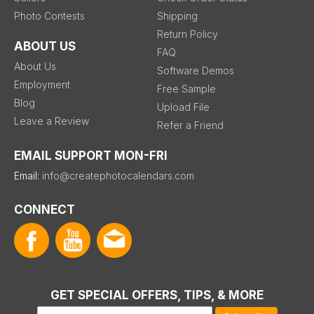
Photo Contests
Shipping
Return Policy
ABOUT US
FAQ
About Us
Software Demos
Employment
Free Sample
Blog
Upload File
Leave a Review
Refer a Friend
EMAIL SUPPORT MON-FRI
Email:
info@createphotocalendars.com
CONNECT
GET SPECIAL OFFERS, TIPS, & MORE