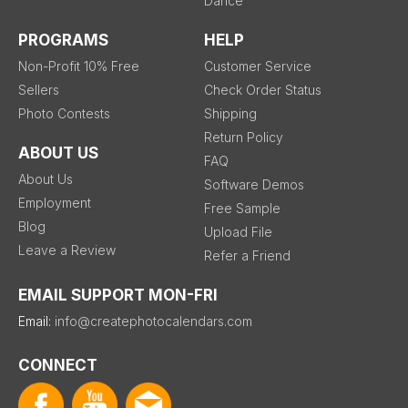
Dance
PROGRAMS
HELP
Non-Profit 10% Free
Customer Service
Sellers
Check Order Status
Photo Contests
Shipping
Return Policy
ABOUT US
FAQ
About Us
Software Demos
Employment
Free Sample
Blog
Upload File
Leave a Review
Refer a Friend
EMAIL SUPPORT MON-FRI
Email:
info@createphotocalendars.com
CONNECT