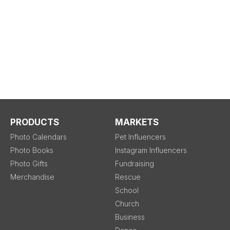
PRODUCTS
MARKETS
Photo Calendars
Pet Influencers
Photo Books
Instagram Influencers
Photo Gifts
Fundraising
Merchandise
Rescue
School
Church
Business