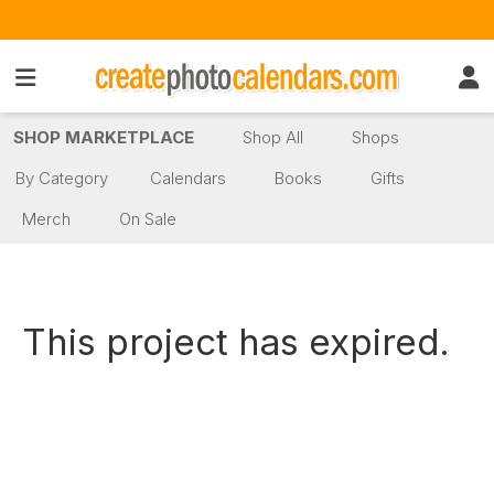
SHOP MARKETPLACE
Shop All
Shops
By Category
Calendars
Books
Gifts
Merch
On Sale
This project has expired.