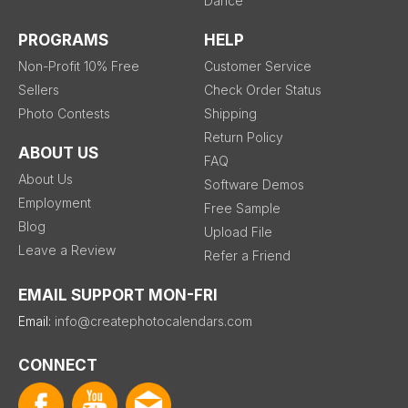
Dance
PROGRAMS
HELP
Non-Profit 10% Free
Customer Service
Sellers
Check Order Status
Photo Contests
Shipping
Return Policy
ABOUT US
FAQ
About Us
Software Demos
Employment
Free Sample
Blog
Upload File
Leave a Review
Refer a Friend
EMAIL SUPPORT MON-FRI
Email:
info@createphotocalendars.com
CONNECT