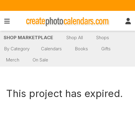
SHOP MARKETPLACE
Shop All
Shops
By Category
Calendars
Books
Gifts
Merch
On Sale
This project has expired.