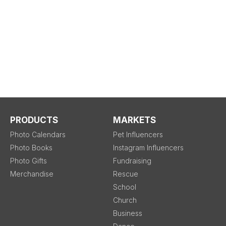
PRODUCTS
MARKETS
Photo Calendars
Pet Influencers
Photo Books
Instagram Influencers
Photo Gifts
Fundraising
Merchandise
Rescue
School
Church
Business