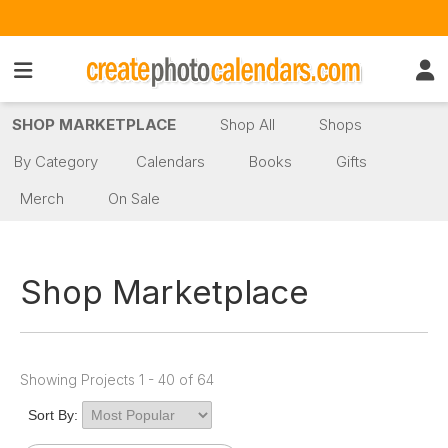
SHOP MARKETPLACE
Shop All
Shops
By Category
Calendars
Books
Gifts
Merch
On Sale
Shop Marketplace
Showing Projects 1 - 40 of 64
Sort By: