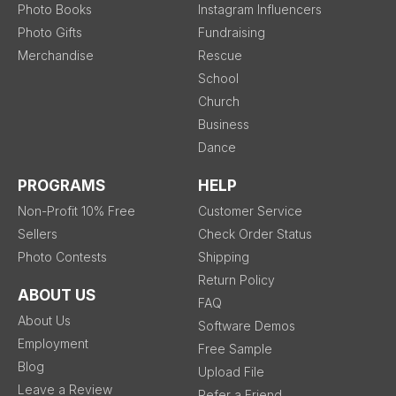
Photo Books
Instagram Influencers
Photo Gifts
Fundraising
Merchandise
Rescue
School
Church
Business
Dance
PROGRAMS
HELP
Non-Profit 10% Free
Customer Service
Sellers
Check Order Status
Photo Contests
Shipping
Return Policy
ABOUT US
FAQ
About Us
Software Demos
Employment
Free Sample
Blog
Upload File
Leave a Review
Refer a Friend