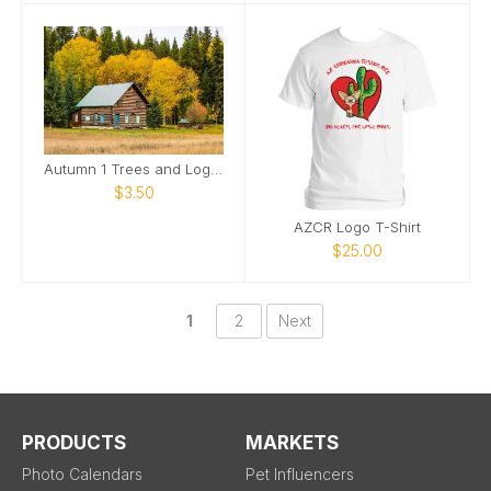
Autumn 1 Trees and Log Home
$3.50
AZCR Logo T-Shirt
$25.00
1
2
Next
PRODUCTS
MARKETS
Photo Calendars
Pet Influencers