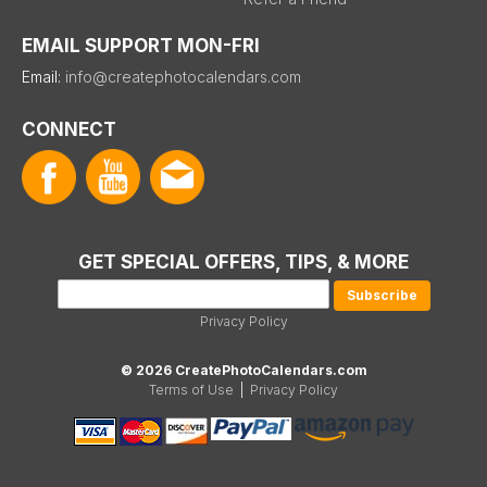
EMAIL SUPPORT MON-FRI
Email:
info@createphotocalendars.com
CONNECT
GET SPECIAL OFFERS, TIPS, & MORE
Privacy Policy
© 2026 CreatePhotoCalendars.com
Terms of Use
|
Privacy Policy