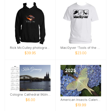
Rick McCulley photography Hoodie
MacGyver 'Tools of the Trade' Tee
$39.95
$23.00
Cologne Cathedral (Kölner Dom) Calendar 2025
$6.00
American Insects Calendar
$19.99