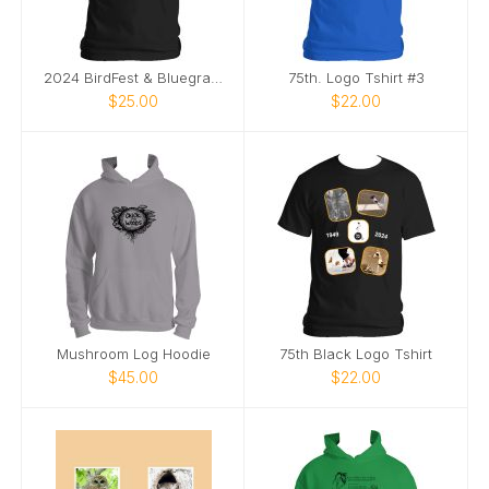
2024 BirdFest & Bluegrass logo tshirt
75th. Logo Tshirt #3
$25.00
$22.00
Mushroom Log Hoodie
75th Black Logo Tshirt
$45.00
$22.00