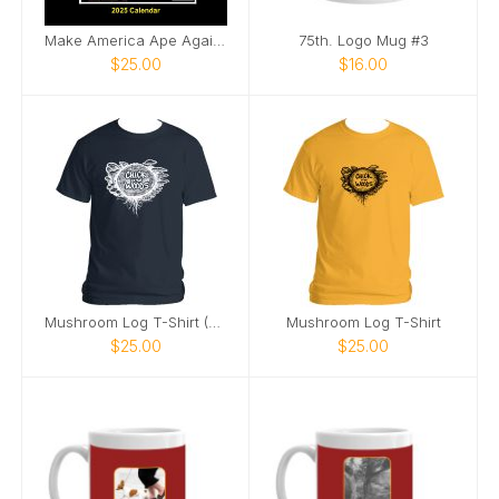
Make America Ape Again: 2025 Fake Calendar
75th. Logo Mug #3
$25.00
$16.00
Mushroom Log T-Shirt (White Image)
Mushroom Log T-Shirt
$25.00
$25.00