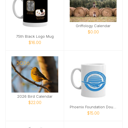
Griffology Calendar
$0.00
75th Black Logo Mug
$16.00
2026 Bird Calendar
$22.00
Phoenix Foundation Double Logo Mug
$15.00