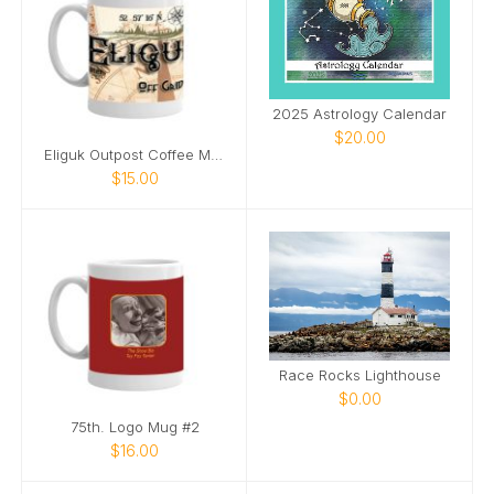
2025 Astrology Calendar
$20.00
Eliguk Outpost Coffee Mug
$15.00
Race Rocks Lighthouse
$0.00
75th. Logo Mug #2
$16.00