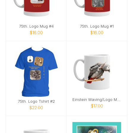
75th. Logo Mug #4
75th. Logo Mug #1
$16.00
$16.00
Einstein Waving/Logo Mug
75th. Logo Tshirt #2
$17.00
$22.00