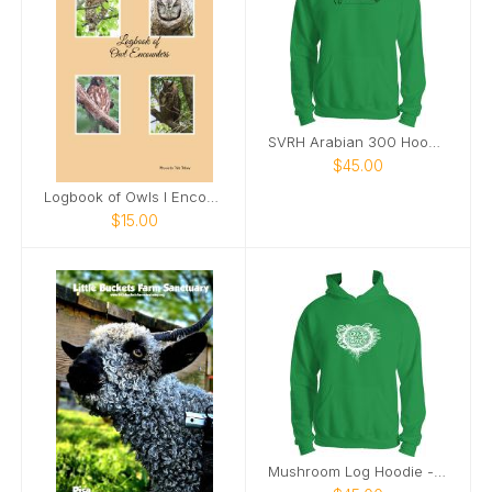
SVRH Arabian 300 Hoodie
$45.00
Logbook of Owls I Encounter
$15.00
Mushroom Log Hoodie - White Image