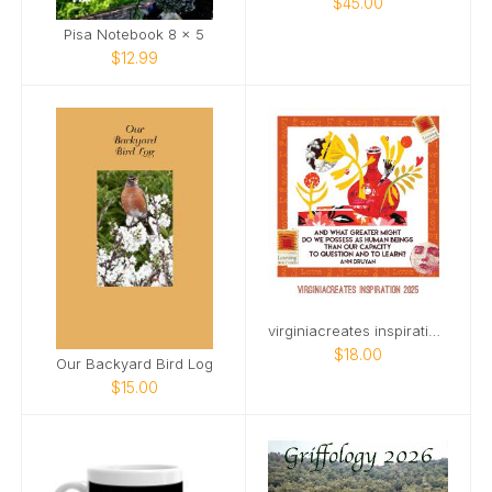
$45.00
Pisa Notebook 8 x 5
$12.99
virginiacreates inspiration 2025
$18.00
Our Backyard Bird Log
$15.00