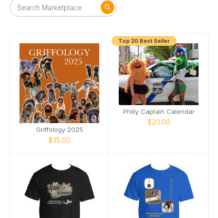
Top 20 Best Seller
Philly Captain Calendar
$20.00
Griffology 2025
$35.00