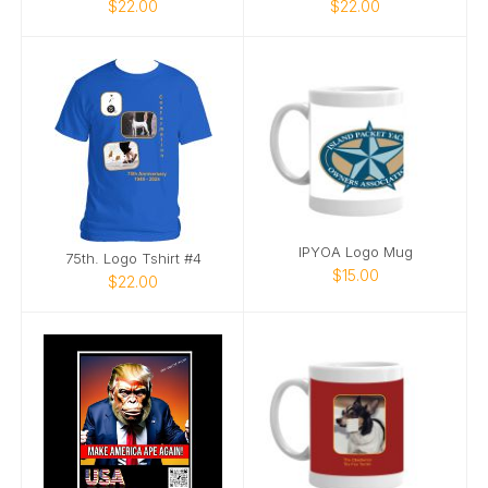
$22.00
$22.00
IPYOA Logo Mug
75th. Logo Tshirt #4
$15.00
$22.00