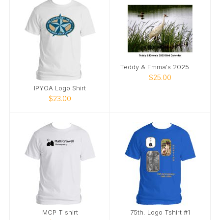
Teddy & Emma's 2025 Bird Calendar
$25.00
IPYOA Logo Shirt
$23.00
MCP T shirt
75th. Logo Tshirt #1