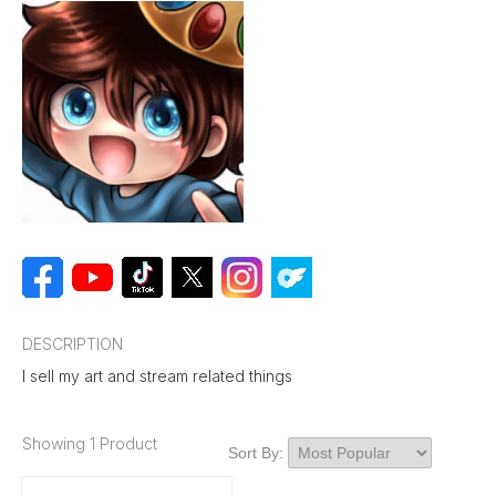
DESCRIPTION
I sell my art and stream related things
Showing 1 Product
Sort By: