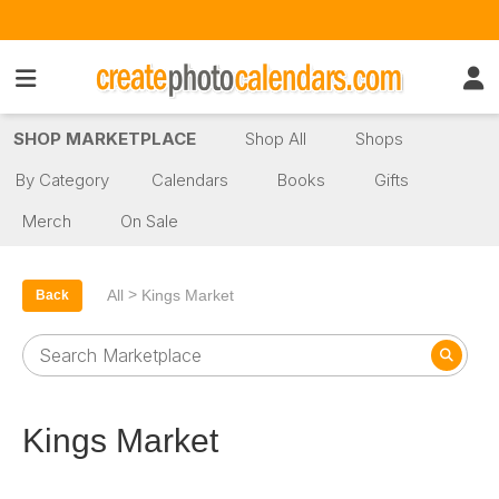
SHOP MARKETPLACE
Shop All
Shops
By Category
Calendars
Books
Gifts
Merch
On Sale
>
All
Kings Market
Back
Kings Market