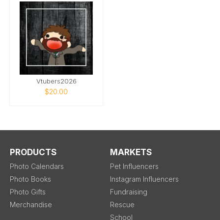
Vtubers2026
$20.00
PRODUCTS
MARKETS
Photo Calendars
Pet Influencers
Photo Books
Instagram Influencers
Photo Gifts
Fundraising
Merchandise
Rescue
School