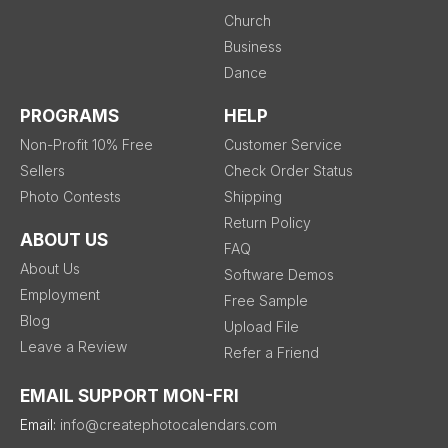
Church
Business
Dance
PROGRAMS
HELP
Non-Profit 10% Free
Customer Service
Sellers
Check Order Status
Photo Contests
Shipping
Return Policy
ABOUT US
FAQ
About Us
Software Demos
Employment
Free Sample
Blog
Upload File
Leave a Review
Refer a Friend
EMAIL SUPPORT MON-FRI
Email:
info@createphotocalendars.com