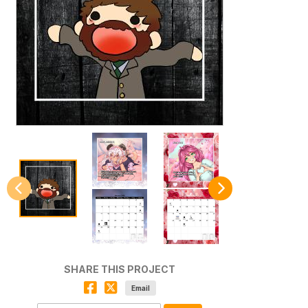
SHARE THIS PROJECT
Email