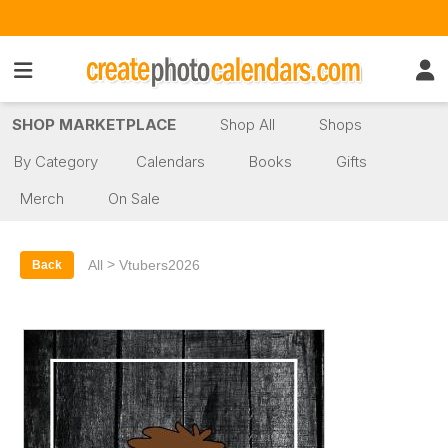
SHOP MARKETPLACE
Shop All
Shops
By Category
Calendars
Books
Gifts
Merch
On Sale
>
All
Vtubers2026
Back