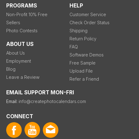
PROGRAMS
HELP
Non-Profit 10% Free
Customer Service
Sellers
Check Order Status
Photo Contests
Shipping
Return Policy
ABOUT US
FAQ
About Us
Software Demos
Employment
Free Sample
Blog
Upload File
Leave a Review
Refer a Friend
EMAIL SUPPORT MON-FRI
Email:
info@createphotocalendars.com
CONNECT