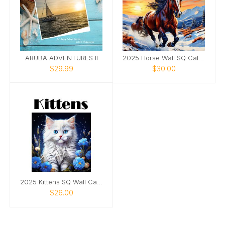
ARUBA ADVENTURES II
2025 Horse Wall SQ Calendar
$29.99
$30.00
2025 Kittens SQ Wall Calendar
$26.00