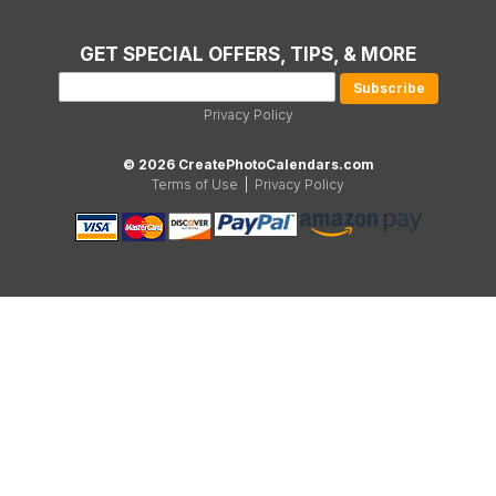
GET SPECIAL OFFERS, TIPS, & MORE
Privacy Policy
© 2026 CreatePhotoCalendars.com
Terms of Use
|
Privacy Policy