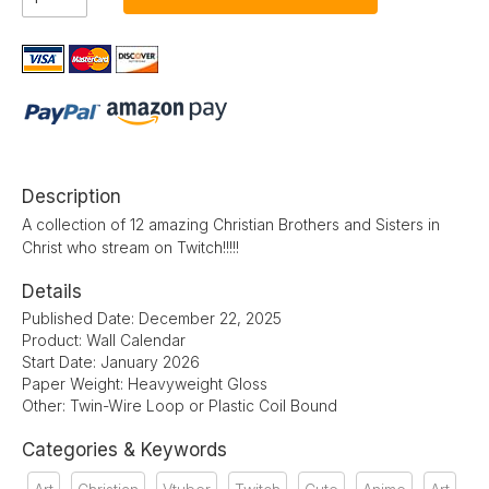
Description
A collection of 12 amazing Christian Brothers and Sisters in
Christ who stream on Twitch!!!!!
Details
Published Date: December 22, 2025
Product: Wall Calendar
Start Date: January 2026
Paper Weight: Heavyweight Gloss
Other: Twin-Wire Loop or Plastic Coil Bound
Categories & Keywords