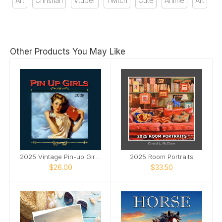
Art
Christian
Vtuber
Twitch
Cute
Anime
Art
Other Products You May Like
2025 Vintage Pin-up Girls SQ Wall Calendar
2025 Room Portraits
$26.00
$33.50