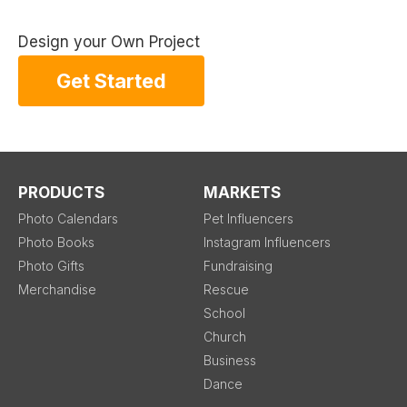
Design your Own Project
Get Started
PRODUCTS
MARKETS
Photo Calendars
Pet Influencers
Photo Books
Instagram Influencers
Photo Gifts
Fundraising
Merchandise
Rescue
School
Church
Business
Dance