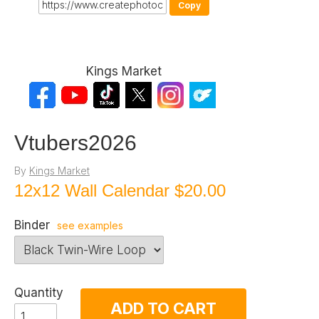
Copy
Kings Market
Vtubers2026
By
Kings Market
12x12 Wall Calendar
$20.00
Binder
see examples
Quantity
ADD TO CART