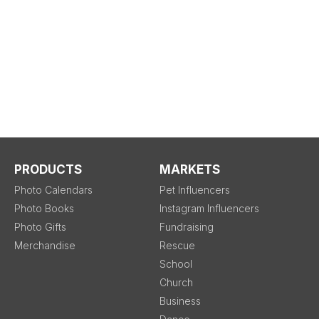
PRODUCTS
MARKETS
Photo Calendars
Pet Influencers
Photo Books
Instagram Influencers
Photo Gifts
Fundraising
Merchandise
Rescue
School
Church
Business