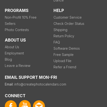
Dance
PROGRAMS
HELP
Non-Profit 10% Free
Customer Service
Sellers
Check Order Status
Photo Contests
Shipping
Return Policy
ABOUT US
FAQ
About Us
Software Demos
Employment
Free Sample
Blog
Upload File
Leave a Review
Refer a Friend
EMAIL SUPPORT MON-FRI
Email:
info@createphotocalendars.com
CONNECT