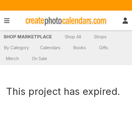
SHOP MARKETPLACE
Shop All
Shops
By Category
Calendars
Books
Gifts
Merch
On Sale
This project has expired.