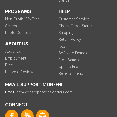
Dance
PROGRAMS
HELP
Non-Profit 10% Free
Customer Service
Sellers
Check Order Status
Photo Contests
Shipping
Return Policy
ABOUT US
FAQ
About Us
Software Demos
Employment
Free Sample
Blog
Upload File
Leave a Review
Refer a Friend
EMAIL SUPPORT MON-FRI
Email:
info@createphotocalendars.com
CONNECT