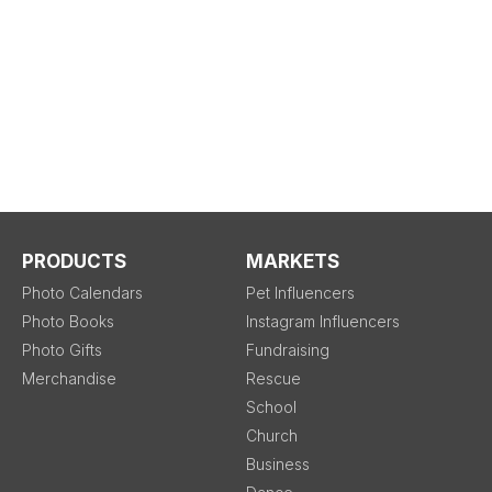
PRODUCTS
MARKETS
Photo Calendars
Pet Influencers
Photo Books
Instagram Influencers
Photo Gifts
Fundraising
Merchandise
Rescue
School
Church
Business