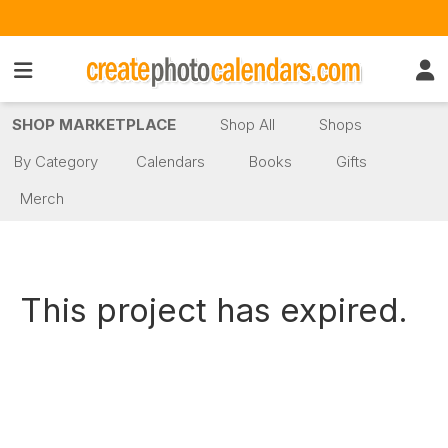
SHOP MARKETPLACE
Shop All
Shops
By Category
Calendars
Books
Gifts
Merch
This project has expired.