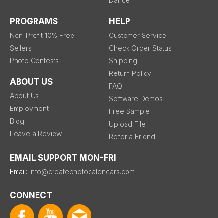
Dance
PROGRAMS
HELP
Non-Profit 10% Free
Customer Service
Sellers
Check Order Status
Photo Contests
Shipping
Return Policy
ABOUT US
FAQ
About Us
Software Demos
Employment
Free Sample
Blog
Upload File
Leave a Review
Refer a Friend
EMAIL SUPPORT MON-FRI
Email:
info@createphotocalendars.com
CONNECT