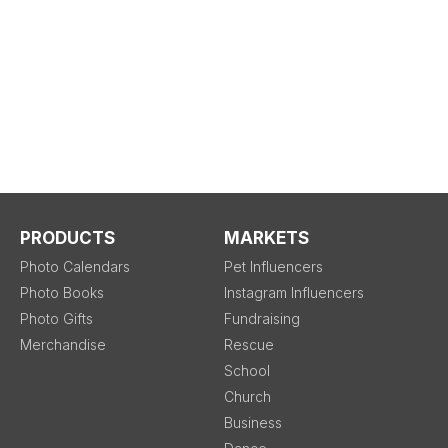
PRODUCTS
MARKETS
Photo Calendars
Pet Influencers
Photo Books
Instagram Influencers
Photo Gifts
Fundraising
Merchandise
Rescue
School
Church
Business