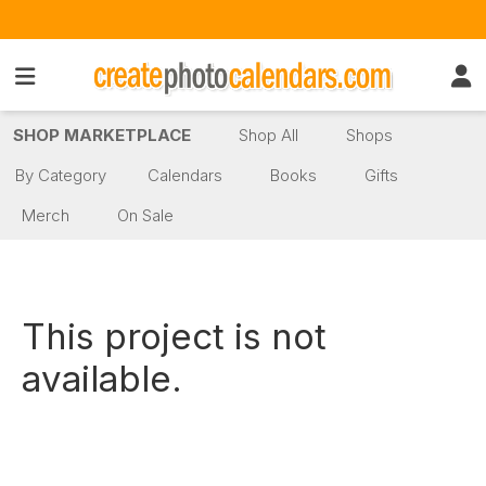
SHOP MARKETPLACE
Shop All
Shops
By Category
Calendars
Books
Gifts
Merch
On Sale
This project is not
available.