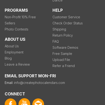
Dance
PROGRAMS
HELP
Non-Profit 10% Free
Customer Service
Sellers
Check Order Status
Photo Contests
Shipping
Return Policy
ABOUT US
FAQ
About Us
Software Demos
Employment
Free Sample
Blog
Upload File
Leave a Review
Refer a Friend
EMAIL SUPPORT MON-FRI
Email:
info@createphotocalendars.com
CONNECT