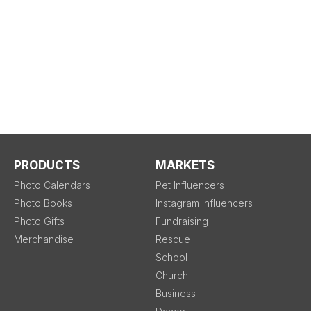
PRODUCTS
MARKETS
Photo Calendars
Pet Influencers
Photo Books
Instagram Influencers
Photo Gifts
Fundraising
Merchandise
Rescue
School
Church
Business