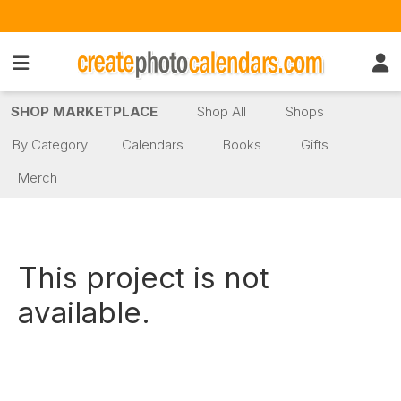
SHOP MARKETPLACE
Shop All
Shops
By Category
Calendars
Books
Gifts
Merch
This project is not
available.