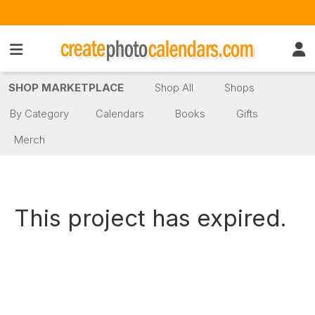
SHOP MARKETPLACE
Shop All
Shops
By Category
Calendars
Books
Gifts
Merch
This project has expired.