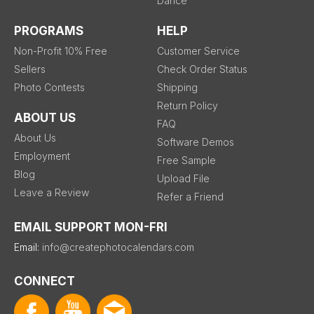
Dance
PROGRAMS
HELP
Non-Profit 10% Free
Customer Service
Sellers
Check Order Status
Photo Contests
Shipping
Return Policy
ABOUT US
FAQ
About Us
Software Demos
Employment
Free Sample
Blog
Upload File
Leave a Review
Refer a Friend
EMAIL SUPPORT MON-FRI
Email:
info@createphotocalendars.com
CONNECT