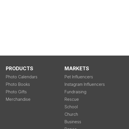
PRODUCTS
MARKETS
Photo Calendars
Pet Influencers
Photo Books
Instagram Influencers
Photo Gifts
Fundraising
Merchandise
Rescue
School
Church
Business