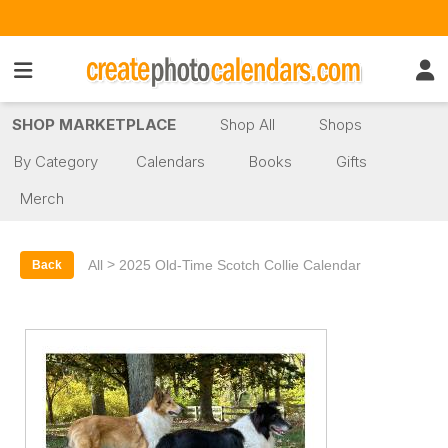
SHOP MARKETPLACE
Shop All
Shops
By Category
Calendars
Books
Gifts
Merch
>
All
2025 Old-Time Scotch Collie Calendar
Back