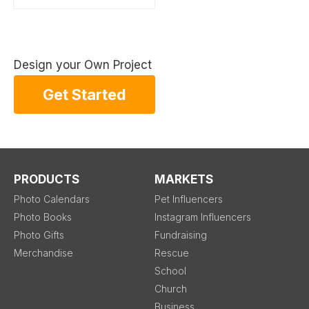
Design your Own Project
Get Started
PRODUCTS
MARKETS
Photo Calendars
Pet Influencers
Photo Books
Instagram Influencers
Photo Gifts
Fundraising
Merchandise
Rescue
School
Church
Business