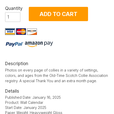
Quantity
ADD TO CART
Description
Photos on every page of collies in a variety of settings,
colors, and ages from the Old-Time Scotch Collie Association
registry. A special Thank You and an extra month page.
Details
Published Date: January 16, 2025
Product: Wall Calendar
Start Date: January 2025
Paper Weight: Heavyweight Gloss