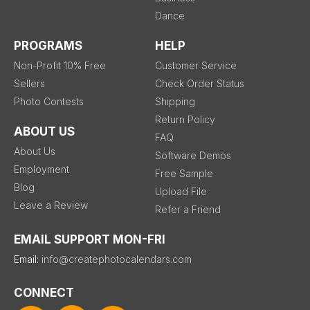
Dance
PROGRAMS
HELP
Non-Profit 10% Free
Customer Service
Sellers
Check Order Status
Photo Contests
Shipping
Return Policy
ABOUT US
FAQ
About Us
Software Demos
Employment
Free Sample
Blog
Upload File
Leave a Review
Refer a Friend
EMAIL SUPPORT MON-FRI
Email:
info@createphotocalendars.com
CONNECT