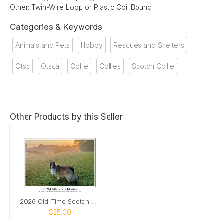
Other: Twin-Wire Loop or Plastic Coil Bound
Categories & Keywords
Animals and Pets
Hobby
Rescues and Shelters
Otsc
Otsca
Collie
Collies
Scotch Collie
Other Products by this Seller
2026 Old-Time Scotch Collie Calendar
$25.00