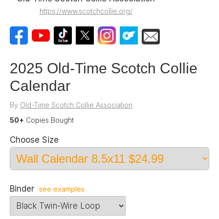
https://www.scotchcollie.org/
2025 Old-Time Scotch Collie
Calendar
By
Old-Time Scotch Collie Association
50+
Copies Bought
Choose Size
Binder
see examples