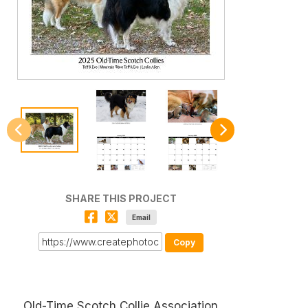
SHARE THIS PROJECT
Email
Copy
Old-Time Scotch Collie Association