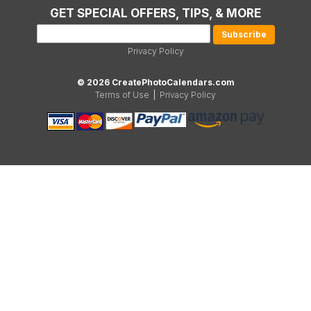
GET SPECIAL OFFERS, TIPS, & MORE
Privacy Policy
© 2026 CreatePhotoCalendars.com
Terms of Use
|
Privacy Policy