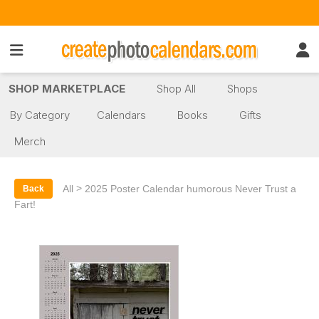
SHOP MARKETPLACE
Shop All
Shops
By Category
Calendars
Books
Gifts
Merch
>
All
2025 Poster Calendar humorous Never Trust a
Back
Fart!