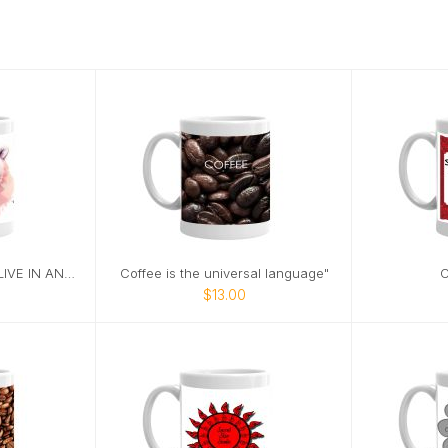
POLAR BEARS DON'T LIVE IN ANTARTICA
Coffee is the universal language"
C
$13.00