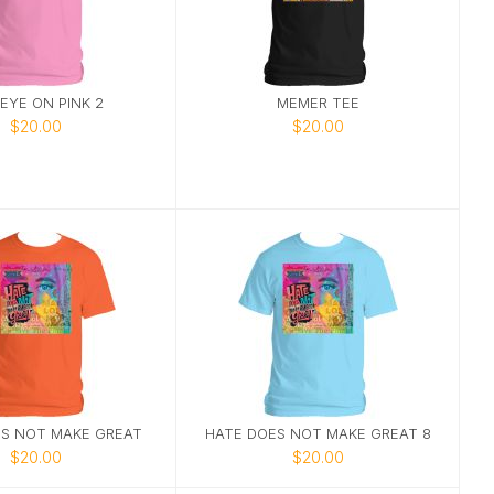
EYE ON PINK 2
MEMER TEE
$20.00
$20.00
S NOT MAKE GREAT
HATE DOES NOT MAKE GREAT 8
$20.00
$20.00