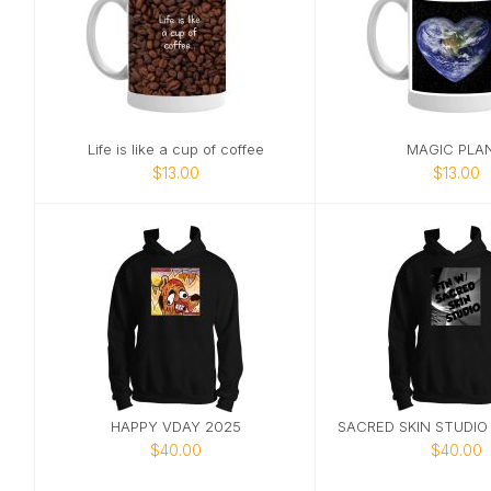
Life is like a cup of coffee
MAGIC PLA
$13.00
$13.00
HAPPY VDAY 2025
$40.00
$40.00