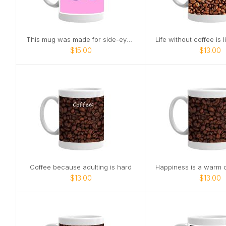
This mug was made for side-eye at office meetings
$15.00
$13.00
Coffee because adulting is hard
$13.00
$13.00