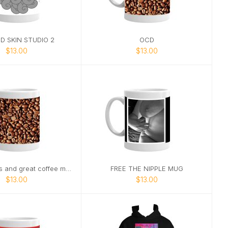
D SKIN STUDIO 2
OCD
$13.00
$13.00
Good friends and great coffee make
FREE THE NIPPLE MUG
$13.00
$13.00