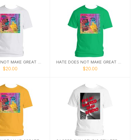
HATE DOES NOT MAKE GREAT TEE 1
HATE DOES NOT MAKE GREAT TEE 6
$20.00
$20.00