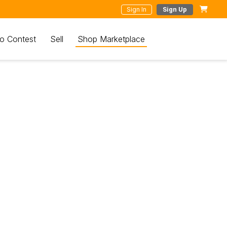
Sign In
Sign Up
o Contest
Sell
Shop Marketplace