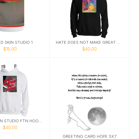
D SKIN STUDIO 1
HATE DOES NOT MAKE GREAT HOODIE
$15.00
$40.00
SACRED SKIN STUDIO FTN HOODIE 2
$40.00
GREETING CARD HOPE 5X7