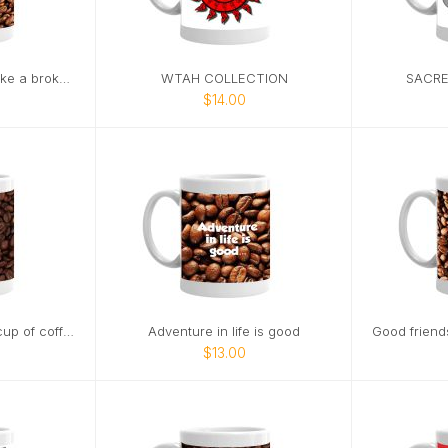
Life without coffee is like a broken pencil
WTAH COLLECTION
SACRE
$14.00
Happiness is a warm cup of coffee
Adventure in life is good
$13.00