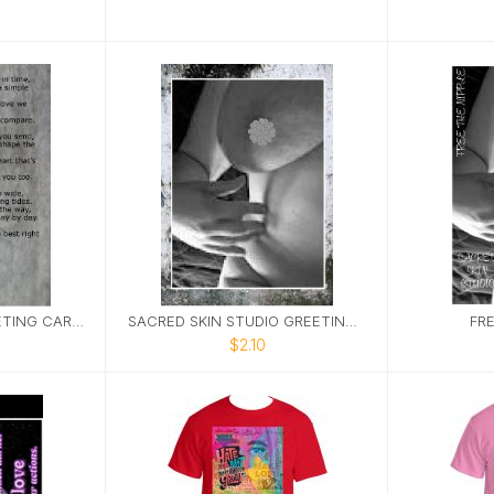
SACRED STUDIO GREETING CARD KARMA 5X7
SACRED SKIN STUDIO GREETING CARD FTN 5X7
FRE
$2.10