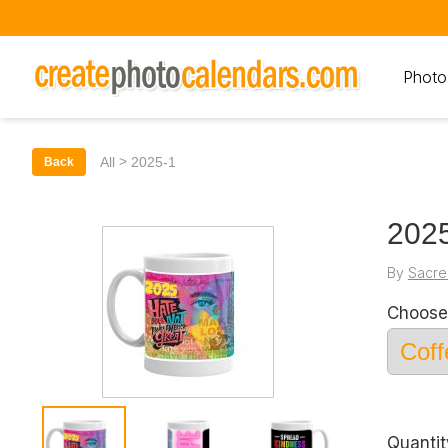
Photo
>
All
2025-1
Back
202
By
Sacre
Choose
Quantit