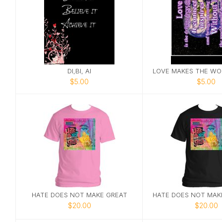
DI,BI, AI
$5.00
$5.00
HATE DOES NOT MAKE GREAT
$20.00
$20.00