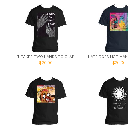
IT TAKES TWO HANDS TO CLAP.
$20.00
$20.00