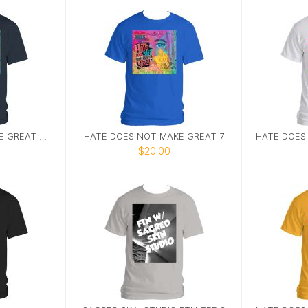
HATE DOES NOT MAKE GREAT TEE 9
HATE DOES NOT MAKE GREAT 7
$20.00