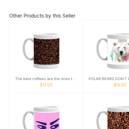
Other Products by this Seller
The best coffees are the ones that taste like a
$13.00
$13.00