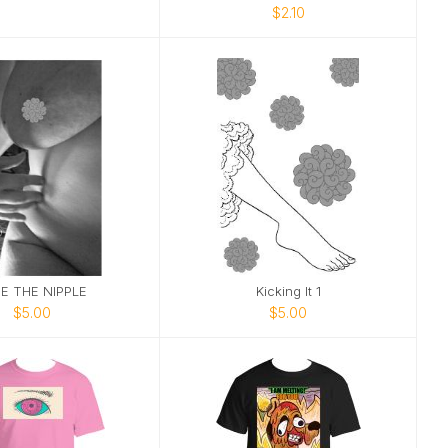
$2.10
E THE NIPPLE
Kicking It 1
$5.00
$5.00