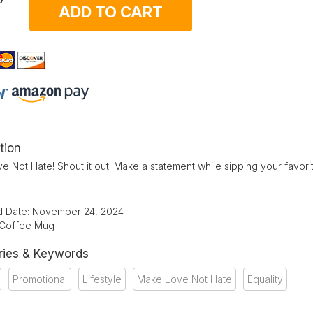
ADD TO CART
tion
 Not Hate! Shout it out! Make a statement while sipping your favor
d Date: November 24, 2024
 Coffee Mug
ries & Keywords
Promotional
Lifestyle
Make Love Not Hate
Equality