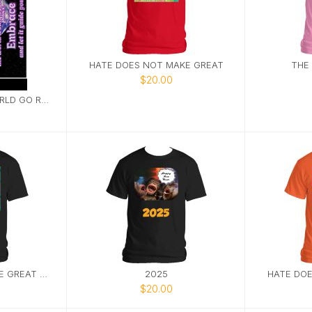
HATE DOES NOT MAKE GREAT
THE 
$20.00
LOVE MAKES THE WORLD GO ROUND
HATE DOES NOT MAKE GREAT TEE 2
2025
HATE DOE
$20.00