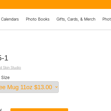
 Calendars
Photo Books
Gifts, Cards, & Merch
Phot
5-1
d Skin Studio
 Size
y