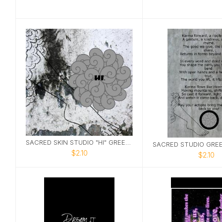
SACRED SKIN STUDIO "HI" GREETING CARD
$2.10
$2.10