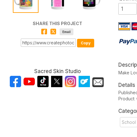
SHARE THIS PROJECT
Email
Copy
Descrip
Sacred Skin Studio
Make Love
Details
Publishe
Product:
Catego
School