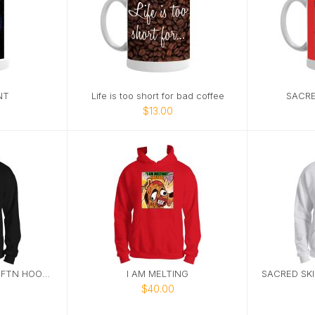
NT
Life is too short for bad coffee
SACRE
$13.00
SACRED SKIN STUDIO FTN HOODIE 1
I AM MELTING
$40.00