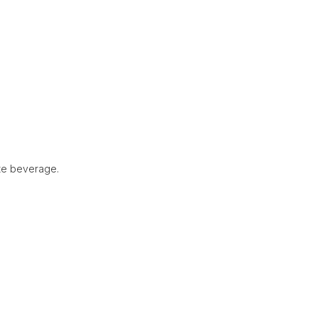
ite beverage.