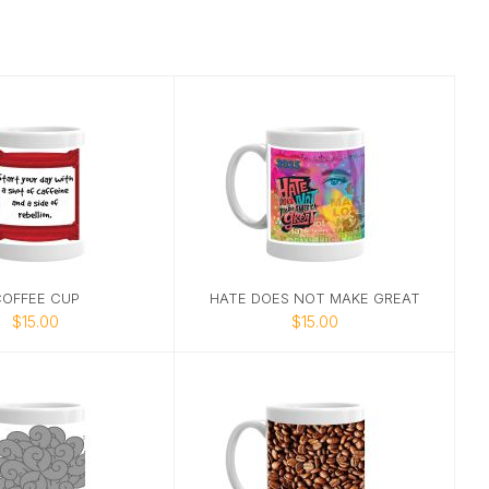
OFFEE CUP
HATE DOES NOT MAKE GREAT
$15.00
$15.00