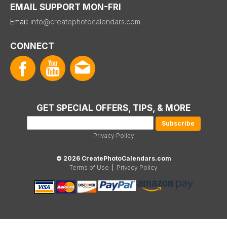
EMAIL SUPPORT MON-FRI
Email:
info@createphotocalendars.com
CONNECT
GET SPECIAL OFFERS, TIPS, & MORE
Privacy Policy
© 2026 CreatePhotoCalendars.com
Terms of Use
|
Privacy Policy