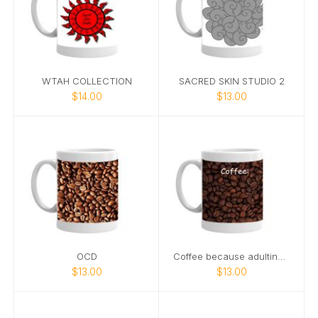
WTAH COLLECTION
SACRED SKIN STUDIO 2
$14.00
$13.00
OCD
Coffee because adulting is hard
$13.00
$13.00