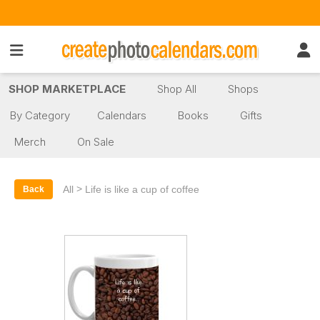
SHOP MARKETPLACE
Shop All
Shops
By Category
Calendars
Books
Gifts
Merch
On Sale
>
All
Life is like a cup of coffee
Back