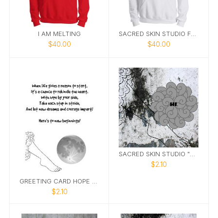
I AM MELTING
SACRED SKIN STUDIO FTN HOODIE 2
$40.00
$40.00
SACRED SKIN STUDIO "HI" GREETING CARD
$2.10
GREETING CARD HOPE 5X7
$2.10