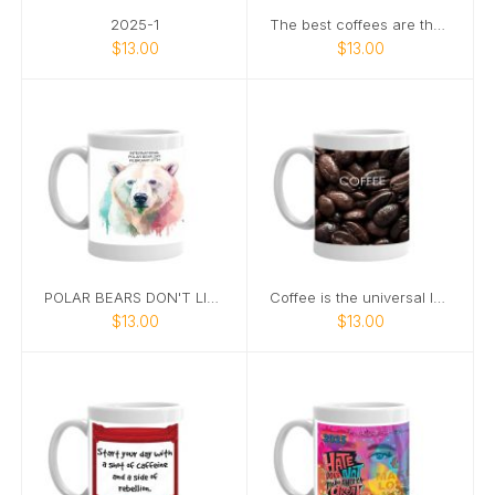
2025-1
The best coffees are the ones that taste like a
$13.00
$13.00
POLAR BEARS DON'T LIVE IN ANTARTICA
Coffee is the universal language"
$13.00
$13.00