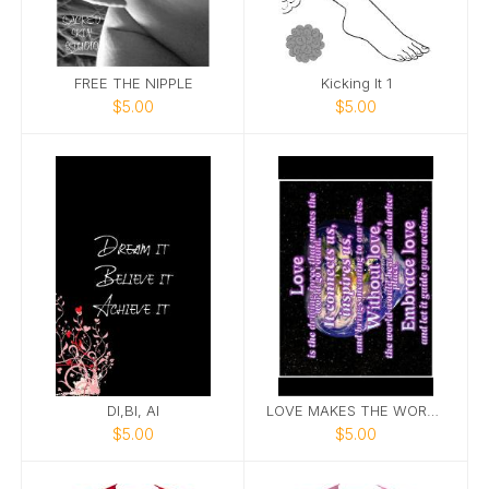
FREE THE NIPPLE
Kicking It 1
$5.00
$5.00
DI,BI, AI
LOVE MAKES THE WORLD GO ROUND
$5.00
$5.00