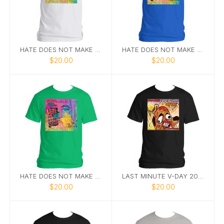
HATE DOES NOT MAKE GREAT TEE 1
HATE DOES NOT MAKE GREAT 7
$20.00
$20.00
HATE DOES NOT MAKE GREAT TEE 6
LAST MINUTE V-DAY 2025 TEE
$20.00
$20.00