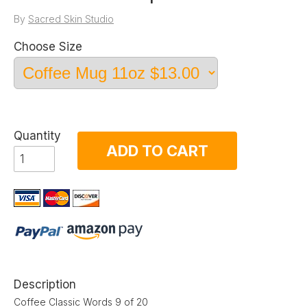
By
Sacred Skin Studio
Choose Size
Quantity
ADD TO CART
Description
Coffee Classic Words 9 of 20