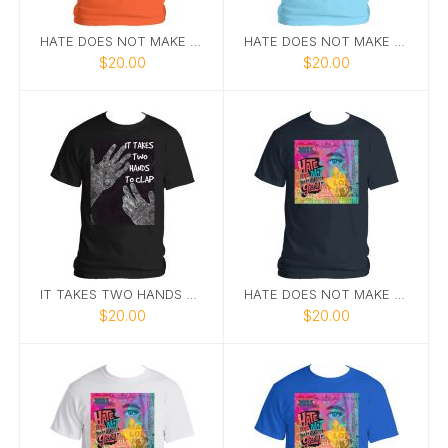
HATE DOES NOT MAKE GREAT
HATE DOES NOT MAKE GREAT 8
$20.00
$20.00
IT TAKES TWO HANDS TO CLAP.
HATE DOES NOT MAKE GREAT TEE 9
$20.00
$20.00