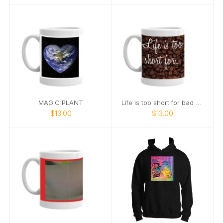
MAGIC PLANT
Life is too short for bad coffee
$13.00
$13.00