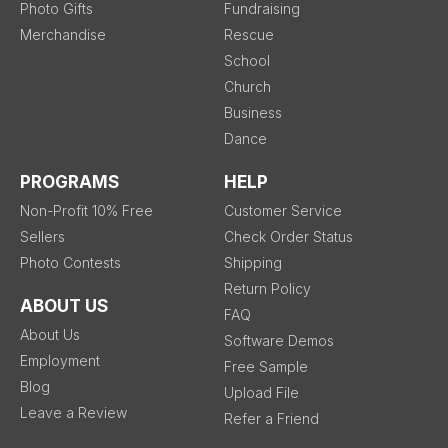
Photo Gifts
Fundraising
Merchandise
Rescue
School
Church
Business
Dance
PROGRAMS
HELP
Non-Profit 10% Free
Customer Service
Sellers
Check Order Status
Photo Contests
Shipping
Return Policy
ABOUT US
FAQ
About Us
Software Demos
Employment
Free Sample
Blog
Upload File
Leave a Review
Refer a Friend