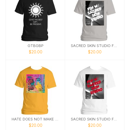
GTBGBP
SACRED SKIN STUDIO FTN TEE 2
$20.00
$20.00
HATE DOES NOT MAKE GREATTEE 6
SACRED SKIN STUDIO FTN TEE WHITE
$20.00
$20.00