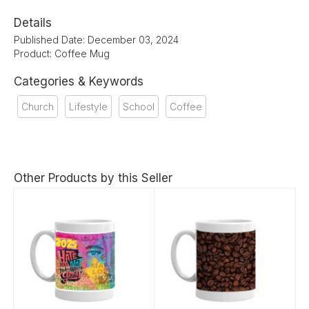
Details
Published Date: December 03, 2024
Product: Coffee Mug
Categories & Keywords
Church
Lifestyle
School
Coffee
Other Products by this Seller