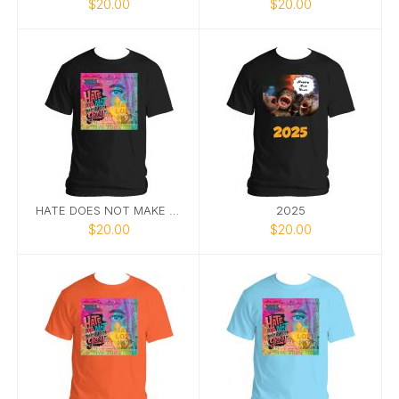
$20.00
$20.00
HATE DOES NOT MAKE GREAT TEE 2
2025
$20.00
$20.00