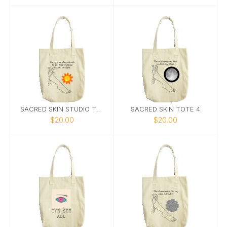
SACRED SKIN STUDIO TOTE 5
SACRED SKIN TOTE 4
$20.00
$20.00