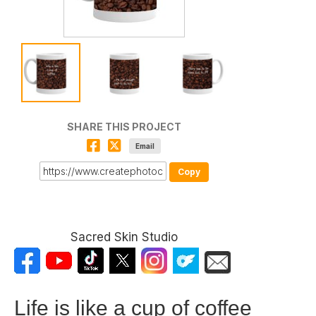
SHARE THIS PROJECT
Email
Copy
Sacred Skin Studio
Life is like a cup of coffee