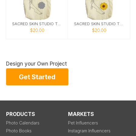
SACRED SKIN STUDIO TOTE 1
SACRED SKIN STUDIO TOTE 2
$20.00
$20.00
Design your Own Project
Get Started
PRODUCTS
MARKETS
Photo Calendars
Pet Influencers
Photo Books
Instagram Influencers