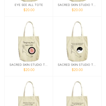
EYE SEE ALL TOTE
SACRED SKIN STUDIO TOTE 6
$20.00
$20.00
SACRED SKIN STUDIO TOTE 3
SACRED SKIN STUDIO TOTE 7
$20.00
$20.00