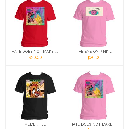
HATE DOES NOT MAKE GREAT
THE EYE ON PINK 2
$20.00
$20.00
MEMER TEE
HATE DOES NOT MAKE GREAT