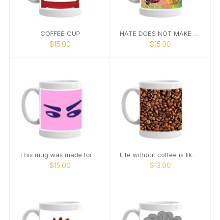
COFFEE CUP
HATE DOES NOT MAKE GREAT
$15.00
$15.00
This mug was made for side-eye at office meetings
Life without coffee is like a broken pencil
$15.00
$13.00