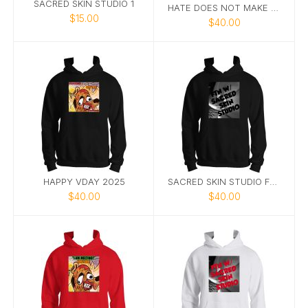
SACRED SKIN STUDIO 1
HATE DOES NOT MAKE GREAT HOODIE
$15.00
$40.00
HAPPY VDAY 2025
SACRED SKIN STUDIO FTN HOODIE 1
$40.00
$40.00