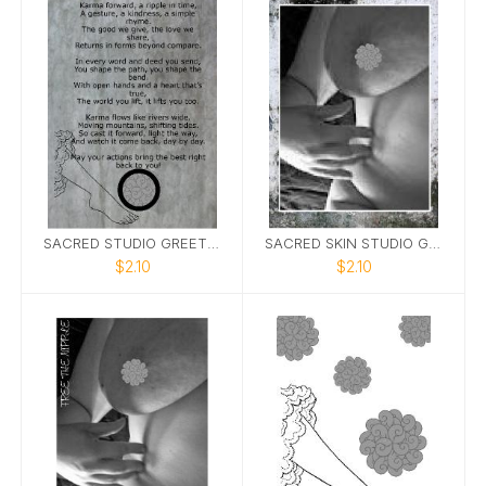
SACRED STUDIO GREETING CARD KARMA 5X7
SACRED SKIN STUDIO GREETING CARD FTN 5X7
$2.10
$2.10