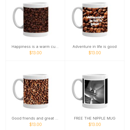
Happiness is a warm cup of coffee
Adventure in life is good
$13.00
$13.00
Good friends and great coffee make
FREE THE NIPPLE MUG
$13.00
$13.00