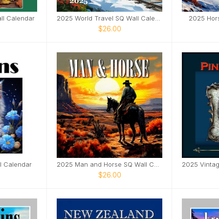
ll Calendar
2025 World Travel SQ Wall Calendar
2025 Hor
$26.00
l Calendar
2025 Man and Horse SQ Wall Calendar
$26.00