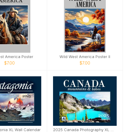
st America Poster
Wild West America Poster II
$7.00
$7.00
onia XL Wall Calendar
2025 Canada Photography XL Wall Calendar