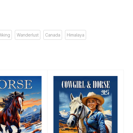
Hiking
Wanderlust
Canada
Himalaya