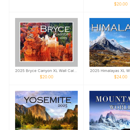
$20.00
2025 Bryce Canyon XL Wall Calendar
2025 Himalayas XL Wa
$20.00
$24.00