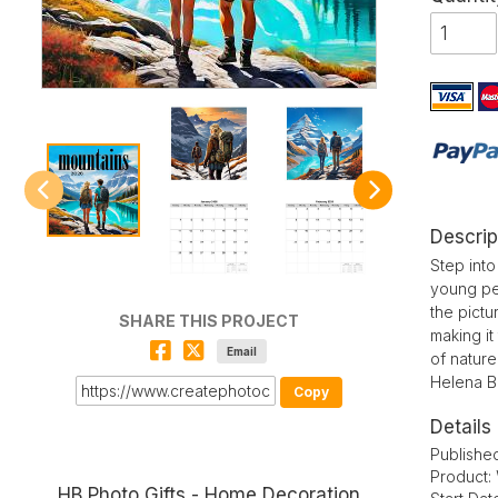
Descrip
Step into
young pe
the pictu
SHARE THIS PROJECT
making it
Email
of nature
Helena Bi
Copy
Details
Publishe
Product:
HB Photo Gifts - Home Decoration