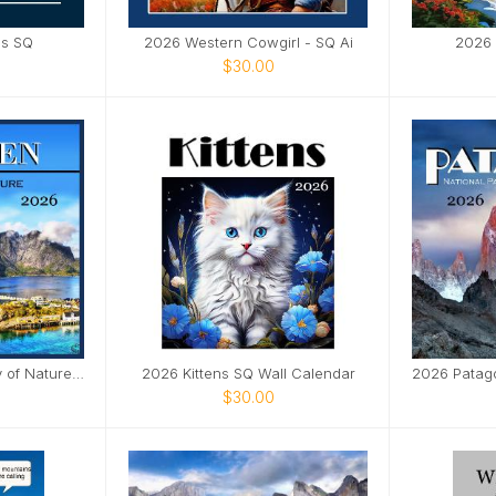
as SQ
2026 Western Cowgirl - SQ Ai
2026 
$30.00
2026 Lofoten - Beauty of Nature SQ
2026 Kittens SQ Wall Calendar
$30.00