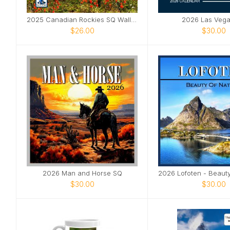
2025 Canadian Rockies SQ Wall Calendar
2026 Las Veg
$26.00
$30.00
2026 Man and Horse SQ
$30.00
$30.00