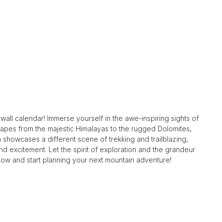
all calendar! Immerse yourself in the awe-inspiring sights of
capes from the majestic Himalayas to the rugged Dolomites,
showcases a different scene of trekking and trailblazing,
 excitement. Let the spirit of exploration and the grandeur
now and start planning your next mountain adventure!