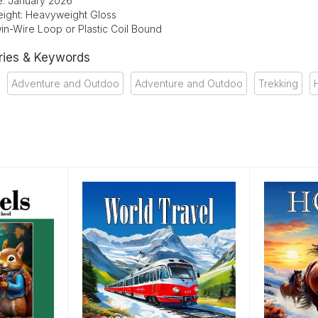
te: January 2026
ight: Heavyweight Gloss
in-Wire Loop or Plastic Coil Bound
ries & Keywords
Adventure and Outdoo
Adventure and Outdoo
Trekking