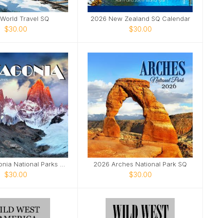
World Travel SQ
2026 New Zealand SQ Calendar
$30.00
$30.00
2026 Patagonia National Parks SQ
2026 Arches National Park SQ
$30.00
$30.00