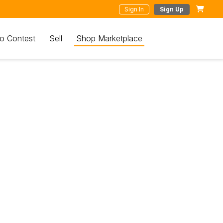
Sign In
Sign Up
o Contest
Sell
Shop Marketplace