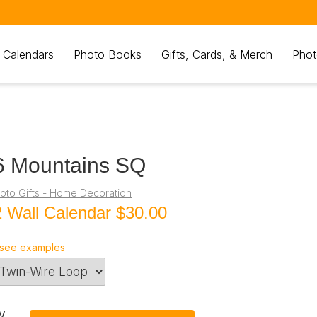
 Calendars
Photo Books
Gifts, Cards, & Merch
Phot
6 Mountains SQ
oto Gifts - Home Decoration
 Wall Calendar
$30.00
see examples
y