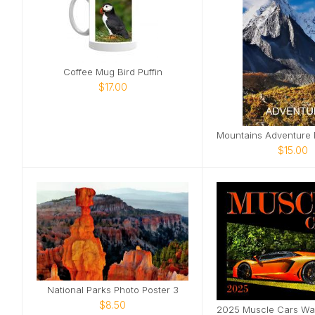
Coffee Mug Bird Puffin
$17.00
$15.00
National Parks Photo Poster 3
$8.50