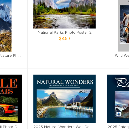
National Parks Photo Poster 2
$8.50
Mountains Adventure Nature Photo Notebook
Wild We
2025 Muscle Cars Wall Photo Calendar
2025 Natural Wonders Wall Calendar
2025 Patag