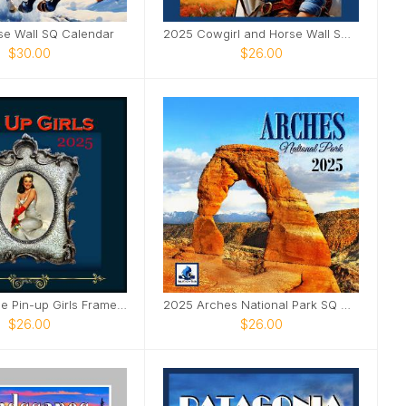
se Wall SQ Calendar
2025 Cowgirl and Horse Wall SQ Calendar
$30.00
$26.00
2025 Vintage Pin-up Girls Framed SQ Wall Calendar
2025 Arches National Park SQ Wall Calendar
$26.00
$26.00