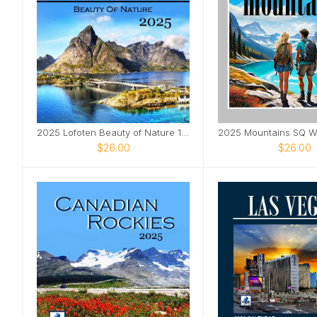
2025 Lofoten Beauty of Nature 12x12 Wall Calendar
2025 Mountains SQ Wa
$26.00
$26.00