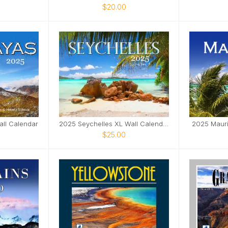
$20.00
ll Calendar
2025 Seychelles XL Wall Calendar
2025 Mauri
$25.00