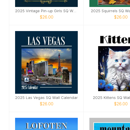
2025 Vintage Pin-up Girls SQ Wall Calendar
2025 Squirrels SQ Wa
$26.00
$26.00
2025 Las Vegas SQ Wall Calendar
2025 Kittens SQ Wal
$26.00
$26.00