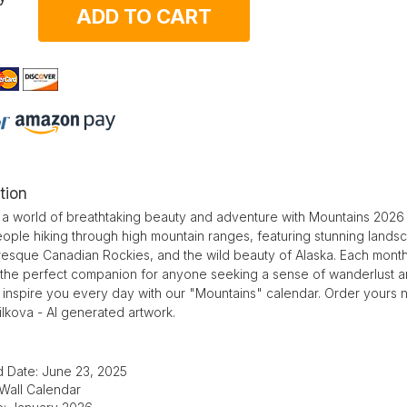
ADD TO CART
tion
 a world of breathtaking beauty and adventure with Mountains 2026 w
ople hiking through high mountain ranges, featuring stunning lands
resque Canadian Rockies, and the wild beauty of Alaska. Each month 
 the perfect companion for anyone seeking a sense of wanderlust and
 inspire you every day with our "Mountains" calendar. Order yours 
lkova - AI generated artwork.
d Date: June 23, 2025
 Wall Calendar