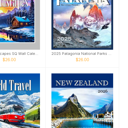
2025 Landscapes SQ Wall Calendar
2025 Patagonia National Parks SQ Wall Calendar
$26.00
$26.00