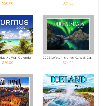
$20.00
$24.00
tius XL Wall Calendar
2025 Lofoten Islands XL Wall Calendar
$20.00
$24.00