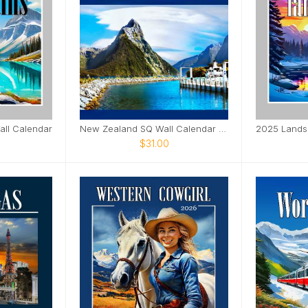
ll Calendar
New Zealand SQ Wall Calendar 2025
$31.00