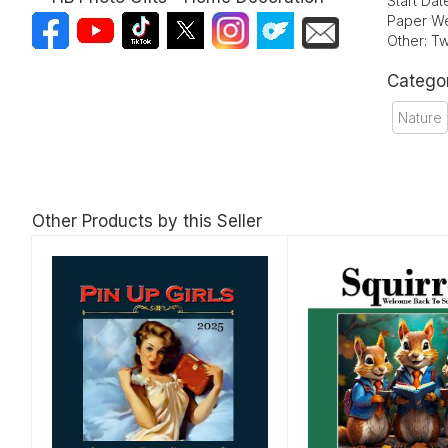
Start Da
Paper We
Other: Tw
Catego
Nature
Other Products by this Seller