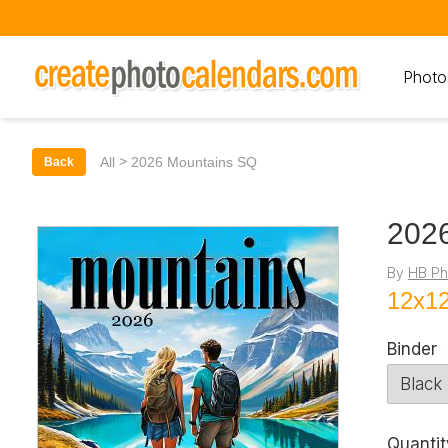
Photo
>
All
2026 Mountains SQ
Back
202
By
HB Ph
12x12
Binder
Quantit