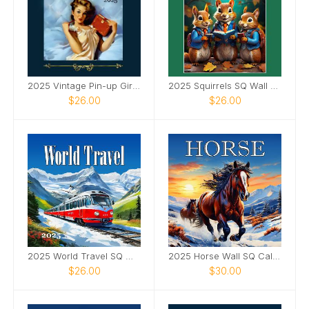
2025 Vintage Pin-up Girls SQ Wall Calendar
2025 Squirrels SQ Wall Calendar
$26.00
$26.00
2025 World Travel SQ Wall Calendar
2025 Horse Wall SQ Calendar
$26.00
$30.00