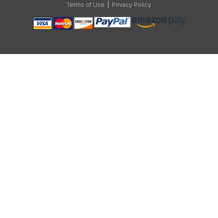
Terms of Use
|
Privacy Policy