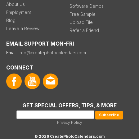
About Us
Software Demos
Employment
Free Sample
Blog
Upload File
Leave a Review
Refer a Friend
EMAIL SUPPORT MON-FRI
Email:
info@createphotocalendars.com
CONNECT
GET SPECIAL OFFERS, TIPS, & MORE
Privacy Policy
© 2026 CreatePhotoCalendars.com