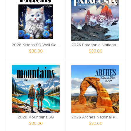
2026 Kittens SQ Wall Calendar
2026 Patagonia National Parks SQ
$30.00
$30.00
2026 Mountains SQ
2026 Arches National Park SQ
$30.00
$30.00