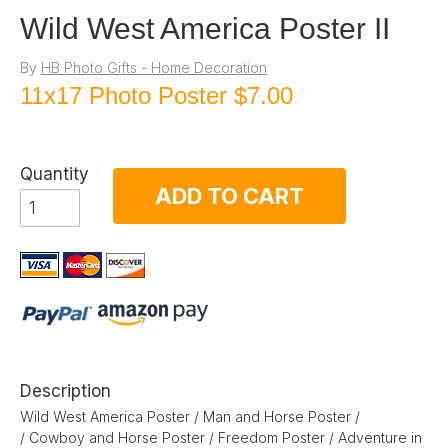
Wild West America Poster II
By
HB Photo Gifts - Home Decoration
11x17 Photo Poster
$7.00
Quantity
ADD TO CART
Description
Wild West America Poster / Man and Horse Poster /
/ Cowboy and Horse Poster / Freedom Poster / Adventure in