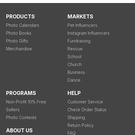
PRODUCTS
MARKETS
Photo Calendars
Pet Influencers
Photo Books
Instagram Influencers
Photo Gifts
Fundraising
Merchandise
Rescue
School
Church
Business
Dance
PROGRAMS
HELP
Non-Profit 10% Free
Customer Service
Sellers
Check Order Status
Photo Contests
Shipping
Return Policy
ABOUT US
FAQ