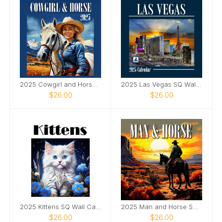
2025 Cowgirl and Horse Wall SQ Calendar
2025 Las Vegas SQ Wall Calendar
$26.00
$26.00
2025 Kittens SQ Wall Calendar
2025 Man and Horse SQ Wall Calendar
$26.00
$26.00