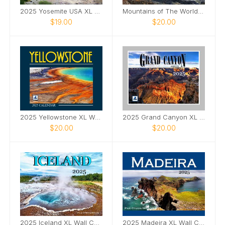
2025 Yosemite USA XL Wall Calendar
Mountains of The World Wall Calendar 2025
$19.00
$20.00
2025 Yellowstone XL Wall Calendar
2025 Grand Canyon XL Wall Calendar
$20.00
$20.00
2025 Iceland XL Wall Calendar
2025 Madeira XL Wall Calendar