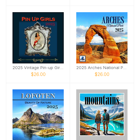
2025 Vintage Pin-up Girls Framed SQ Wall Calendar
2025 Arches National Park SQ Wall Calendar
$26.00
$26.00