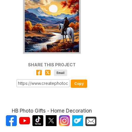
SHARE THIS PROJECT
Email
Copy
HB Photo Gifts - Home Decoration