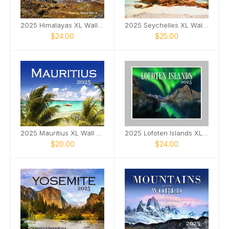
2025 Himalayas XL Wall Calendar
2025 Seychelles XL Wall Calendar
$24.00
$25.00
2025 Mauritius XL Wall Calendar
2025 Lofoten Islands XL Wall Calendar
$20.00
$24.00