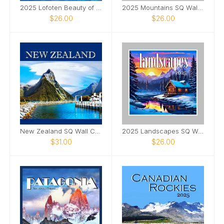
2025 Lofoten Beauty of Nature 12x12 Wall Calendar
2025 Mountains SQ Wall Calendar
$26.00
$26.00
New Zealand SQ Wall Calendar 2025
2025 Landscapes SQ Wall Calendar
$31.00
$26.00