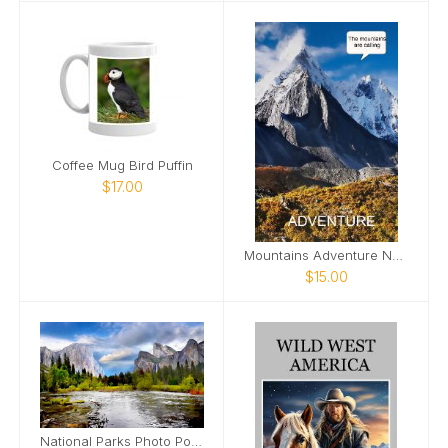
Coffee Mug Bird Puffin
$17.00
Mountains Adventure Nature Photo Notebook
$15.00
National Parks Photo Poster 2