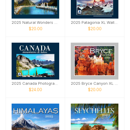
2025 Natural Wonders Wall Calendar
2025 Patagonia XL Wall Calendar
$20.00
$20.00
2025 Canada Photography XL Wall Calendar
2025 Bryce Canyon XL Wall Calendar
$24.00
$20.00