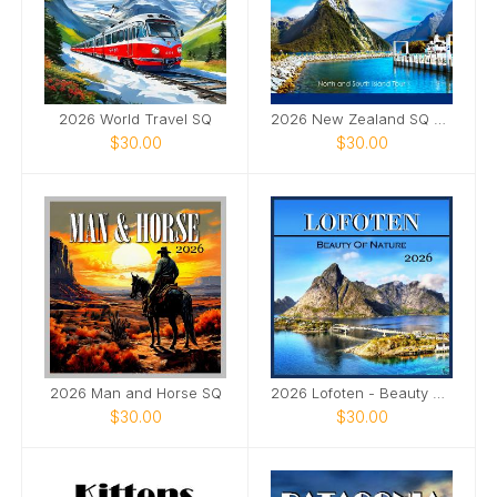
2026 World Travel SQ
2026 New Zealand SQ Calendar
$30.00
$30.00
2026 Man and Horse SQ
2026 Lofoten - Beauty of Nature SQ
$30.00
$30.00