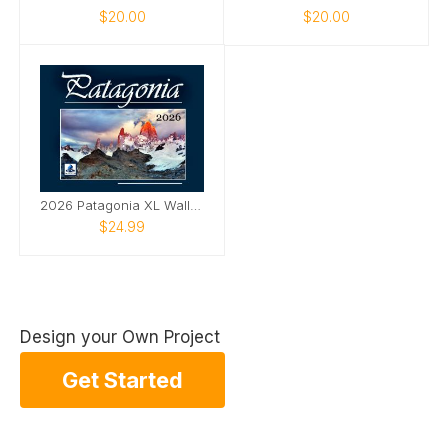
$20.00
$20.00
2026 Patagonia XL Wall Calendar
$24.99
Design your Own Project
Get Started