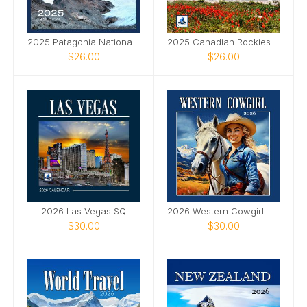
2025 Patagonia National Parks SQ Wall Calendar
2025 Canadian Rockies SQ Wall Calendar
$26.00
$26.00
2026 Las Vegas SQ
2026 Western Cowgirl - SQ Ai
$30.00
$30.00