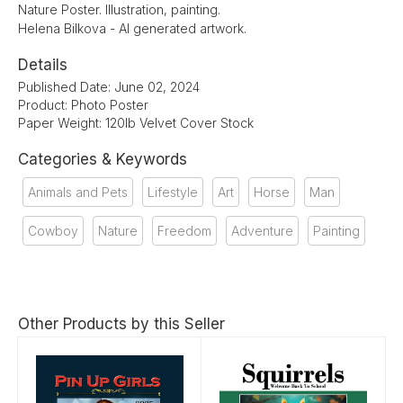
Nature Poster. Illustration, painting.
Helena Bilkova - AI generated artwork.
Details
Published Date: June 02, 2024
Product: Photo Poster
Paper Weight: 120lb Velvet Cover Stock
Categories & Keywords
Animals and Pets
Lifestyle
Art
Horse
Man
Cowboy
Nature
Freedom
Adventure
Painting
Other Products by this Seller