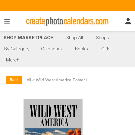
SHOP MARKETPLACE
Shop All
Shops
By Category
Calendars
Books
Gifts
Merch
>
All
Wild West America Poster II
Back