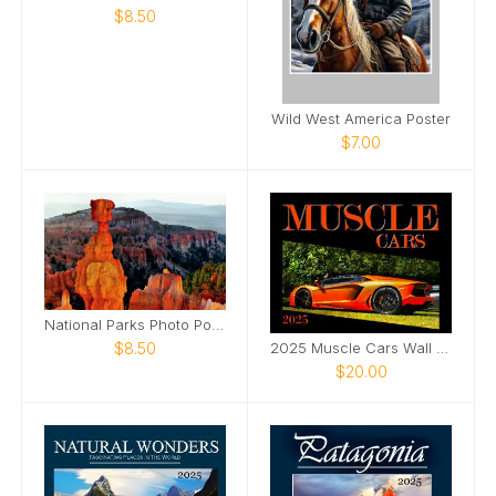
$8.50
Wild West America Poster
$7.00
National Parks Photo Poster 3
$8.50
2025 Muscle Cars Wall Photo Calendar
$20.00