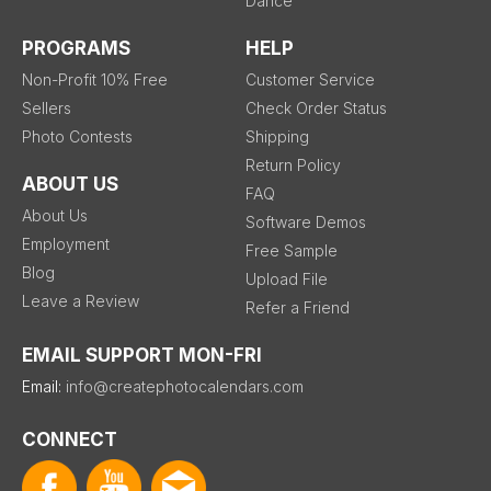
Dance
PROGRAMS
HELP
Non-Profit 10% Free
Customer Service
Sellers
Check Order Status
Photo Contests
Shipping
Return Policy
ABOUT US
FAQ
About Us
Software Demos
Employment
Free Sample
Blog
Upload File
Leave a Review
Refer a Friend
EMAIL SUPPORT MON-FRI
Email:
info@createphotocalendars.com
CONNECT