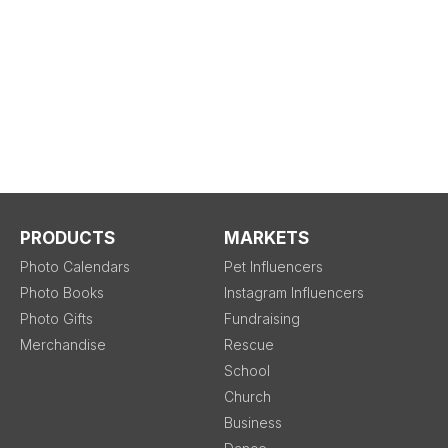
PRODUCTS
MARKETS
Photo Calendars
Pet Influencers
Photo Books
Instagram Influencers
Photo Gifts
Fundraising
Merchandise
Rescue
School
Church
Business