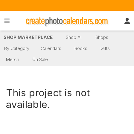
SHOP MARKETPLACE
Shop All
Shops
By Category
Calendars
Books
Gifts
Merch
On Sale
This project is not
available.