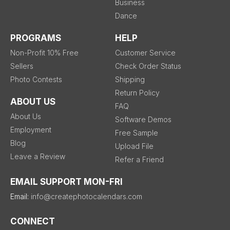
Business
Dance
PROGRAMS
HELP
Non-Profit 10% Free
Customer Service
Sellers
Check Order Status
Photo Contests
Shipping
Return Policy
ABOUT US
FAQ
About Us
Software Demos
Employment
Free Sample
Blog
Upload File
Leave a Review
Refer a Friend
EMAIL SUPPORT MON-FRI
Email:
info@createphotocalendars.com
CONNECT