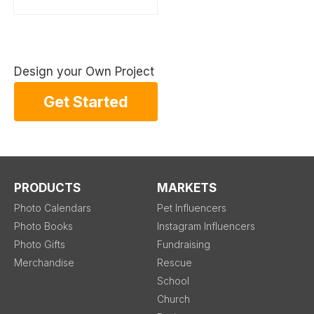
Design your Own Project
Get Started
PRODUCTS
MARKETS
Photo Calendars
Pet Influencers
Photo Books
Instagram Influencers
Photo Gifts
Fundraising
Merchandise
Rescue
School
Church