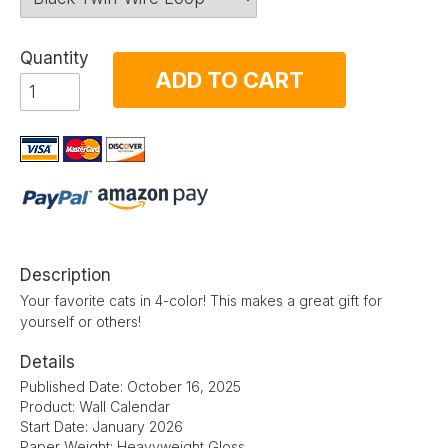
Quantity
ADD TO CART
Description
Your favorite cats in 4-color! This makes a great gift for
yourself or others!
Details
Published Date: October 16, 2025
Product: Wall Calendar
Start Date: January 2026
Paper Weight: Heavyweight Gloss