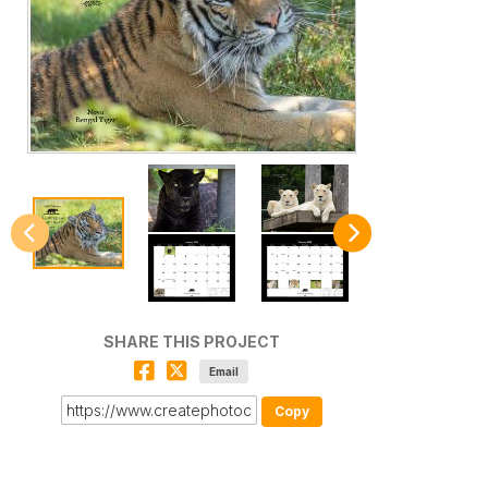
SHARE THIS PROJECT
Email
Copy