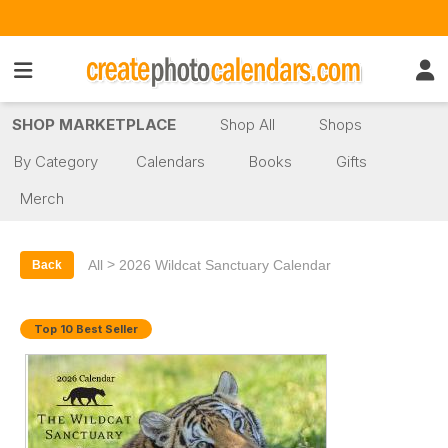
SHOP MARKETPLACE
Shop All
Shops
By Category
Calendars
Books
Gifts
Merch
>
All
2026 Wildcat Sanctuary Calendar
Back
Top 10 Best Seller