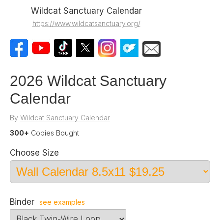
Wildcat Sanctuary Calendar
https://www.wildcatsanctuary.org/
2026 Wildcat Sanctuary
Calendar
By
Wildcat Sanctuary Calendar
300+
Copies Bought
Choose Size
Binder
see examples