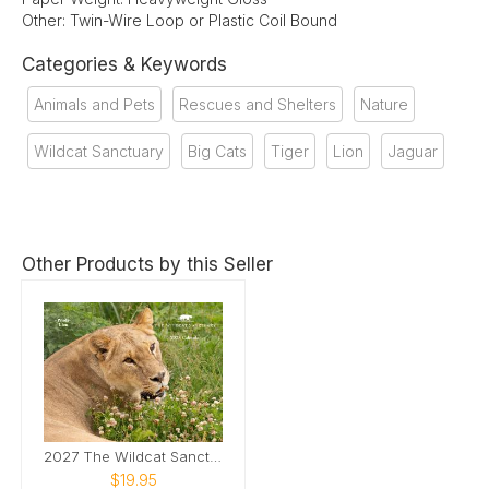
Other: Twin-Wire Loop or Plastic Coil Bound
Categories & Keywords
Animals and Pets
Rescues and Shelters
Nature
Wildcat Sanctuary
Big Cats
Tiger
Lion
Jaguar
Other Products by this Seller
2027 The Wildcat Sanctuary Calendar
$19.95