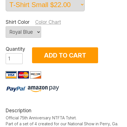
Shirt Color
Color Chart
Quantity
ADD TO CART
Description
Official 75th Anniversary NTFTA Tshirt.
Part of a set of 4 created for our National Show in Perry, Ga.