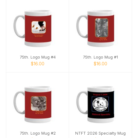
75th. Logo Mug #4
75th. Logo Mug #1
$16.00
$16.00
75th. Logo Mug #2
NTFT 2026 Specialty Mug