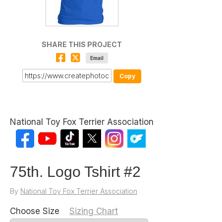
SHARE THIS PROJECT
Email
Copy
National Toy Fox Terrier Association
75th. Logo Tshirt #2
By
National Toy Fox Terrier Association
Choose Size
Sizing Chart