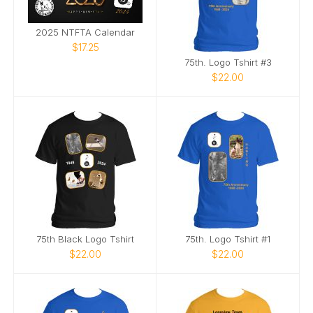
2025 NTFTA Calendar
$17.25
75th. Logo Tshirt #3
$22.00
75th Black Logo Tshirt
75th. Logo Tshirt #1
$22.00
$22.00