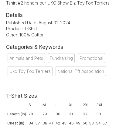
Tshirt #2 honors our UKC Show Biz Toy Fox Terriers.
Details
Published Date: August 01, 2024
Product: T-Shirt
Other: 100% Cotton
Categories & Keywords
Animals and Pets
Fundraising
Promotional
Ukc Toy Fox Terriers
National Tft Association
T-Shirt Sizes
S
M
L
XL
2XL
3XL
Length (in)
28
29
30
31
32
33
Chest (in)
34-37
38-41
42-45
46-49
50-53
54-57