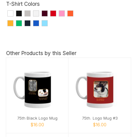
T-Shirt Colors
Other Products by this Seller
75th Black Logo Mug
75th. Logo Mug #3
$16.00
$16.00