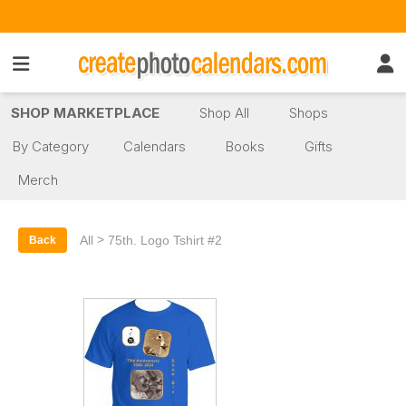
SHOP MARKETPLACE
Shop All
Shops
By Category
Calendars
Books
Gifts
Merch
>
All
75th. Logo Tshirt #2
Back