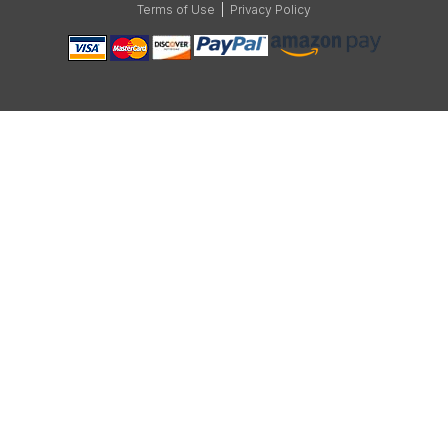
Terms of Use
|
Privacy Policy