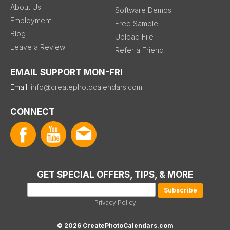
About Us
Software Demos
Employment
Free Sample
Blog
Upload File
Leave a Review
Refer a Friend
EMAIL SUPPORT MON-FRI
Email:
info@createphotocalendars.com
CONNECT
GET SPECIAL OFFERS, TIPS, & MORE
Privacy Policy
© 2026 CreatePhotoCalendars.com