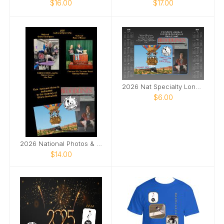
$16.00
$17.00
2026 Nat Specialty Longview, Texas
$6.00
2026 National Photos & Notes
$14.00