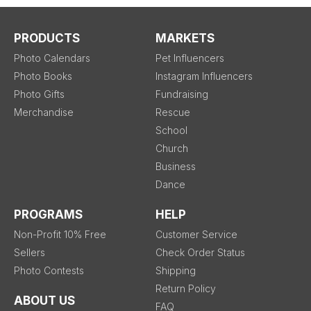
PRODUCTS
MARKETS
Photo Calendars
Pet Influencers
Photo Books
Instagram Influencers
Photo Gifts
Fundraising
Merchandise
Rescue
School
Church
Business
Dance
PROGRAMS
HELP
Non-Profit 10% Free
Customer Service
Sellers
Check Order Status
Photo Contests
Shipping
Return Policy
ABOUT US
FAQ