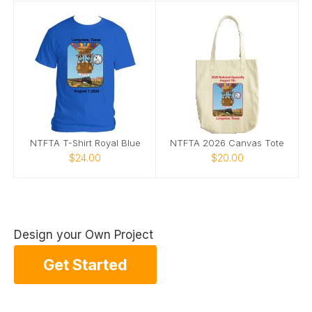
NTFTA T-Shirt Royal Blue
NTFTA 2026 Canvas Tote
$24.00
$20.00
Design your Own Project
Get Started