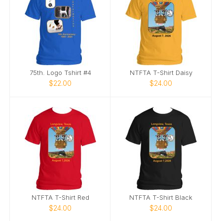
75th. Logo Tshirt #4
NTFTA T-Shirt Daisy
$22.00
$24.00
NTFTA T-Shirt Red
NTFTA T-Shirt Black
$24.00
$24.00