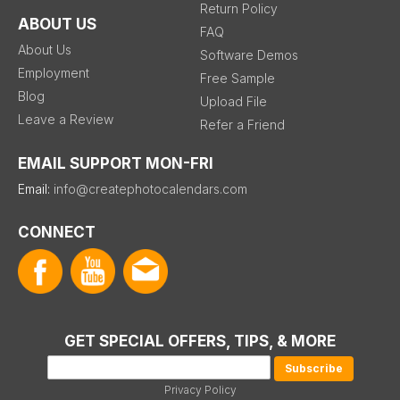
Return Policy
ABOUT US
FAQ
About Us
Software Demos
Employment
Free Sample
Blog
Upload File
Leave a Review
Refer a Friend
EMAIL SUPPORT MON-FRI
Email:
info@createphotocalendars.com
CONNECT
GET SPECIAL OFFERS, TIPS, & MORE
Privacy Policy