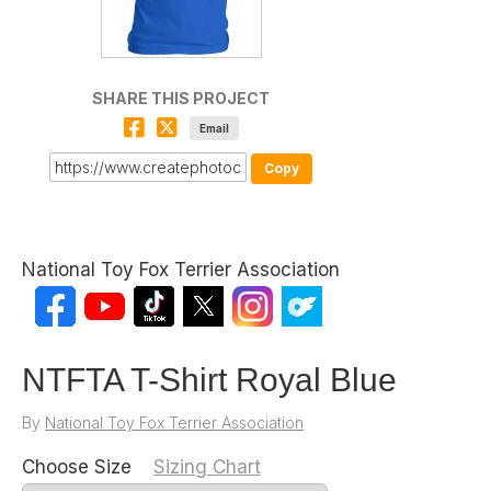
SHARE THIS PROJECT
Email
Copy
National Toy Fox Terrier Association
NTFTA T-Shirt Royal Blue
By
National Toy Fox Terrier Association
Choose Size
Sizing Chart