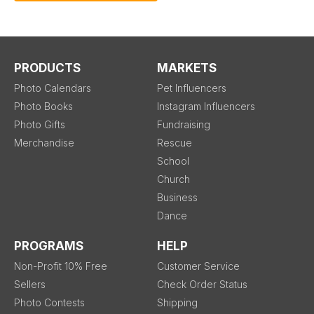
PRODUCTS
MARKETS
Photo Calendars
Pet Influencers
Photo Books
Instagram Influencers
Photo Gifts
Fundraising
Merchandise
Rescue
School
Church
Business
Dance
PROGRAMS
HELP
Non-Profit 10% Free
Customer Service
Sellers
Check Order Status
Photo Contests
Shipping