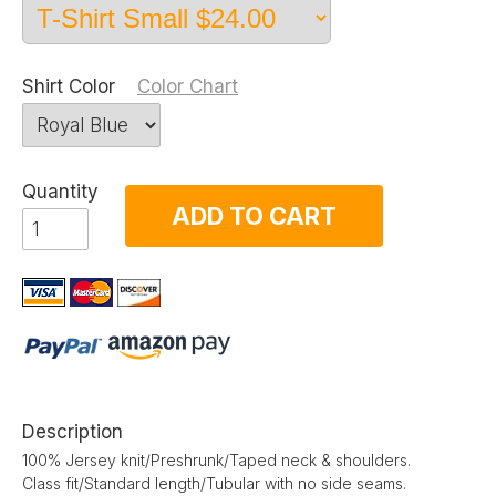
Shirt Color
Color Chart
Quantity
ADD TO CART
Description
100% Jersey knit/Preshrunk/Taped neck & shoulders.
Class fit/Standard length/Tubular with no side seams.