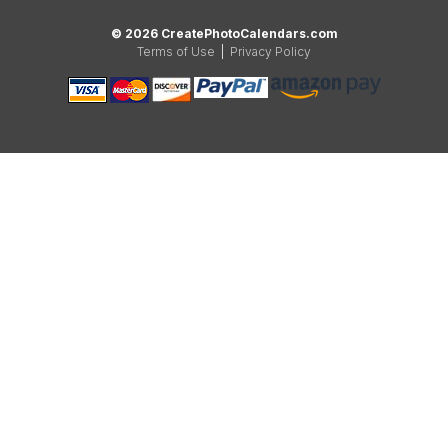
© 2026 CreatePhotoCalendars.com
Terms of Use
|
Privacy Policy