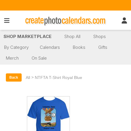
SHOP MARKETPLACE
Shop All
Shops
By Category
Calendars
Books
Gifts
Merch
On Sale
>
All
NTFTA T-Shirt Royal Blue
Back