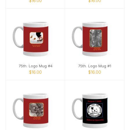
$16.00
$16.00
75th. Logo Mug #4
75th. Logo Mug #1
$16.00
$16.00