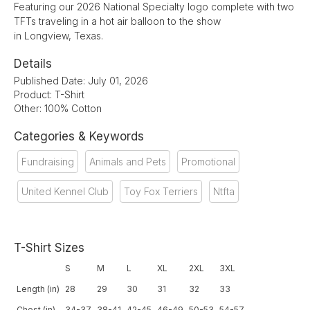
Featuring our 2026 National Specialty logo complete with two
TFTs traveling in a hot air balloon to the show
in Longview, Texas.
Details
Published Date: July 01, 2026
Product: T-Shirt
Other: 100% Cotton
Categories & Keywords
Fundraising
Animals and Pets
Promotional
United Kennel Club
Toy Fox Terriers
Ntfta
T-Shirt Sizes
S
M
L
XL
2XL
3XL
Length (in)
28
29
30
31
32
33
Chest (in)
34-37
38-41
42-45
46-49
50-53
54-57