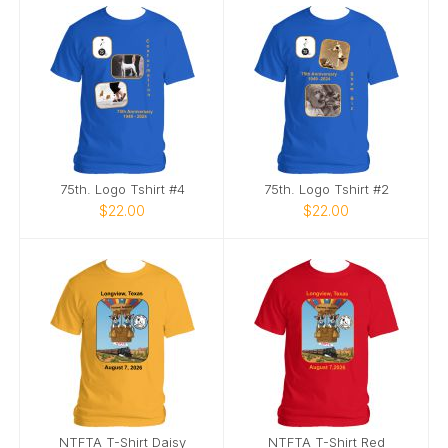
75th. Logo Tshirt #4
75th. Logo Tshirt #2
$22.00
$22.00
NTFTA T-Shirt Daisy
NTFTA T-Shirt Red