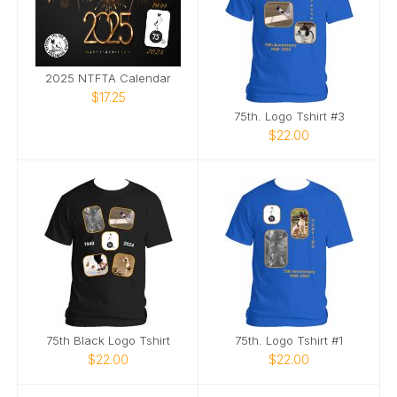
2025 NTFTA Calendar
$17.25
75th. Logo Tshirt #3
$22.00
75th Black Logo Tshirt
75th. Logo Tshirt #1
$22.00
$22.00