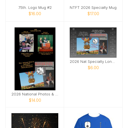
75th. Logo Mug #2
NTFT 2026 Specialty Mug
$16.00
$17.00
2026 Nat Specialty Longview, Texas
$6.00
2026 National Photos & Notes
$14.00