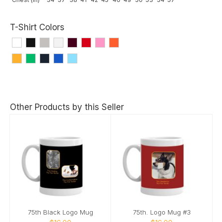
T-Shirt Colors
Other Products by this Seller
75th Black Logo Mug
75th. Logo Mug #3