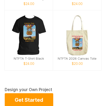
$24.00
$24.00
NTFTA T-Shirt Black
NTFTA 2026 Canvas Tote
$24.00
$20.00
Design your Own Project
Get Started