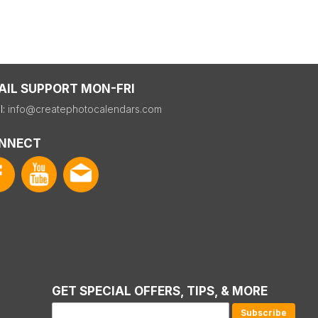
AIL SUPPORT MON-FRI
l:
info@createphotocalendars.com
NNECT
GET SPECIAL OFFERS, TIPS, & MORE