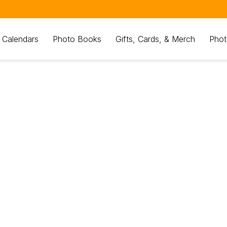
 Calendars
Photo Books
Gifts, Cards, & Merch
Phot