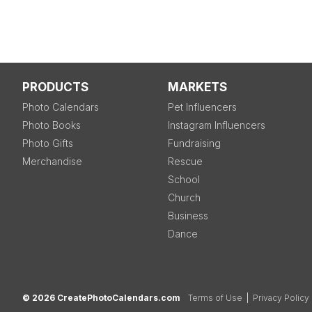
PRODUCTS
MARKETS
Photo Calendars
Pet Influencers
Photo Books
Instagram Influencers
Photo Gifts
Fundraising
Merchandise
Rescue
School
Church
Business
Dance
© 2026 CreatePhotoCalendars.com
Terms of Use
|
Privacy Policy