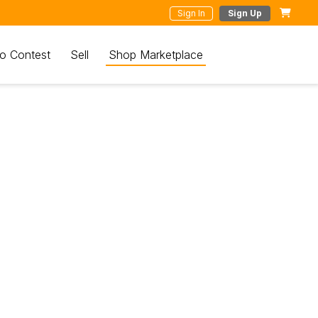
Sign In
Sign Up
o Contest
Sell
Shop Marketplace