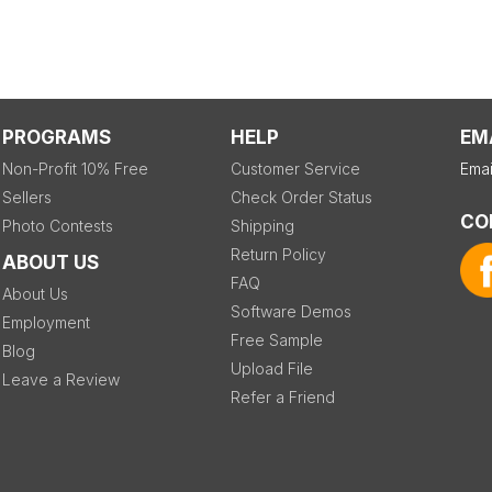
PROGRAMS
HELP
EM
Non-Profit 10% Free
Customer Service
Emai
Sellers
Check Order Status
CO
Photo Contests
Shipping
Return Policy
ABOUT US
FAQ
About Us
Software Demos
Employment
Free Sample
Blog
Upload File
Leave a Review
Refer a Friend