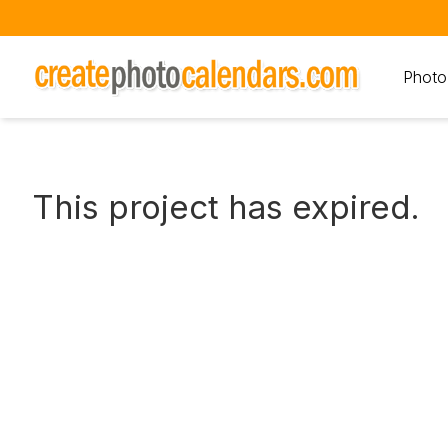
Photo
This project has expired.